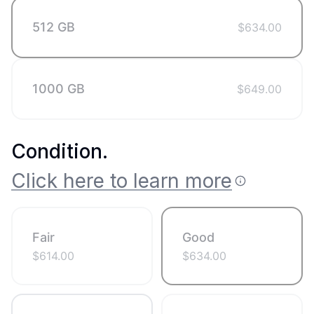
512 GB
$
634.00
1000 GB
$
649.00
Condition
.
Click here to learn more
Fair
Good
$
614.00
$
634.00