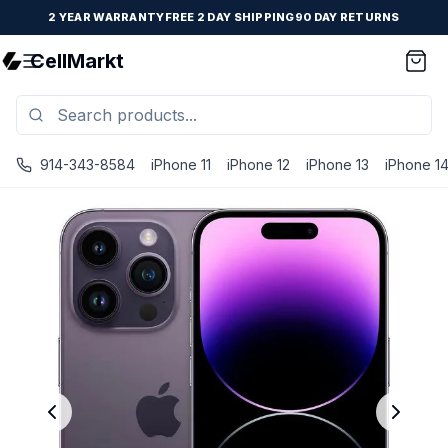
2 YEAR WARRANTY
FREE 2 DAY SHIPPING
90 DAY RETURNS
CellMarkt
914-343-8584
iPhone 11
iPhone 12
iPhone 13
iPhone 1
iPhone 14 Pro Max - Unlocked - Refurbished - Brand New B