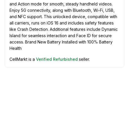
and Action mode for smooth, steady handheld videos.
Enjoy 5G connectivity, along with Bluetooth, Wi-Fi, USB,
and NFC support. This unlocked device, compatible with
all carriers, runs on iOS 16 and includes safety features
like Crash Detection. Additional features include Dynamic
Island for seamless interaction and Face ID for secure
access. Brand New Battery Installed with 100% Battery
Health
CellMarkt is a
Verified Refurbished
seller.