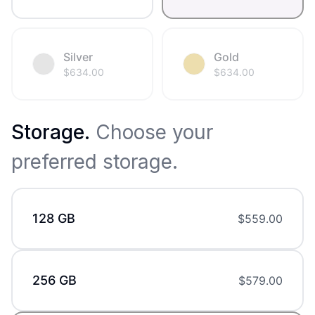
Silver
Gold
$
634.00
$
634.00
Storage
.
Choose your
preferred storage.
128 GB
$
559.00
256 GB
$
579.00