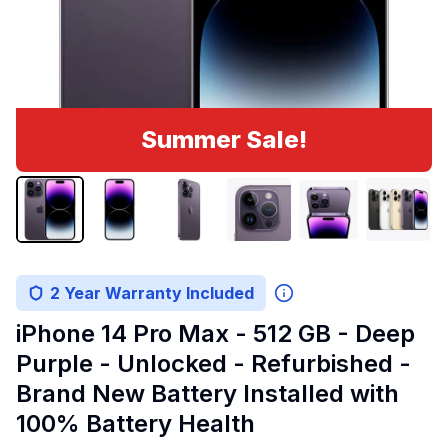
Summer Sale!
2 Year Warranty Included
iPhone 14 Pro Max - 512 GB - Deep
Purple - Unlocked - Refurbished -
Brand New Battery Installed with
100% Battery Health