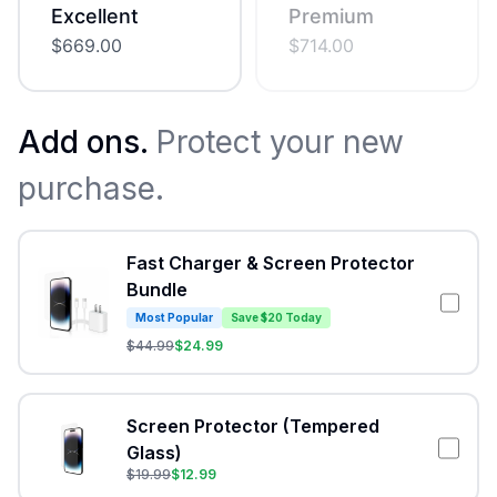
Excellent
Premium
$
669.00
$
714.00
Add ons.
Protect your new
purchase.
Fast Charger & Screen Protector
Bundle
Most Popular
Save $20 Today
$
44.99
$
24.99
Screen Protector (Tempered
Glass)
$
19.99
$
12.99