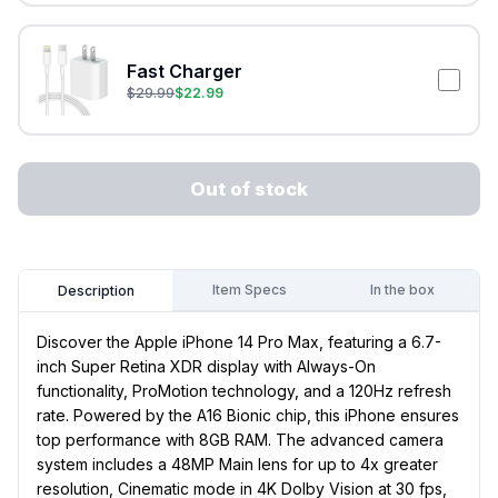
Fast Charger
$
29.99
$
22.99
Out of stock
Item Specs
In the box
Description
Discover the Apple iPhone 14 Pro Max, featuring a 6.7-
inch Super Retina XDR display with Always-On
functionality, ProMotion technology, and a 120Hz refresh
rate. Powered by the A16 Bionic chip, this iPhone ensures
top performance with 8GB RAM. The advanced camera
system includes a 48MP Main lens for up to 4x greater
resolution, Cinematic mode in 4K Dolby Vision at 30 fps,