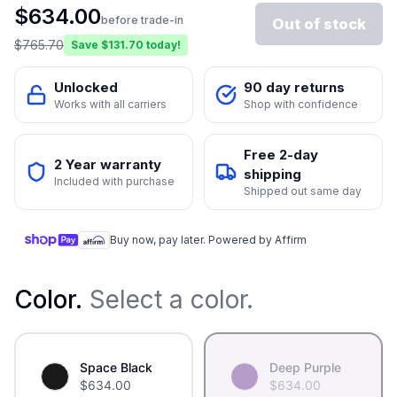
$
634.00
before trade-in
Out of stock
$
765.70
Save $
131.70
today!
Unlocked
90 day returns
Works with all carriers
Shop with confidence
Free 2-day
2 Year warranty
shipping
Included with purchase
Shipped out same day
Buy now, pay later. Powered by Affirm
Color
.
Select a color.
Space Black
Deep Purple
$
634.00
$
634.00