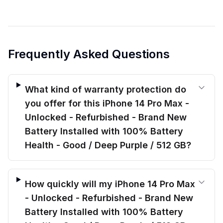
Frequently Asked Questions
What kind of warranty protection do
you offer for this iPhone 14 Pro Max -
Unlocked - Refurbished - Brand New
Battery Installed with 100% Battery
Health - Good / Deep Purple / 512 GB?
How quickly will my iPhone 14 Pro Max
- Unlocked - Refurbished - Brand New
Battery Installed with 100% Battery