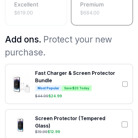
Excellent
Premium
$
619.00
$
684.00
Add ons.
Protect your new
purchase.
Fast Charger & Screen Protector
Bundle
Most Popular
Save $20 Today
$
44.99
$
24.99
Screen Protector (Tempered
Glass)
$
19.99
$
12.99