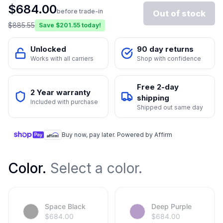
$
684.00
before trade-in
Out of stock
$
885.55
Save $
201.55
today!
Unlocked
90 day returns
Works with all carriers
Shop with confidence
Free 2-day
2 Year warranty
shipping
Included with purchase
Shipped out same day
Buy now, pay later. Powered by Affirm
Color
.
Select a color.
Space Black
Deep Purple
$
684.00
$
684.00