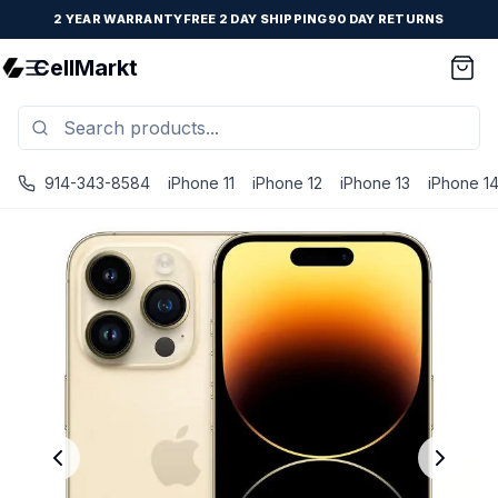
2 YEAR WARRANTY
FREE 2 DAY SHIPPING
90 DAY RETURNS
CellMarkt
914-343-8584
iPhone 11
iPhone 12
iPhone 13
iPhone 1
iPhone 14 Pro Max - Unlocked - Refurbished - Brand New B