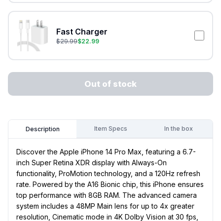
Fast Charger
$
29.99
$
22.99
Out of stock
Item Specs
In the box
Description
Discover the Apple iPhone 14 Pro Max, featuring a 6.7-
inch Super Retina XDR display with Always-On
functionality, ProMotion technology, and a 120Hz refresh
rate. Powered by the A16 Bionic chip, this iPhone ensures
top performance with 8GB RAM. The advanced camera
system includes a 48MP Main lens for up to 4x greater
resolution, Cinematic mode in 4K Dolby Vision at 30 fps,