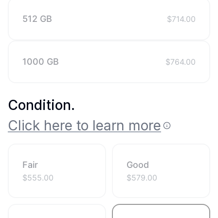
512 GB
$
714.00
1000 GB
$
764.00
Condition
.
Click here to learn more
Fair
Good
$
555.00
$
579.00