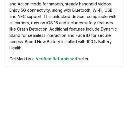
and Action mode for smooth, steady handheld videos.
Enjoy 5G connectivity, along with Bluetooth, Wi-Fi, USB,
and NFC support. This unlocked device, compatible with
all carriers, runs on iOS 16 and includes safety features
like Crash Detection. Additional features include Dynamic
Island for seamless interaction and Face ID for secure
access. Brand New Battery Installed with 100% Battery
Health
CellMarkt is a
Verified Refurbished
seller.