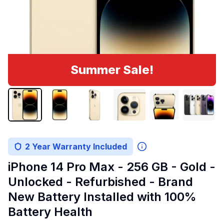
Summer Sale!
2 Year Warranty Included
iPhone 14 Pro Max - 256 GB - Gold -
Unlocked - Refurbished - Brand
New Battery Installed with 100%
Battery Health