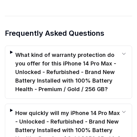
Frequently Asked Questions
What kind of warranty protection do
you offer for this iPhone 14 Pro Max -
Unlocked - Refurbished - Brand New
Battery Installed with 100% Battery
Health - Premium / Gold / 256 GB?
How quickly will my iPhone 14 Pro Max
- Unlocked - Refurbished - Brand New
Battery Installed with 100% Battery