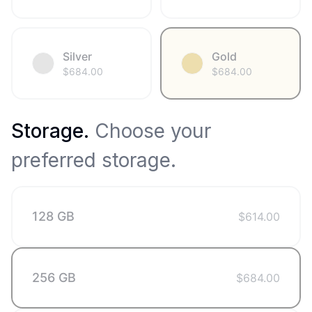
Silver
Gold
$
684.00
$
684.00
Storage
.
Choose your
preferred storage.
128 GB
$
614.00
256 GB
$
684.00