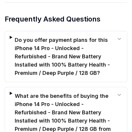
Frequently Asked Questions
Do you offer payment plans for this
iPhone 14 Pro - Unlocked -
Refurbished - Brand New Battery
Installed with 100% Battery Health -
Premium / Deep Purple / 128 GB?
What are the benefits of buying the
iPhone 14 Pro - Unlocked -
Refurbished - Brand New Battery
Installed with 100% Battery Health -
Premium / Deep Purple / 128 GB from