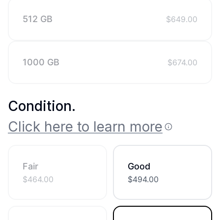
512 GB
$
649.00
1000 GB
$
674.00
Condition
.
Click here to learn more
Fair
Good
$
464.00
$
494.00