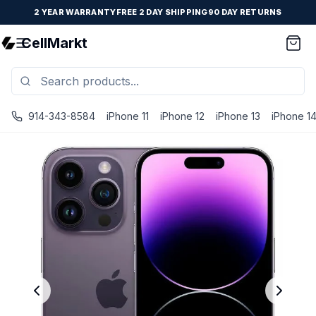
2 YEAR WARRANTY
FREE 2 DAY SHIPPING
90 DAY RETURNS
CellMarkt
914-343-8584
iPhone 11
iPhone 12
iPhone 13
iPhone 1
iPhone 14 Pro - Unlocked - Refurbished - Brand New Batte