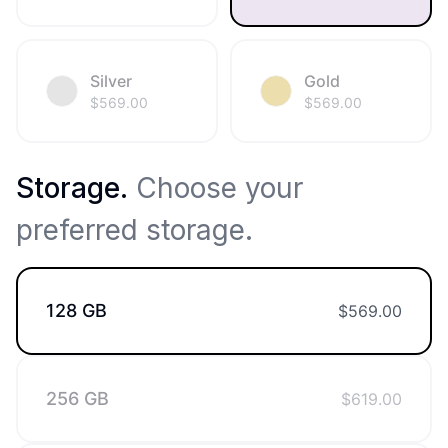
Silver
Gold
$
569.00
$
569.00
Storage
.
Choose your
preferred storage.
128 GB
$
569.00
256 GB
$
619.00