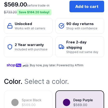
$
569.00
before trade-in
Add to cart
$
733.20
Save $
164.20
today!
Unlocked
90 day returns
Works with all carriers
Shop with confidence
Free 2-day
2 Year warranty
shipping
Included with purchase
Shipped out same day
Buy now, pay later. Powered by Affirm
Color
.
Select a color.
Space Black
Deep Purple
$
569.00
$
569.00