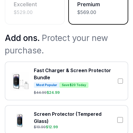
Excellent
Premium
$
529.00
$
569.00
Add ons.
Protect your new
purchase.
Fast Charger & Screen Protector
Bundle
Most Popular
Save $20 Today
$
44.99
$
24.99
Screen Protector (Tempered
Glass)
$
19.99
$
12.99