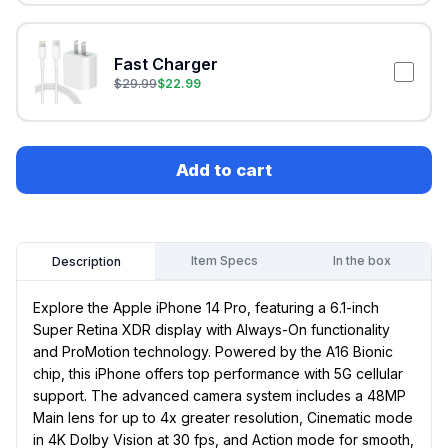
Fast Charger
$
29.99
$
22.99
Add to cart
Item Specs
In the box
Description
Explore the Apple iPhone 14 Pro, featuring a 6.1-inch
Super Retina XDR display with Always-On functionality
and ProMotion technology. Powered by the A16 Bionic
chip, this iPhone offers top performance with 5G cellular
support. The advanced camera system includes a 48MP
Main lens for up to 4x greater resolution, Cinematic mode
in 4K Dolby Vision at 30 fps, and Action mode for smooth,