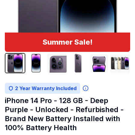
Summer Sale!
2 Year Warranty Included
iPhone 14 Pro - 128 GB - Deep
Purple - Unlocked - Refurbished -
Brand New Battery Installed with
100% Battery Health