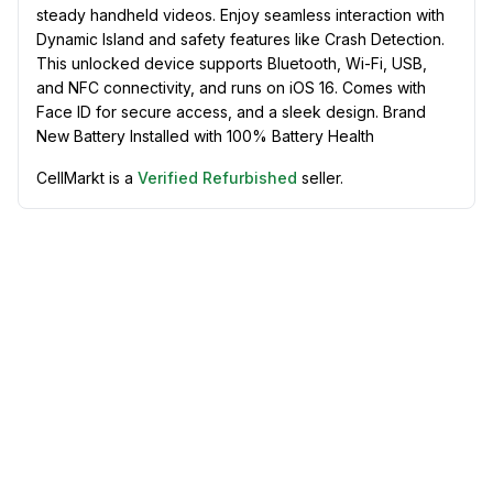
steady handheld videos. Enjoy seamless interaction with
Dynamic Island and safety features like Crash Detection.
This unlocked device supports Bluetooth, Wi-Fi, USB,
and NFC connectivity, and runs on iOS 16. Comes with
Face ID for secure access, and a sleek design. Brand
New Battery Installed with 100% Battery Health
CellMarkt is a
Verified Refurbished
seller.