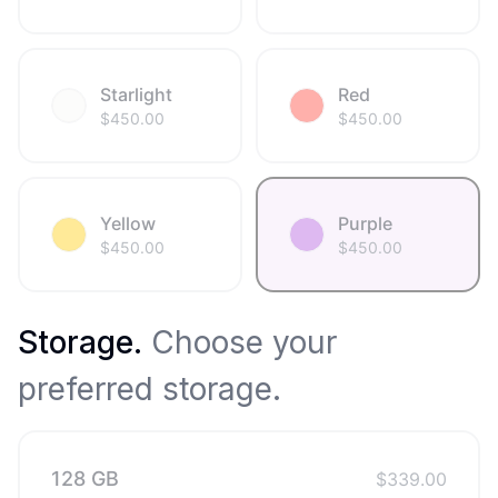
Starlight
Red
$
450.00
$
450.00
Yellow
Purple
$
450.00
$
450.00
Storage
.
Choose your
preferred storage.
128 GB
$
339.00