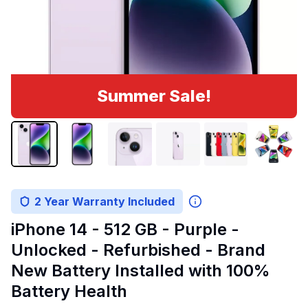
Summer Sale!
2 Year Warranty Included
iPhone 14 - 512 GB - Purple -
Unlocked - Refurbished - Brand
New Battery Installed with 100%
Battery Health