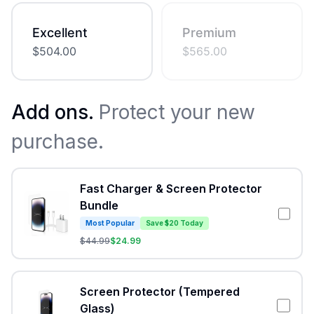
Excellent
Premium
$
504.00
$
565.00
Add ons.
Protect your new
purchase.
Fast Charger & Screen Protector
Bundle
Most Popular
Save $20 Today
$
44.99
$
24.99
Screen Protector (Tempered
Glass)