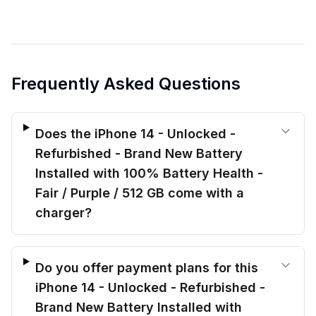
Frequently Asked Questions
Does the iPhone 14 - Unlocked -
Refurbished - Brand New Battery
Installed with 100% Battery Health -
Fair / Purple / 512 GB come with a
charger?
Do you offer payment plans for this
iPhone 14 - Unlocked - Refurbished -
Brand New Battery Installed with