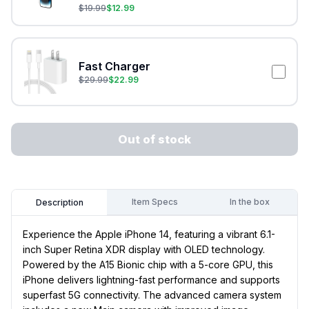
$
19.99
$
12.99
Fast Charger
$
29.99
$
22.99
Out of stock
Item Specs
In the box
Description
Experience the Apple iPhone 14, featuring a vibrant 6.1-
inch Super Retina XDR display with OLED technology.
Powered by the A15 Bionic chip with a 5-core GPU, this
iPhone delivers lightning-fast performance and supports
superfast 5G connectivity. The advanced camera system