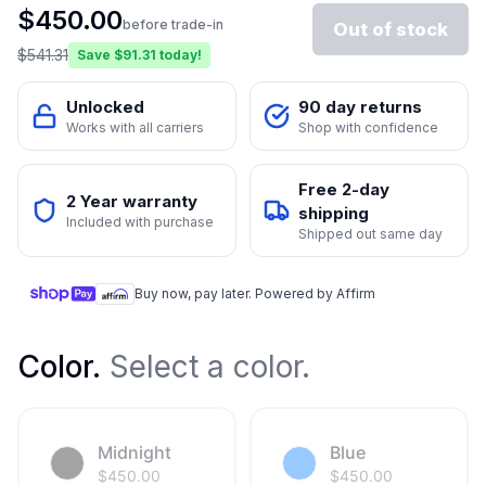
$
450.00
before trade-in
Out of stock
$
541.31
Save $
91.31
today!
Unlocked
90 day returns
Works with all carriers
Shop with confidence
Free 2-day
2 Year warranty
shipping
Included with purchase
Shipped out same day
Buy now, pay later. Powered by Affirm
Color
.
Select a color.
Midnight
Blue
$
450.00
$
450.00