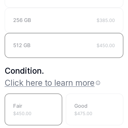
256 GB
$
385.00
512 GB
$
450.00
Condition
.
Click here to learn more
Fair
Good
$
450.00
$
475.00