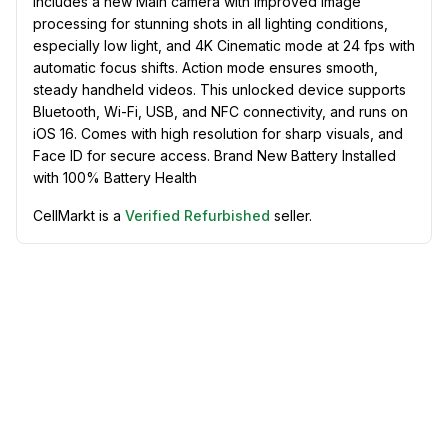
includes a new Main camera with improved image
processing for stunning shots in all lighting conditions,
especially low light, and 4K Cinematic mode at 24 fps with
automatic focus shifts. Action mode ensures smooth,
steady handheld videos. This unlocked device supports
Bluetooth, Wi-Fi, USB, and NFC connectivity, and runs on
iOS 16. Comes with high resolution for sharp visuals, and
Face ID for secure access. Brand New Battery Installed
with 100% Battery Health
CellMarkt is a
Verified Refurbished
seller.