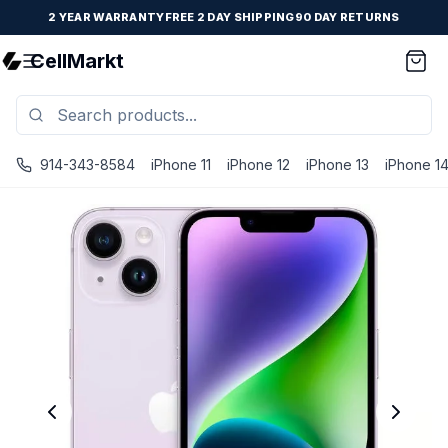
2 YEAR WARRANTY
FREE 2 DAY SHIPPING
90 DAY RETURNS
CellMarkt
914-343-8584
iPhone 11
iPhone 12
iPhone 13
iPhone 1
iPhone 14 - Unlocked - Refurbished - Brand New Battery In