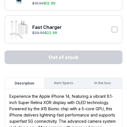
$
19.99
$
12.99
Fast Charger
$
29.99
$
22.99
Out of stock
Item Specs
In the box
Description
Experience the Apple iPhone 14, featuring a vibrant 6.1-
inch Super Retina XDR display with OLED technology.
Powered by the A15 Bionic chip with a 5-core GPU, this
iPhone delivers lightning-fast performance and supports
superfast 5G connectivity. The advanced camera system