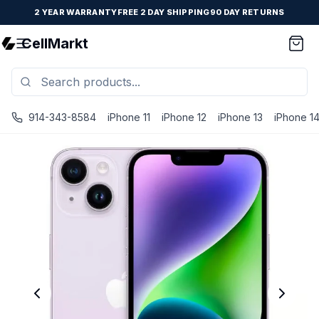
2 YEAR WARRANTY
FREE 2 DAY SHIPPING
90 DAY RETURNS
CellMarkt
914-343-8584
iPhone 11
iPhone 12
iPhone 13
iPhone 1
iPhone 14 - Unlocked - Refurbished - Brand New Battery I