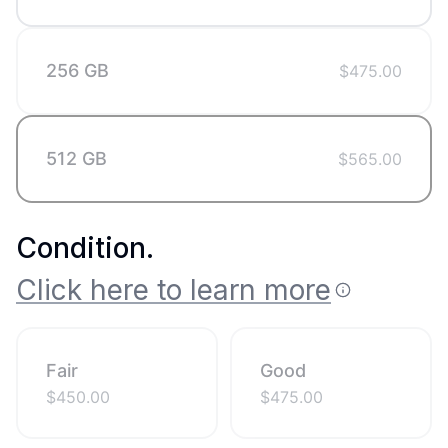
256 GB
$
475.00
512 GB
$
565.00
Condition
.
Click here to learn more
Fair
Good
$
450.00
$
475.00