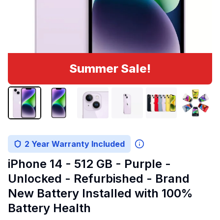
Summer Sale!
2 Year Warranty Included
iPhone 14 - 512 GB - Purple -
Unlocked - Refurbished - Brand
New Battery Installed with 100%
Battery Health