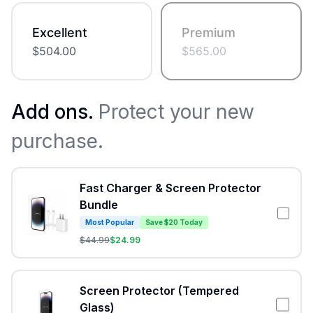
Excellent
Premium
$
504.00
$
565.00
Add ons.
Protect your new
purchase.
Fast Charger & Screen Protector
Bundle
Most Popular
Save $20 Today
$
44.99
$
24.99
Screen Protector (Tempered
Glass)