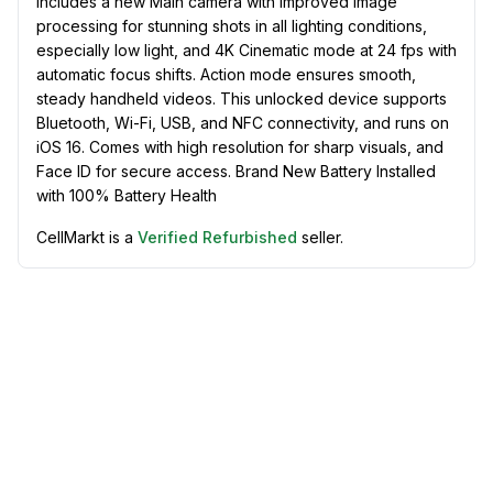
includes a new Main camera with improved image
processing for stunning shots in all lighting conditions,
especially low light, and 4K Cinematic mode at 24 fps with
automatic focus shifts. Action mode ensures smooth,
steady handheld videos. This unlocked device supports
Bluetooth, Wi-Fi, USB, and NFC connectivity, and runs on
iOS 16. Comes with high resolution for sharp visuals, and
Face ID for secure access. Brand New Battery Installed
with 100% Battery Health
CellMarkt is a
Verified Refurbished
seller.