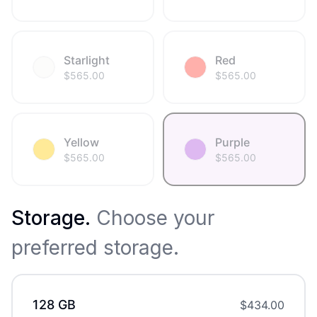
Starlight
Red
$
565.00
$
565.00
Yellow
Purple
$
565.00
$
565.00
Storage
.
Choose your
preferred storage.
128 GB
$
434.00