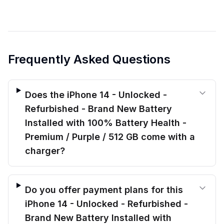
Frequently Asked Questions
Does the iPhone 14 - Unlocked -
Refurbished - Brand New Battery
Installed with 100% Battery Health -
Premium / Purple / 512 GB come with a
charger?
Do you offer payment plans for this
iPhone 14 - Unlocked - Refurbished -
Brand New Battery Installed with