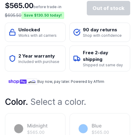
$
565.00
before trade-in
Out of stock
$
695.50
Save $
130.50
today!
Unlocked
90 day returns
Works with all carriers
Shop with confidence
Free 2-day
2 Year warranty
shipping
Included with purchase
Shipped out same day
Buy now, pay later. Powered by Affirm
Color
.
Select a color.
Midnight
Blue
$
565.00
$
565.00