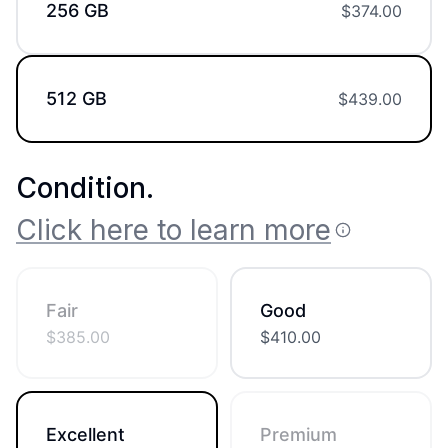
256 GB
$
374.00
512 GB
$
439.00
Condition
.
Click here to learn more
Fair
Good
$
385.00
$
410.00
Excellent
Premium