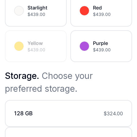
Starlight
Red
$
439.00
$
439.00
Yellow
Purple
$
439.00
$
439.00
Storage
.
Choose your
preferred storage.
128 GB
$
324.00