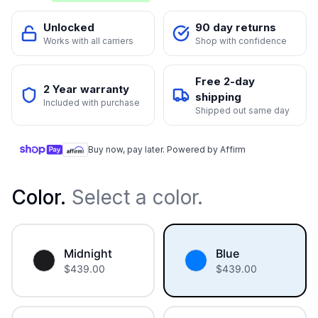
Unlocked
90 day returns
Works with all carriers
Shop with confidence
Free 2-day
2 Year warranty
shipping
Included with purchase
Shipped out same day
Buy now, pay later. Powered by Affirm
Color
.
Select a color.
Midnight
Blue
$
439.00
$
439.00