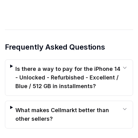
Frequently Asked Questions
Is there a way to pay for the iPhone 14
- Unlocked - Refurbished - Excellent /
Blue / 512 GB in installments?
What makes Cellmarkt better than
other sellers?