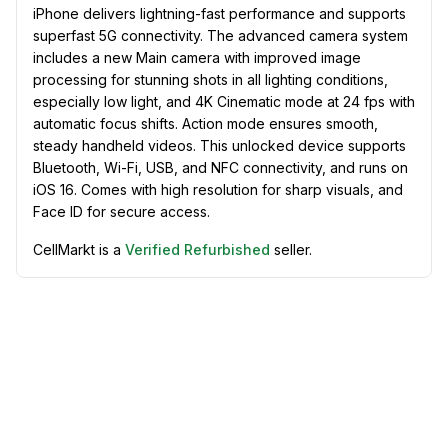
iPhone delivers lightning-fast performance and supports
superfast 5G connectivity. The advanced camera system
includes a new Main camera with improved image
processing for stunning shots in all lighting conditions,
especially low light, and 4K Cinematic mode at 24 fps with
automatic focus shifts. Action mode ensures smooth,
steady handheld videos. This unlocked device supports
Bluetooth, Wi-Fi, USB, and NFC connectivity, and runs on
iOS 16. Comes with high resolution for sharp visuals, and
Face ID for secure access.
CellMarkt is a
Verified Refurbished
seller.