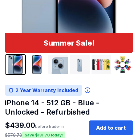
Summer Sale!
2 Year Warranty Included
iPhone 14 - 512 GB - Blue -
Unlocked - Refurbished
$
439.00
before trade-in
Add to cart
$
570.70
Save $
131.70
today!