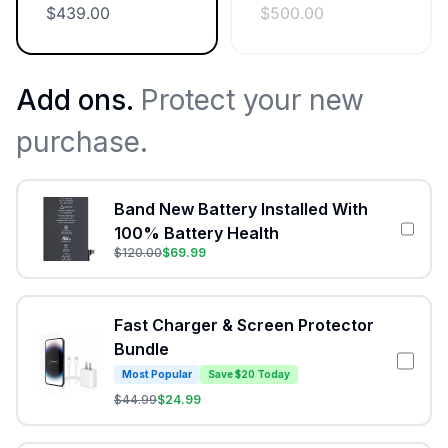
$
439.00
$
500.00
Add ons.
Protect your new
purchase.
Band New Battery Installed With
100% Battery Health
$
120.00
$
69.99
Fast Charger & Screen Protector
Bundle
Most Popular
Save $20 Today
$
44.99
$
24.99