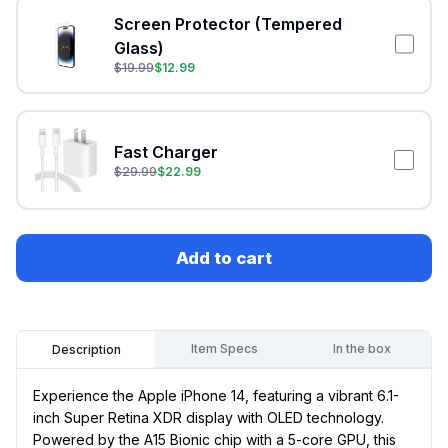
Screen Protector (Tempered
Glass)
$
19.99
$
12.99
Fast Charger
$
29.99
$
22.99
Add to cart
Item Specs
In the box
Description
Experience the Apple iPhone 14, featuring a vibrant 6.1-
inch Super Retina XDR display with OLED technology.
Powered by the A15 Bionic chip with a 5-core GPU, this