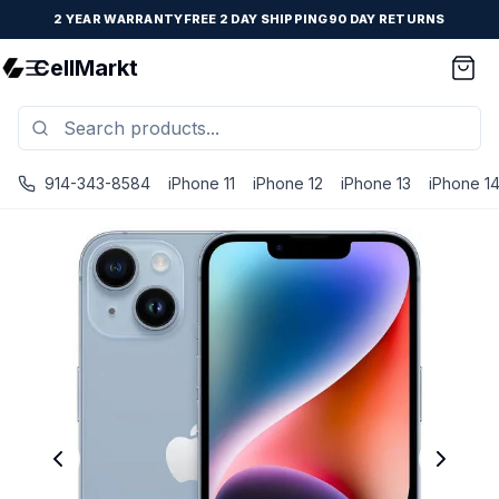
2 YEAR WARRANTY
FREE 2 DAY SHIPPING
90 DAY RETURNS
CellMarkt
914-343-8584
iPhone 11
iPhone 12
iPhone 13
iPhone 1
iPhone 14 - Unlocked - Refurbished - Excellent / Blue / 5