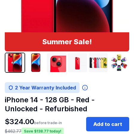
Summer Sale!
2 Year Warranty Included
iPhone 14 - 128 GB - Red -
Unlocked - Refurbished
$
324.00
before trade-in
Add to cart
$
462.77
Save $
138.77
today!