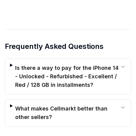
Frequently Asked Questions
Is there a way to pay for the iPhone 14
- Unlocked - Refurbished - Excellent /
Red / 128 GB in installments?
What makes Cellmarkt better than
other sellers?