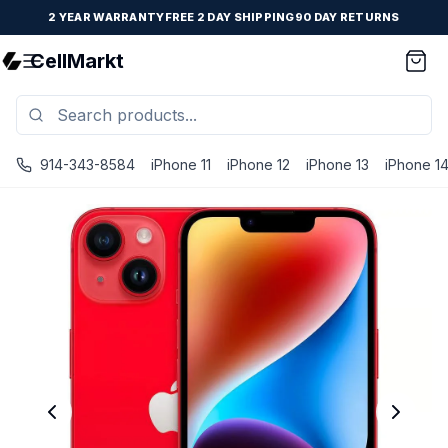
2 YEAR WARRANTY
FREE 2 DAY SHIPPING
90 DAY RETURNS
CellMarkt
914-343-8584
iPhone 11
iPhone 12
iPhone 13
iPhone 1
iPhone 14 - Unlocked - Refurbished - Excellent / Red / 12