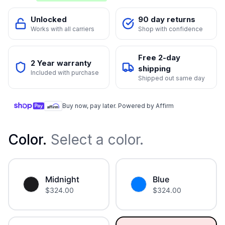
Unlocked
90 day returns
Works with all carriers
Shop with confidence
Free 2-day
2 Year warranty
shipping
Included with purchase
Shipped out same day
Buy now, pay later. Powered by Affirm
Color
.
Select a color.
Midnight
Blue
$
324.00
$
324.00