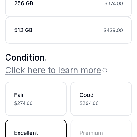
256 GB
$
374.00
512 GB
$
439.00
Condition
.
Click here to learn more
Fair
Good
$
274.00
$
294.00
Excellent
Premium