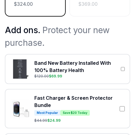
$
324.00
$
369.00
Add ons.
Protect your new
purchase.
Band New Battery Installed With
100% Battery Health
$
120.00
$
69.99
Fast Charger & Screen Protector
Bundle
Most Popular
Save $20 Today
$
44.99
$
24.99