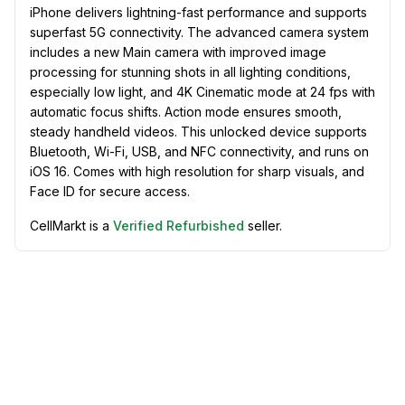
iPhone delivers lightning-fast performance and supports
superfast 5G connectivity. The advanced camera system
includes a new Main camera with improved image
processing for stunning shots in all lighting conditions,
especially low light, and 4K Cinematic mode at 24 fps with
automatic focus shifts. Action mode ensures smooth,
steady handheld videos. This unlocked device supports
Bluetooth, Wi-Fi, USB, and NFC connectivity, and runs on
iOS 16. Comes with high resolution for sharp visuals, and
Face ID for secure access.
CellMarkt is a
Verified Refurbished
seller.