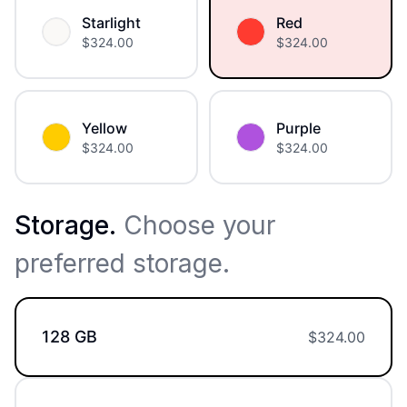
Starlight
Red
$
324.00
$
324.00
Yellow
Purple
$
324.00
$
324.00
Storage
.
Choose your
preferred storage.
128 GB
$
324.00