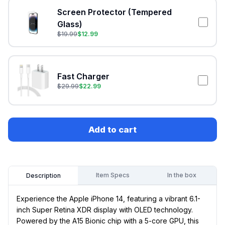
Screen Protector (Tempered
Glass)
$
19.99
$
12.99
Fast Charger
$
29.99
$
22.99
Add to cart
Item Specs
In the box
Description
Experience the Apple iPhone 14, featuring a vibrant 6.1-
inch Super Retina XDR display with OLED technology.
Powered by the A15 Bionic chip with a 5-core GPU, this