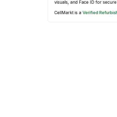
visuals, and Face ID for secure
CellMarkt is a
Verified Refurbi