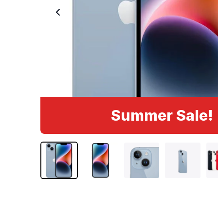
Summer Sale!