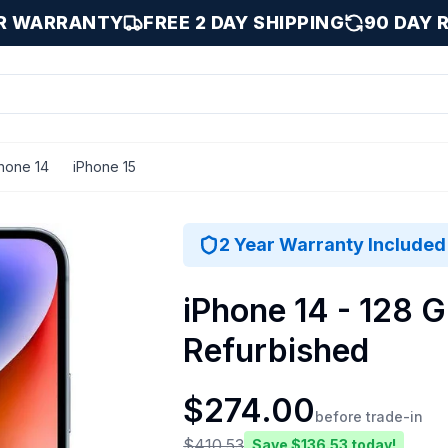
AR WARRANTY
FREE 2 DAY SHIPPING
90 DAY 
hone 14
iPhone 15
2 Year Warranty Included
iPhone 14 - 128 G
Refurbished
$
274.00
before trade-in
$
410.53
Save $
136.53
today!