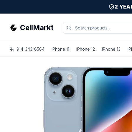
2 YE
CellMarkt
914-343-8584
iPhone 11
iPhone 12
iPhone 13
iP
iPhone 14 - Unlocked - Refurbished - Fair / Blue / 128 GB