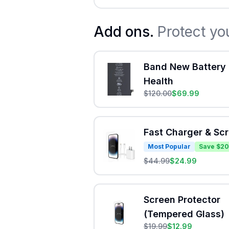
Add ons.
Protect yo
Band New Battery 
Health
$
120.00
$
69.99
Fast Charger & Sc
Most Popular
Save $20
$
44.99
$
24.99
Screen Protector
(Tempered Glass)
$
19.99
$
12.99