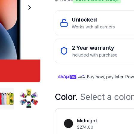
Unlocked
Works with all carriers
2 Year warranty
Included with purchase
Buy now, pay later. Pow
Color
.
Select a color
Midnight
$
274.00