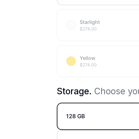
Starlight
$
274.00
Yellow
$
274.00
Storage
.
Choose you
128 GB