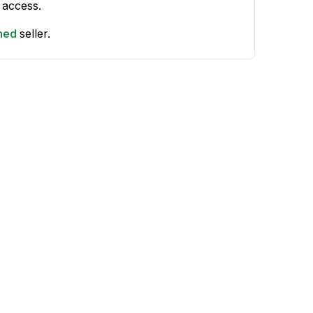
 access.
shed
seller.