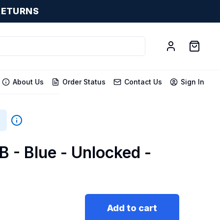
RETURNS
About Us
Order Status
Contact Us
Sign In
B - Blue - Unlocked -
Add to cart