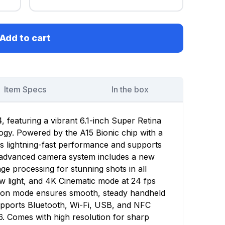
Add to cart
Item Specs
In the box
 featuring a vibrant 6.1-inch Super Retina
gy. Powered by the A15 Bionic chip with a
rs lightning-fast performance and supports
e advanced camera system includes a new
e processing for stunning shots in all
low light, and 4K Cinematic mode at 24 fps
ction mode ensures smooth, steady handheld
upports Bluetooth, Wi-Fi, USB, and NFC
6. Comes with high resolution for sharp