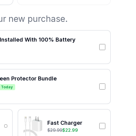
ur new purchase.
Installed With 100% Battery
reen Protector Bundle
 Today
Fast Charger
$
29.99
$
22.99