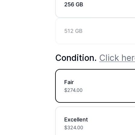
256 GB
512 GB
Condition
.
Click her
Fair
$
274.00
Excellent
$
324.00