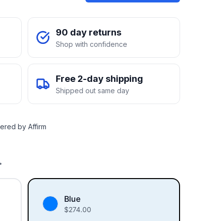
90 day returns
Shop with confidence
Free 2-day shipping
Shipped out same day
ered by Affirm
.
Blue
$
274.00