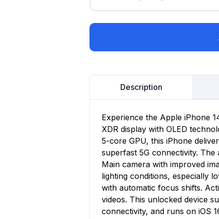
Description
Experience the Apple iPhone 14,
XDR display with OLED technolo
5-core GPU, this iPhone delive
superfast 5G connectivity. Th
Main camera with improved imag
lighting conditions, especially 
with automatic focus shifts. A
videos. This unlocked device s
connectivity, and runs on iOS 1