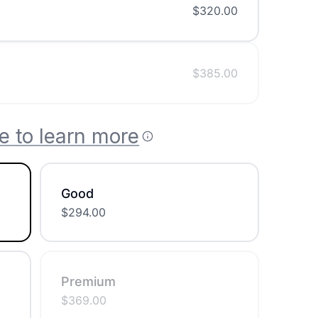
$
320.00
$
385.00
e to learn more
Good
$
294.00
Premium
$
369.00