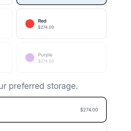
Red
$
274.00
Purple
$
274.00
r preferred storage.
$
274.00