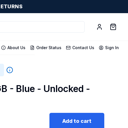
RETURNS
About Us
Order Status
Contact Us
Sign In
B - Blue - Unlocked -
Add to cart