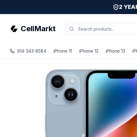
2 YE
CellMarkt
914-343-8584
iPhone 11
iPhone 12
iPhone 13
iP
iPhone 14 - Unlocked - Refurbished - Good / Blue / 256 G