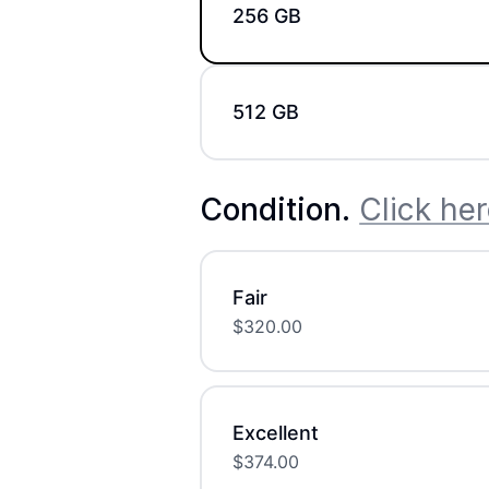
256 GB
512 GB
Condition
.
Click her
Fair
$
320.00
Excellent
$
374.00