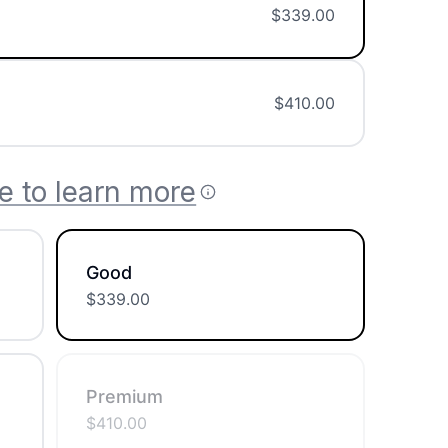
$
339.00
$
410.00
e to learn more
Good
$
339.00
Premium
$
410.00