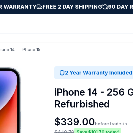
AR WARRANTY
FREE 2 DAY SHIPPING
90 DAY 
hone 14
iPhone 15
B
2 Year Warranty Included
iPhone 14 - 256 G
Refurbished
$
339.00
before trade-in
$
440.70
Save $
101.70
today!