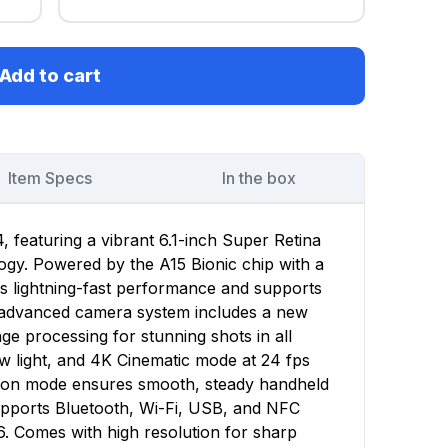
Add to cart
Item Specs
In the box
 featuring a vibrant 6.1-inch Super Retina
gy. Powered by the A15 Bionic chip with a
rs lightning-fast performance and supports
e advanced camera system includes a new
e processing for stunning shots in all
low light, and 4K Cinematic mode at 24 fps
ction mode ensures smooth, steady handheld
upports Bluetooth, Wi-Fi, USB, and NFC
6. Comes with high resolution for sharp