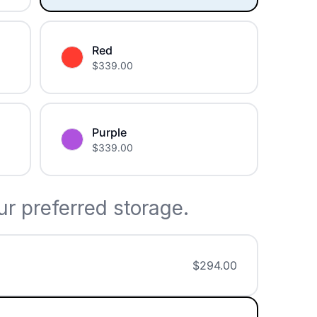
Red
$
339.00
Purple
$
339.00
r preferred storage.
$
294.00