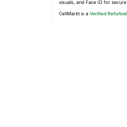
visuals, and Face ID for secure
CellMarkt is a
Verified Refurbi