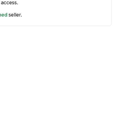
 access.
shed
seller.