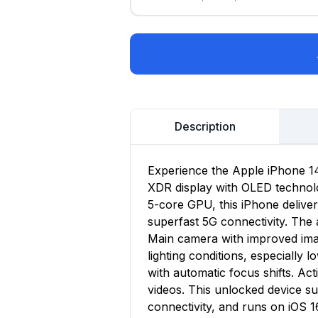
Description
Experience the Apple iPhone 14,
XDR display with OLED technolo
5-core GPU, this iPhone delive
superfast 5G connectivity. Th
Main camera with improved imag
lighting conditions, especially 
with automatic focus shifts. A
videos. This unlocked device s
connectivity, and runs on iOS 1