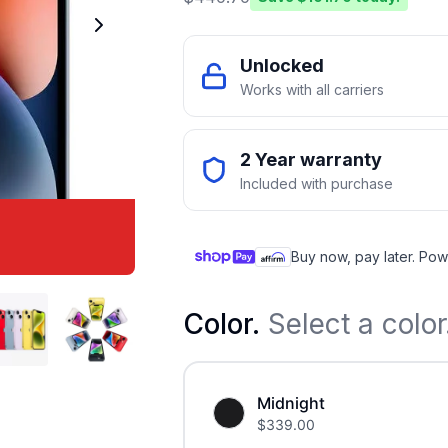
Unlocked
Works with all carriers
2 Year warranty
Included with purchase
Buy now, pay later. Pow
Color
.
Select a color
Midnight
$
339.00