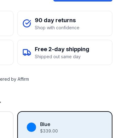
90 day returns
Shop with confidence
Free 2-day shipping
Shipped out same day
ered by Affirm
.
Blue
$
339.00