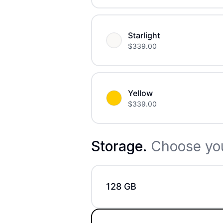
Starlight
$
339.00
Yellow
$
339.00
Storage
.
Choose you
128 GB