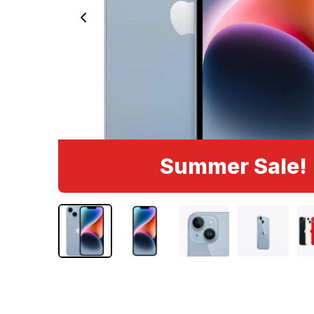
Summer Sale!