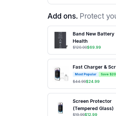
Add ons.
Protect yo
Band New Battery 
Health
$
120.00
$
69.99
Fast Charger & Sc
Most Popular
Save $20
$
44.99
$
24.99
Screen Protector
(Tempered Glass)
$
19.99
$
12.99