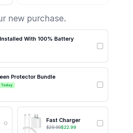
ur new purchase.
Installed With 100% Battery
reen Protector Bundle
 Today
Fast Charger
$
29.99
$
22.99