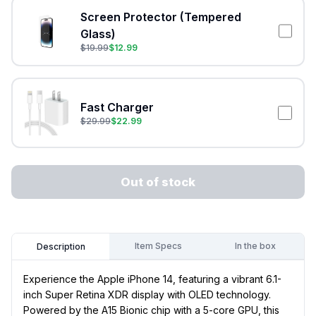
Screen Protector (Tempered
Glass)
$
19.99
$
12.99
Fast Charger
$
29.99
$
22.99
Out of stock
Item Specs
In the box
Description
Experience the Apple iPhone 14, featuring a vibrant 6.1-
inch Super Retina XDR display with OLED technology.
Powered by the A15 Bionic chip with a 5-core GPU, this