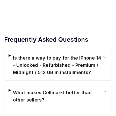
Frequently Asked Questions
Is there a way to pay for the iPhone 14
- Unlocked - Refurbished - Premium /
Midnight / 512 GB in installments?
What makes Cellmarkt better than
other sellers?