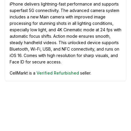
iPhone delivers lightning-fast performance and supports
superfast 5G connectivity. The advanced camera system
includes a new Main camera with improved image
processing for stunning shots in all lighting conditions,
especially low light, and 4K Cinematic mode at 24 fps with
automatic focus shifts. Action mode ensures smooth,
steady handheld videos. This unlocked device supports
Bluetooth, Wi-Fi, USB, and NFC connectivity, and runs on
iOS 16. Comes with high resolution for sharp visuals, and
Face ID for secure access.
CellMarkt is a
Verified Refurbished
seller.