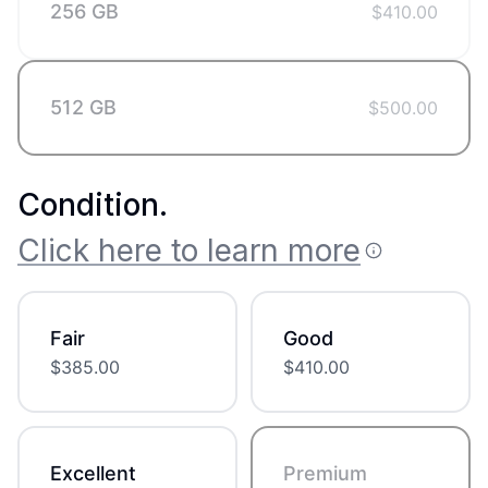
256 GB
$
410.00
512 GB
$
500.00
Condition
.
Click here to learn more
Fair
Good
$
385.00
$
410.00
Excellent
Premium