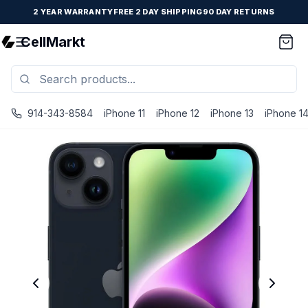
2 YEAR WARRANTY
FREE 2 DAY SHIPPING
90 DAY RETURNS
CellMarkt
914-343-8584
iPhone 11
iPhone 12
iPhone 13
iPhone 1
iPhone 14 - Unlocked - Refurbished - Premium / Midnight 