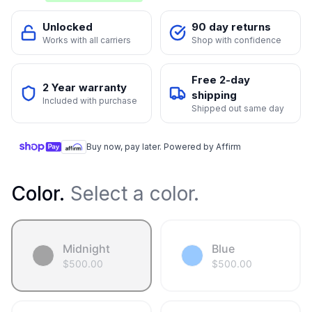
Unlocked
90 day returns
Works with all carriers
Shop with confidence
Free 2-day
2 Year warranty
shipping
Included with purchase
Shipped out same day
Buy now, pay later. Powered by Affirm
Color
.
Select a color.
Midnight
Blue
$
500.00
$
500.00