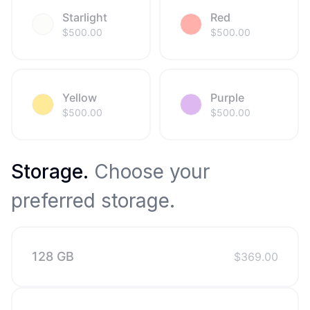
Starlight
Red
$
500.00
$
500.00
Yellow
Purple
$
500.00
$
500.00
Storage
.
Choose your
preferred storage.
128 GB
$
369.00