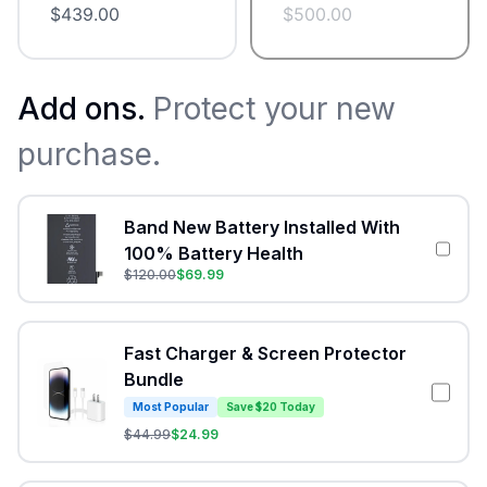
$
439.00
$
500.00
Add ons.
Protect your new
purchase.
Band New Battery Installed With
100% Battery Health
$
120.00
$
69.99
Fast Charger & Screen Protector
Bundle
Most Popular
Save $20 Today
$
44.99
$
24.99