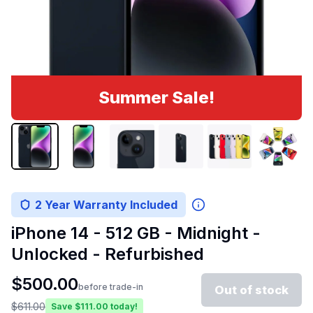
Summer Sale!
2 Year Warranty Included
iPhone 14 - 512 GB - Midnight -
Unlocked - Refurbished
$
500.00
before trade-in
Out of stock
$
611.00
Save $
111.00
today!