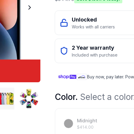
Unlocked
Works with all carriers
2 Year warranty
Included with purchase
Buy now, pay later. Pow
Color
.
Select a color
Midnight
$
414.00