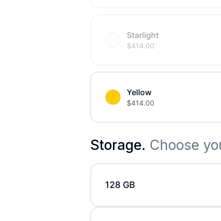
Starlight
$
414.00
Yellow
$
414.00
Storage
.
Choose you
128 GB