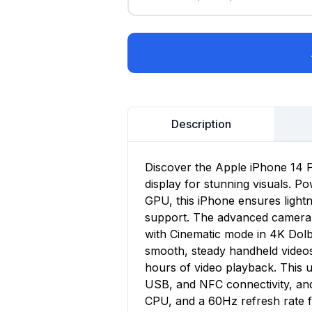
Description
Discover the Apple iPhone 14 P
display for stunning visuals. P
GPU, this iPhone ensures lightn
support. The advanced camera s
with Cinematic mode in 4K Dolb
smooth, steady handheld videos.
hours of video playback. This 
USB, and NFC connectivity, an
CPU, and a 60Hz refresh rate 