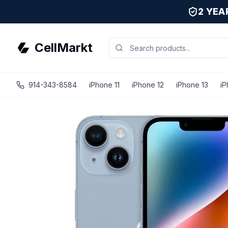
2 YE
CellMarkt
914-343-8584
iPhone 11
iPhone 12
iPhone 13
iP
iPhone 14 Plus - Unlocked - Refurbished - Excellent / Blue