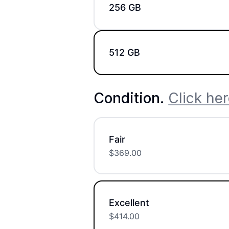
256 GB
512 GB
Condition
.
Click her
Fair
$
369.00
Excellent
$
414.00