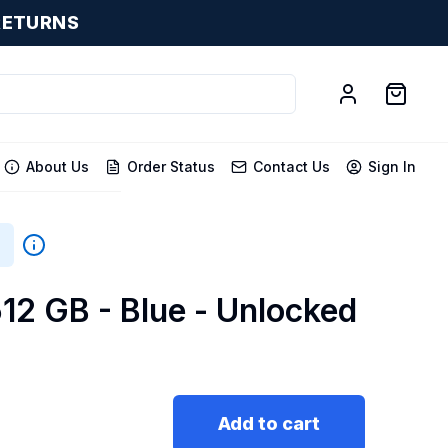
RETURNS
About Us
Order Status
Contact Us
Sign In
512 GB - Blue - Unlocked
Add to cart