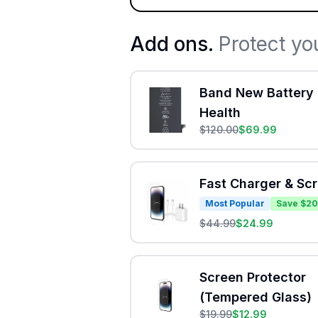
Add ons.
Protect yo
Band New Battery 
Health
$
120.00
$
69.99
Fast Charger & Sc
Most Popular
Save $20
$
44.99
$
24.99
Screen Protector
(Tempered Glass)
$
19.99
$
12.99