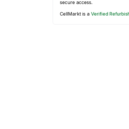
secure access.
CellMarkt is a
Verified Refurbi