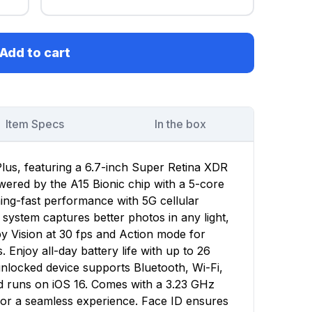
Add to cart
Item Specs
In the box
lus, featuring a 6.7-inch Super Retina XDR
owered by the A15 Bionic chip with a 5-core
ing-fast performance with 5G cellular
ystem captures better photos in any light,
y Vision at 30 fps and Action mode for
 Enjoy all-day battery life with up to 26
unlocked device supports Bluetooth, Wi-Fi,
d runs on iOS 16. Comes with a 3.23 GHz
for a seamless experience. Face ID ensures