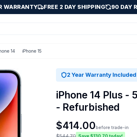
AR WARRANTY
FREE 2 DAY SHIPPING
90 DAY 
hone 14
iPhone 15
 / 512 GB
2 Year Warranty Included
iPhone 14 Plus - 
- Refurbished
$
414.00
before trade-in
$
544.70
Save $
130.70
today!