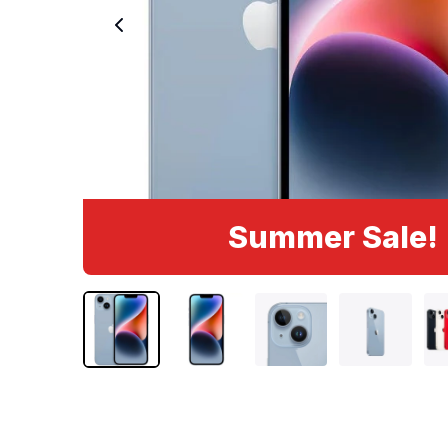
Summer Sale!