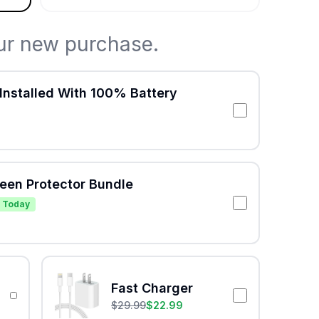
ur new purchase.
Installed With 100% Battery
reen Protector Bundle
 Today
Fast Charger
$
29.99
$
22.99