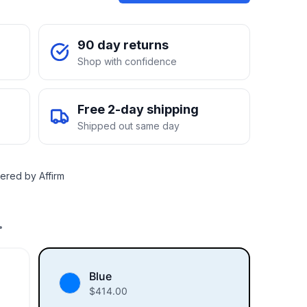
90 day returns
Shop with confidence
Free 2-day shipping
Shipped out same day
ered by Affirm
.
Blue
$
414.00