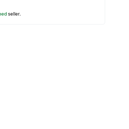
shed
seller.