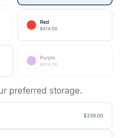
Red
$
414.00
Purple
$
414.00
r preferred storage.
$
339.00