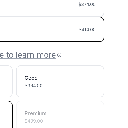
$
374.00
$
414.00
e to learn more
Good
$
394.00
Premium
$
499.00