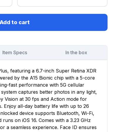
Add to cart
Item Specs
In the box
lus, featuring a 6.7-inch Super Retina XDR
owered by the A15 Bionic chip with a 5-core
ing-fast performance with 5G cellular
ystem captures better photos in any light,
y Vision at 30 fps and Action mode for
 Enjoy all-day battery life with up to 26
unlocked device supports Bluetooth, Wi-Fi,
d runs on iOS 16. Comes with a 3.23 GHz
for a seamless experience. Face ID ensures