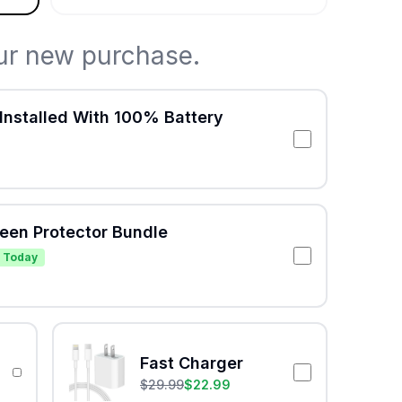
ur new purchase.
Installed With 100% Battery
reen Protector Bundle
 Today
Fast Charger
$
29.99
$
22.99