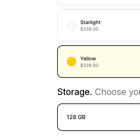
Starlight
$
339.00
Yellow
$
339.00
Storage
.
Choose you
128 GB