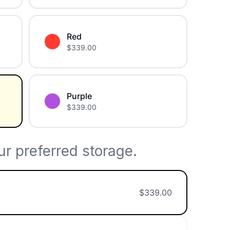
Red
$
339.00
Purple
$
339.00
r preferred storage.
$
339.00