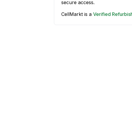
secure access.
CellMarkt is a
Verified Refurbi