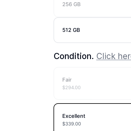
256 GB
512 GB
Condition
.
Click her
Fair
$
294.00
Excellent
$
339.00