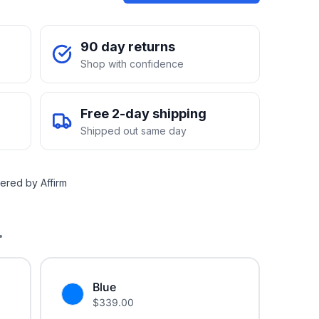
90 day returns
Shop with confidence
Free 2-day shipping
Shipped out same day
ered by Affirm
.
Blue
$
339.00