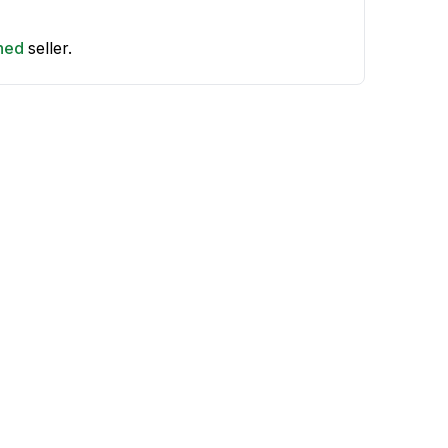
shed
seller.