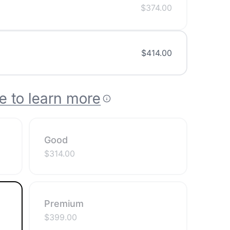
$
374.00
$
414.00
e to learn more
Good
$
314.00
Premium
$
399.00