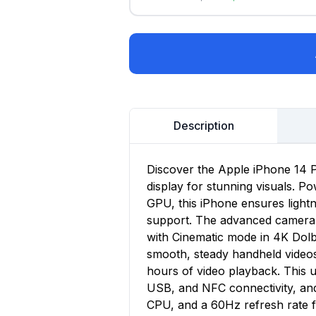
Description
Discover the Apple iPhone 14 P
display for stunning visuals. P
GPU, this iPhone ensures lightn
support. The advanced camera s
with Cinematic mode in 4K Dolb
smooth, steady handheld videos.
hours of video playback. This 
USB, and NFC connectivity, an
CPU, and a 60Hz refresh rate 