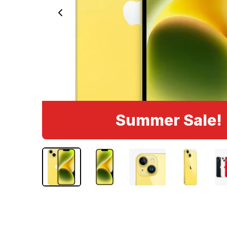
Summer Sale!