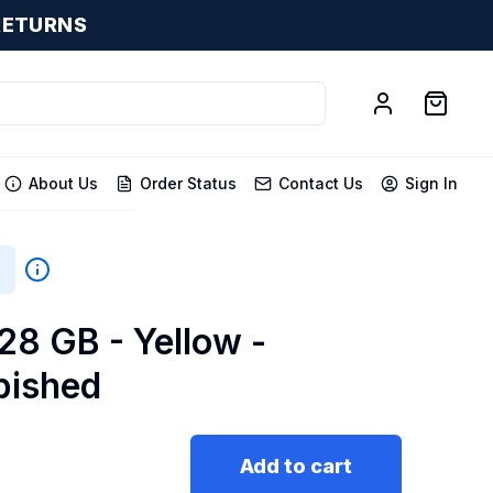
RETURNS
About Us
Order Status
Contact Us
Sign In
128 GB - Yellow -
bished
Add to cart