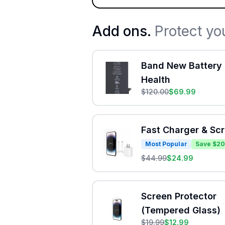
Add ons.
Protect yo
Band New Battery 
Health
$
120.00
$
69.99
Fast Charger & Sc
Most Popular
Save $20
$
44.99
$
24.99
Screen Protector
(Tempered Glass)
$
19.99
$
12.99