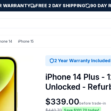
AR WARRANTY
FREE 2 DAY SHIPPING
90 DAY 
hone 14
iPhone 15
low / 128 GB
2 Year Warranty Included
iPhone 14 Plus - 
Unlocked - Refur
$
339.00
before trade-in
$
440.70
Save $
101.70
today!