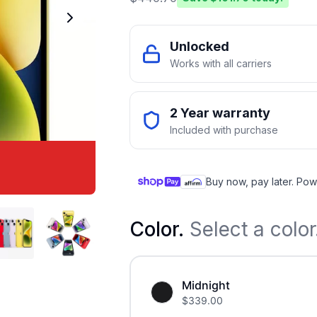
Unlocked
Works with all carriers
2 Year warranty
Included with purchase
Buy now, pay later. Pow
Color
.
Select a color
Midnight
$
339.00