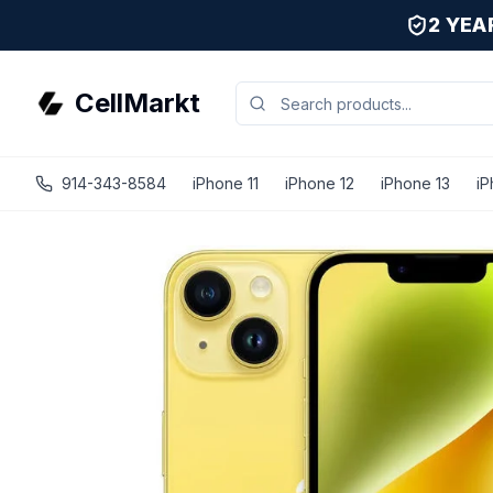
2 YE
CellMarkt
914-343-8584
iPhone 11
iPhone 12
iPhone 13
iP
iPhone 14 Plus - Unlocked - Refurbished - Excellent / Yel