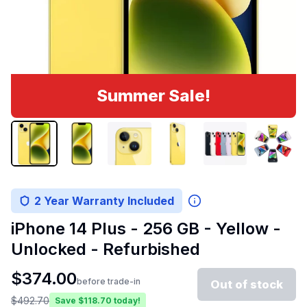
Summer Sale!
2 Year Warranty Included
iPhone 14 Plus - 256 GB - Yellow -
Unlocked - Refurbished
$
374.00
before trade-in
Out of stock
$
492.70
Save $
118.70
today!