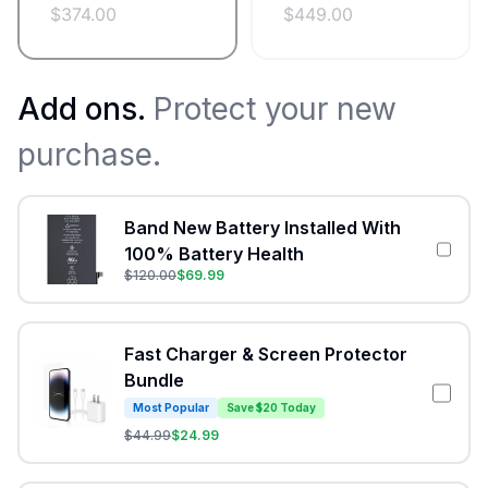
$
374.00
$
449.00
Add ons.
Protect your new
purchase.
Band New Battery Installed With
100% Battery Health
$
120.00
$
69.99
Fast Charger & Screen Protector
Bundle
Most Popular
Save $20 Today
$
44.99
$
24.99