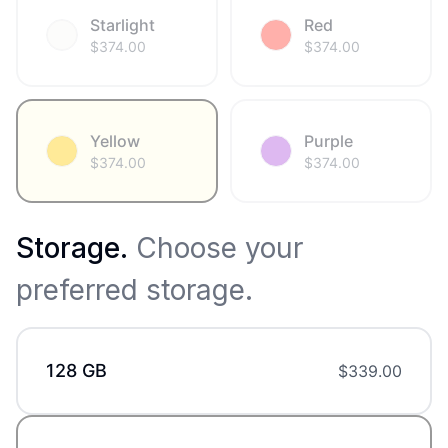
Starlight
Red
$
374.00
$
374.00
Yellow
Purple
$
374.00
$
374.00
Storage
.
Choose your
preferred storage.
128 GB
$
339.00