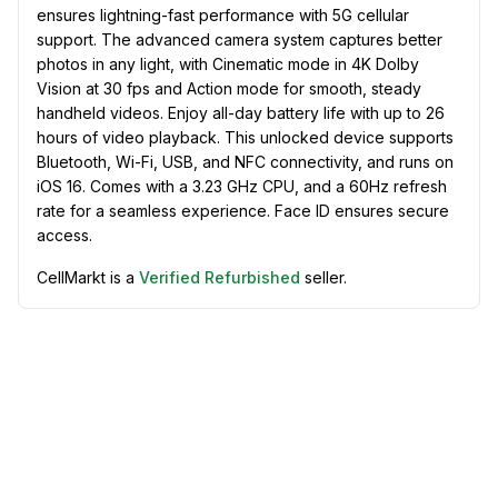
ensures lightning-fast performance with 5G cellular
support. The advanced camera system captures better
photos in any light, with Cinematic mode in 4K Dolby
Vision at 30 fps and Action mode for smooth, steady
handheld videos. Enjoy all-day battery life with up to 26
hours of video playback. This unlocked device supports
Bluetooth, Wi-Fi, USB, and NFC connectivity, and runs on
iOS 16. Comes with a 3.23 GHz CPU, and a 60Hz refresh
rate for a seamless experience. Face ID ensures secure
access.
CellMarkt is a
Verified Refurbished
seller.