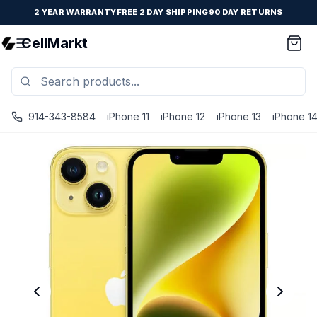
2 YEAR WARRANTY
FREE 2 DAY SHIPPING
90 DAY RETURNS
CellMarkt
914-343-8584
iPhone 11
iPhone 12
iPhone 13
iPhone 1
iPhone 14 Plus - Unlocked - Refurbished - Excellent / Yel