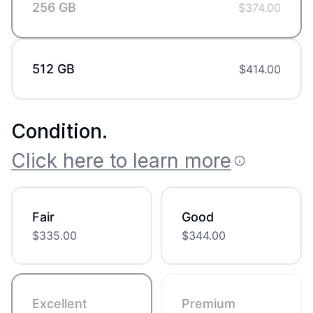
256 GB
$
374.00
512 GB
$
414.00
Condition
.
Click here to learn more
Fair
Good
$
335.00
$
344.00
Excellent
Premium