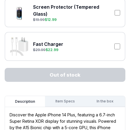
Screen Protector (Tempered
Glass)
$
19.99
$
12.99
Fast Charger
$
29.99
$
22.99
Out of stock
Item Specs
In the box
Description
Discover the Apple iPhone 14 Plus, featuring a 6.7-inch
Super Retina XDR display for stunning visuals. Powered
by the A15 Bionic chip with a 5-core GPU, this iPhone