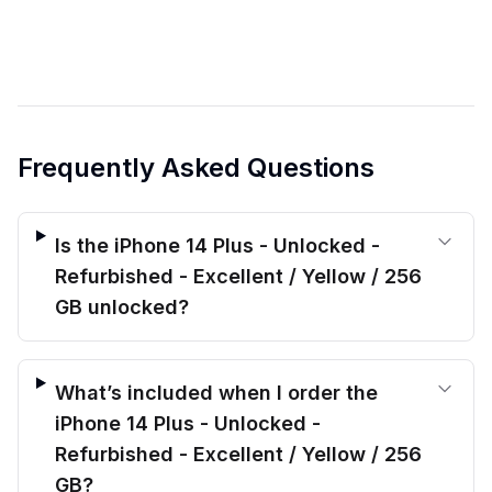
Frequently Asked Questions
Is the iPhone 14 Plus - Unlocked -
Refurbished - Excellent / Yellow / 256
GB unlocked?
What’s included when I order the
iPhone 14 Plus - Unlocked -
Refurbished - Excellent / Yellow / 256
GB?