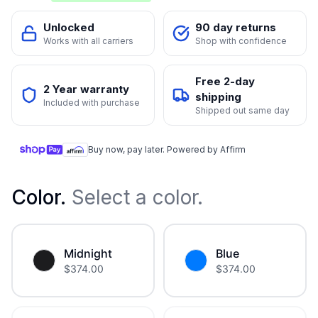
Unlocked
90 day returns
Works with all carriers
Shop with confidence
Free 2-day
2 Year warranty
shipping
Included with purchase
Shipped out same day
Buy now, pay later. Powered by Affirm
Color
.
Select a color.
Midnight
Blue
$
374.00
$
374.00