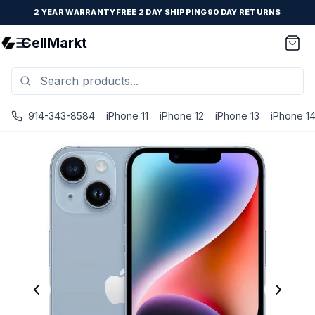
2 YEAR WARRANTY
FREE 2 DAY SHIPPING
90 DAY RETURNS
CellMarkt
914-343-8584
iPhone 11
iPhone 12
iPhone 13
iPhone 1
iPhone 14 Plus - Unlocked - Refurbished - Fair / Blue / 2