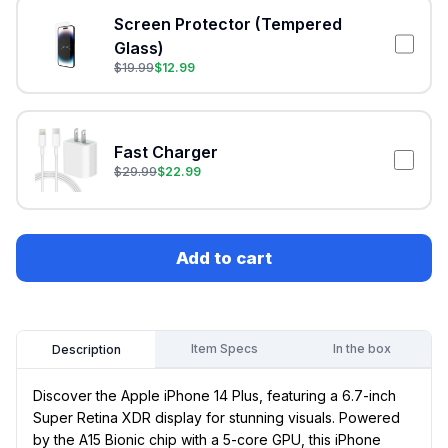
Screen Protector (Tempered
Glass)
$
19.99
$
12.99
Fast Charger
$
29.99
$
22.99
Add to cart
Item Specs
In the box
Description
Discover the Apple iPhone 14 Plus, featuring a 6.7-inch
Super Retina XDR display for stunning visuals. Powered
by the A15 Bionic chip with a 5-core GPU, this iPhone