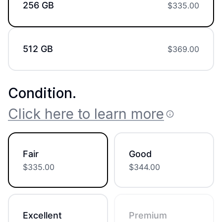
256 GB
$
335.00
512 GB
$
369.00
Condition
.
Click here to learn more
Fair
Good
$
335.00
$
344.00
Excellent
Premium