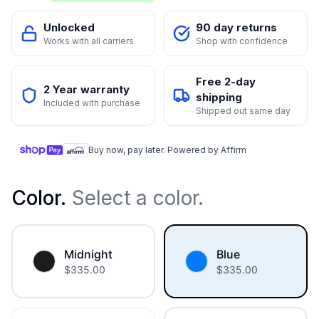
Unlocked
90 day returns
Works with all carriers
Shop with confidence
Free 2-day
2 Year warranty
shipping
Included with purchase
Shipped out same day
Buy now, pay later. Powered by Affirm
Color
.
Select a color.
Midnight
Blue
$
335.00
$
335.00