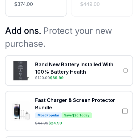
$
374.00
$
449.00
Add ons.
Protect your new
purchase.
Band New Battery Installed With
100% Battery Health
$
120.00
$
69.99
Fast Charger & Screen Protector
Bundle
Most Popular
Save $20 Today
$
44.99
$
24.99