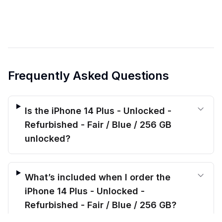
Frequently Asked Questions
Is the iPhone 14 Plus - Unlocked -
Refurbished - Fair / Blue / 256 GB
unlocked?
What’s included when I order the
iPhone 14 Plus - Unlocked -
Refurbished - Fair / Blue / 256 GB?