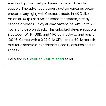
ensures lightning-fast performance with 5G cellular
support. The advanced camera system captures better
photos in any light, with Cinematic mode in 4K Dolby
Vision at 30 fps and Action mode for smooth, steady
handheld videos. Enjoy all-day battery life with up to 26
hours of video playback. This unlocked device supports
Bluetooth, Wi-Fi, USB, and NFC connectivity, and runs on
iOS 16. Comes with a 3.23 GHz CPU, and a 60Hz refresh
rate for a seamless experience. Face ID ensures secure
access.
CellMarkt is a
Verified Refurbished
seller.