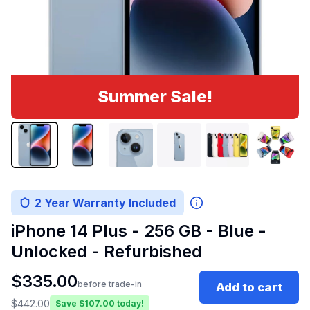
Summer Sale!
2 Year Warranty Included
iPhone 14 Plus - 256 GB - Blue -
Unlocked - Refurbished
$
335.00
before trade-in
Add to cart
$
442.00
Save $
107.00
today!