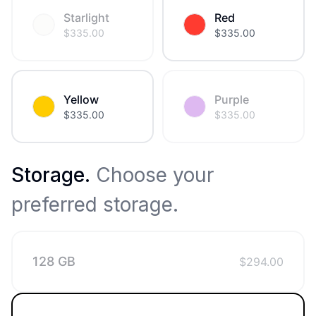
Starlight
Red
$
335.00
$
335.00
Yellow
Purple
$
335.00
$
335.00
Storage
.
Choose your
preferred storage.
128 GB
$
294.00