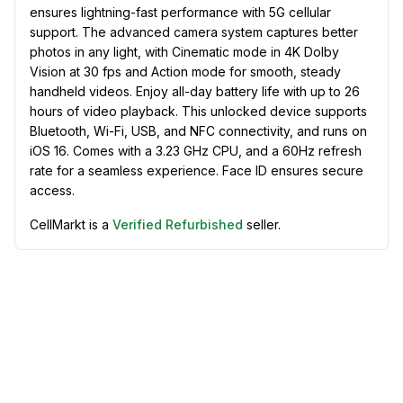
ensures lightning-fast performance with 5G cellular
support. The advanced camera system captures better
photos in any light, with Cinematic mode in 4K Dolby
Vision at 30 fps and Action mode for smooth, steady
handheld videos. Enjoy all-day battery life with up to 26
hours of video playback. This unlocked device supports
Bluetooth, Wi-Fi, USB, and NFC connectivity, and runs on
iOS 16. Comes with a 3.23 GHz CPU, and a 60Hz refresh
rate for a seamless experience. Face ID ensures secure
access.
CellMarkt is a
Verified Refurbished
seller.