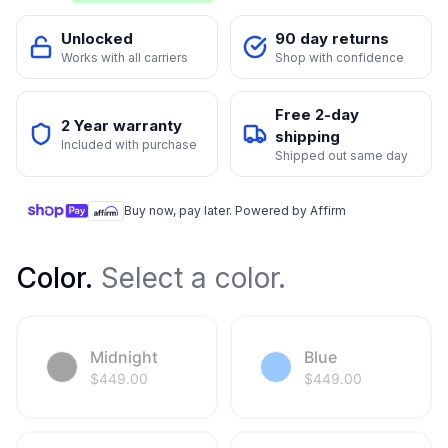
Unlocked
90 day returns
Works with all carriers
Shop with confidence
Free 2-day
2 Year warranty
shipping
Included with purchase
Shipped out same day
Buy now, pay later. Powered by Affirm
Color
.
Select a color.
Midnight
Blue
$
449.00
$
449.00