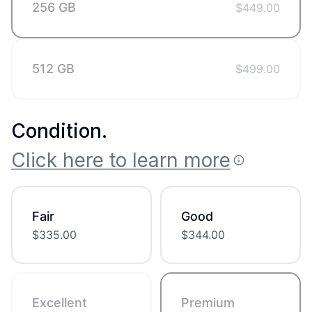
256 GB
$
449.00
512 GB
$
499.00
Condition
.
Click here to learn more
Fair
Good
$
335.00
$
344.00
Excellent
Premium