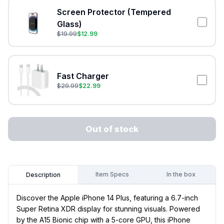
Screen Protector (Tempered
Glass)
$
19.99
$
12.99
Fast Charger
$
29.99
$
22.99
Out of stock
Item Specs
In the box
Description
Discover the Apple iPhone 14 Plus, featuring a 6.7-inch
Super Retina XDR display for stunning visuals. Powered
by the A15 Bionic chip with a 5-core GPU, this iPhone