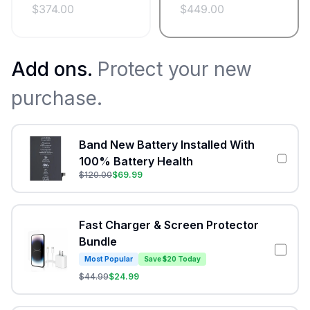
$
374.00
$
449.00
Add ons.
Protect your new
purchase.
Band New Battery Installed With
100% Battery Health
$
120.00
$
69.99
Fast Charger & Screen Protector
Bundle
Most Popular
Save $20 Today
$
44.99
$
24.99