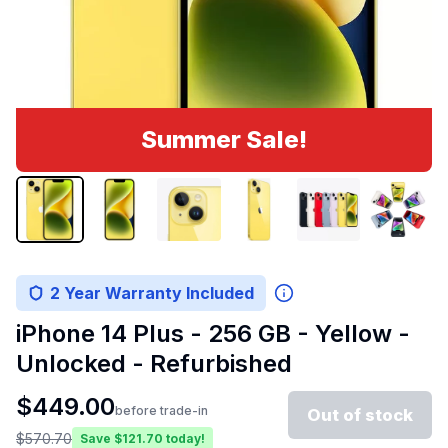
Summer Sale!
2 Year Warranty Included
iPhone 14 Plus - 256 GB - Yellow -
Unlocked - Refurbished
$
449.00
before trade-in
Out of stock
$
570.70
Save $
121.70
today!