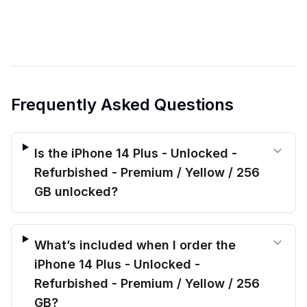
Frequently Asked Questions
Is the iPhone 14 Plus - Unlocked -
Refurbished - Premium / Yellow / 256
GB unlocked?
What’s included when I order the
iPhone 14 Plus - Unlocked -
Refurbished - Premium / Yellow / 256
GB?