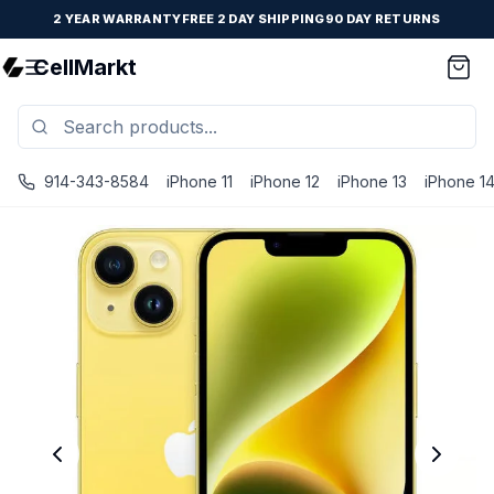
2 YEAR WARRANTY
FREE 2 DAY SHIPPING
90 DAY RETURNS
CellMarkt
914-343-8584
iPhone 11
iPhone 12
iPhone 13
iPhone 1
iPhone 14 Plus - Unlocked - Refurbished - Premium / Yell