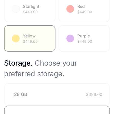
Starlight
Red
$
449.00
$
449.00
Yellow
Purple
$
449.00
$
449.00
Storage
.
Choose your
preferred storage.
128 GB
$
399.00