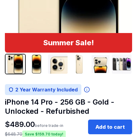
Summer Sale!
2 Year Warranty Included
iPhone 14 Pro - 256 GB - Gold -
Unlocked - Refurbished
$
489.00
before trade-in
Add to cart
$
648.70
Save $
159.70
today!