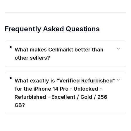
Frequently Asked Questions
What makes Cellmarkt better than
other sellers?
What exactly is “Verified Refurbished”
for the iPhone 14 Pro - Unlocked -
Refurbished - Excellent / Gold / 256
GB?
$
489.00
What kind of warranty protection do
before trade-in
Add to cart