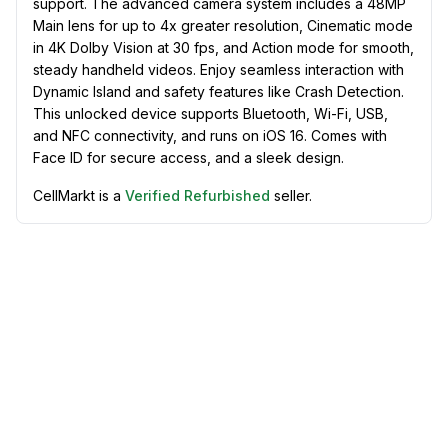
support. The advanced camera system includes a 48MP
Main lens for up to 4x greater resolution, Cinematic mode
in 4K Dolby Vision at 30 fps, and Action mode for smooth,
steady handheld videos. Enjoy seamless interaction with
Dynamic Island and safety features like Crash Detection.
This unlocked device supports Bluetooth, Wi-Fi, USB,
and NFC connectivity, and runs on iOS 16. Comes with
Face ID for secure access, and a sleek design.
CellMarkt is a
Verified Refurbished
seller.