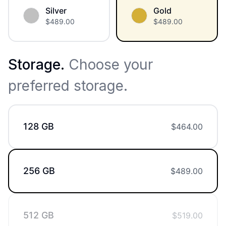
Silver
Gold
$
489.00
$
489.00
Storage
.
Choose your
preferred storage.
128 GB
$
464.00
256 GB
$
489.00
512 GB
$
519.00