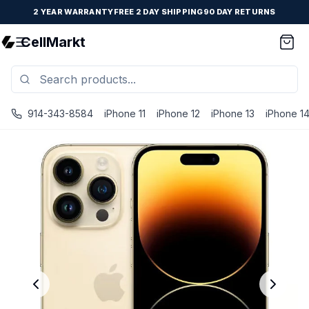
2 YEAR WARRANTY
FREE 2 DAY SHIPPING
90 DAY RETURNS
CellMarkt
914-343-8584
iPhone 11
iPhone 12
iPhone 13
iPhone 1
iPhone 14 Pro - Unlocked - Refurbished - Excellent / Gold