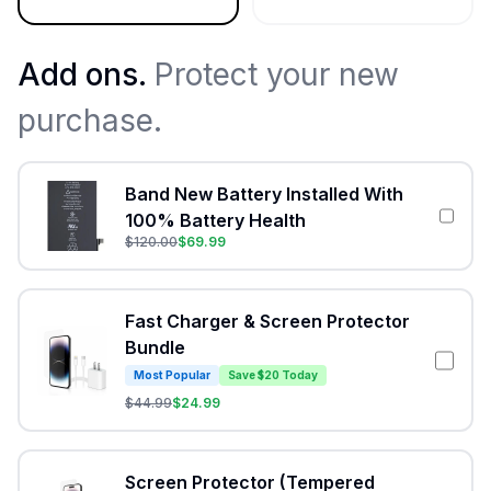
Add ons.
Protect your new
purchase.
Band New Battery Installed With
100% Battery Health
$
120.00
$
69.99
Fast Charger & Screen Protector
Bundle
Most Popular
Save $20 Today
$
44.99
$
24.99
Screen Protector (Tempered