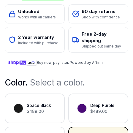
Unlocked
90 day returns
Works with all carriers
Shop with confidence
Free 2-day
2 Year warranty
shipping
Included with purchase
Shipped out same day
Buy now, pay later. Powered by Affirm
Color
.
Select a color.
Space Black
Deep Purple
$
489.00
$
489.00