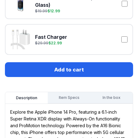
Glass)
$
19.99
$
12.99
Fast Charger
$
29.99
$
22.99
Add to cart
Item Specs
In the box
Description
Explore the Apple iPhone 14 Pro, featuring a 6.1-inch
Super Retina XDR display with Always-On functionality
and ProMotion technology. Powered by the A16 Bionic
chip, this iPhone offers top performance with 5G cellular