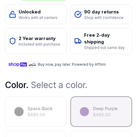
Unlocked
90 day returns
Works with all carriers
Shop with confidence
Free 2-day
2 Year warranty
shipping
Included with purchase
Shipped out same day
Buy now, pay later. Powered by Affirm
Color
.
Select a color.
Space Black
Deep Purple
$
480.00
$
480.00