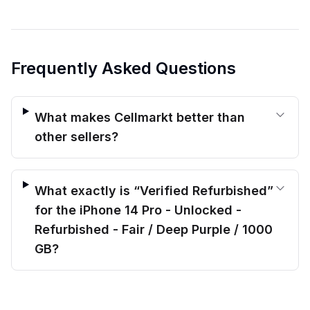
Frequently Asked Questions
What makes Cellmarkt better than
other sellers?
What exactly is “Verified Refurbished”
for the iPhone 14 Pro - Unlocked -
Refurbished - Fair / Deep Purple / 1000
GB?
$
480.00
What kind of warranty protection do
before trade-in
Out of stock