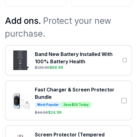
Add ons.
Protect your new
purchase.
Band New Battery Installed With
100% Battery Health
$
120.00
$
69.99
Fast Charger & Screen Protector
Bundle
Most Popular
Save $20 Today
$
44.99
$
24.99
Screen Protector (Tempered