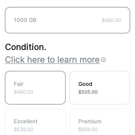
1000 GB
$
480.00
Condition
.
Click here to learn more
Fair
Good
$
480.00
$
505.00
Excellent
Premium
$
539.00
$
609.00