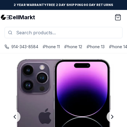
2 YEAR WARRANTY
FREE 2 DAY SHIPPING
90 DAY RETURNS
CellMarkt
914-343-8584
iPhone 11
iPhone 12
iPhone 13
iPhone 1
iPhone 14 Pro - Unlocked - Refurbished - Fair / Deep Pur