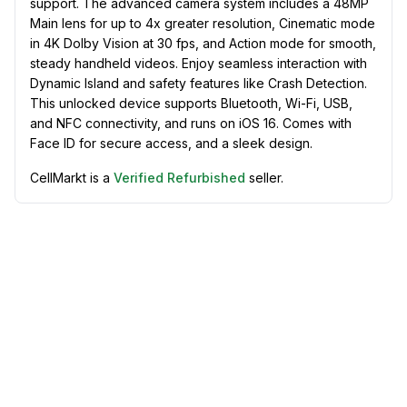
support. The advanced camera system includes a 48MP
Main lens for up to 4x greater resolution, Cinematic mode
in 4K Dolby Vision at 30 fps, and Action mode for smooth,
steady handheld videos. Enjoy seamless interaction with
Dynamic Island and safety features like Crash Detection.
This unlocked device supports Bluetooth, Wi-Fi, USB,
and NFC connectivity, and runs on iOS 16. Comes with
Face ID for secure access, and a sleek design.
CellMarkt is a
Verified Refurbished
seller.