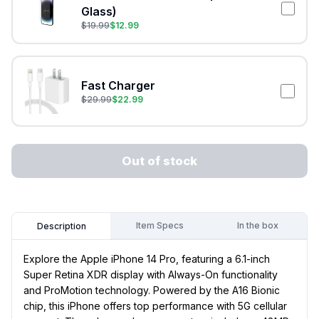
Glass)
$
19.99
$
12.99
Fast Charger
$
29.99
$
22.99
Out of stock
Item Specs
In the box
Description
Explore the Apple iPhone 14 Pro, featuring a 6.1-inch
Super Retina XDR display with Always-On functionality
and ProMotion technology. Powered by the A16 Bionic
chip, this iPhone offers top performance with 5G cellular