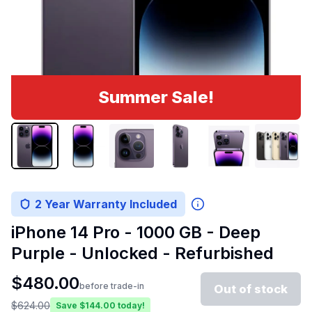
Summer Sale!
2 Year Warranty Included
iPhone 14 Pro - 1000 GB - Deep
Purple - Unlocked - Refurbished
$
480.00
before trade-in
Out of stock
$
624.00
Save $
144.00
today!