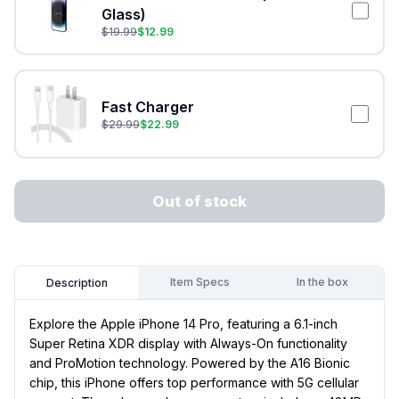
Glass)
$
19.99
$
12.99
Fast Charger
$
29.99
$
22.99
Out of stock
Item Specs
In the box
Description
Explore the Apple iPhone 14 Pro, featuring a 6.1-inch
Super Retina XDR display with Always-On functionality
and ProMotion technology. Powered by the A16 Bionic
chip, this iPhone offers top performance with 5G cellular