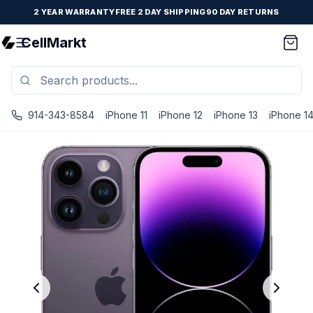
2 YEAR WARRANTY
FREE 2 DAY SHIPPING
90 DAY RETURNS
CellMarkt
914-343-8584
iPhone 11
iPhone 12
iPhone 13
iPhone 1
iPhone 14 Pro - Unlocked - Refurbished - Fair / Deep Purp