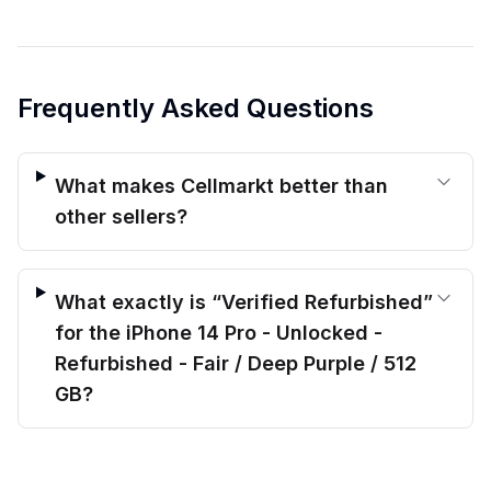
Frequently Asked Questions
What makes Cellmarkt better than
other sellers?
What exactly is “Verified Refurbished”
for the iPhone 14 Pro - Unlocked -
Refurbished - Fair / Deep Purple / 512
GB?
$
459.00
What kind of warranty protection do
before trade-in
Out of stock