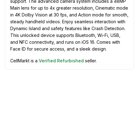
support. The advanced camera system includes a 48MP
Main lens for up to 4x greater resolution, Cinematic mode
in 4K Dolby Vision at 30 fps, and Action mode for smooth,
steady handheld videos. Enjoy seamless interaction with
Dynamic Island and safety features like Crash Detection.
This unlocked device supports Bluetooth, Wi-Fi, USB,
and NFC connectivity, and runs on iOS 16. Comes with
Face ID for secure access, and a sleek design.
CellMarkt is a
Verified Refurbished
seller.