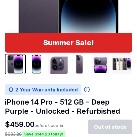
Summer Sale!
2 Year Warranty Included
iPhone 14 Pro - 512 GB - Deep
Purple - Unlocked - Refurbished
$
459.00
before trade-in
Out of stock
$
603.20
Save $
144.20
today!