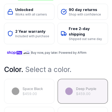
Unlocked
90 day returns
Works with all carriers
Shop with confidence
Free 2-day
2 Year warranty
shipping
Included with purchase
Shipped out same day
Buy now, pay later. Powered by Affirm
Color
.
Select a color.
Space Black
Deep Purple
$
459.00
$
459.00