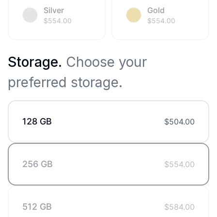
Silver
Gold
$
554.00
$
554.00
Storage
.
Choose your
preferred storage.
128 GB
$
504.00
256 GB
$
554.00
512 GB
$
584.00