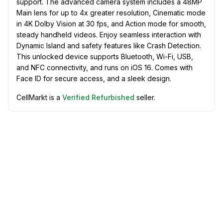
support. The advanced camera system includes a 48MP
Main lens for up to 4x greater resolution, Cinematic mode
in 4K Dolby Vision at 30 fps, and Action mode for smooth,
steady handheld videos. Enjoy seamless interaction with
Dynamic Island and safety features like Crash Detection.
This unlocked device supports Bluetooth, Wi-Fi, USB,
and NFC connectivity, and runs on iOS 16. Comes with
Face ID for secure access, and a sleek design.
CellMarkt is a
Verified Refurbished
seller.