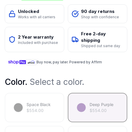
Unlocked
90 day returns
Works with all carriers
Shop with confidence
Free 2-day
2 Year warranty
shipping
Included with purchase
Shipped out same day
Buy now, pay later. Powered by Affirm
Color
.
Select a color.
Space Black
Deep Purple
$
554.00
$
554.00