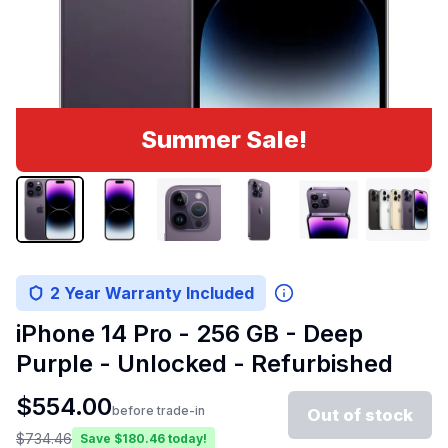
Summer Sale!
2 Year Warranty Included
iPhone 14 Pro - 256 GB - Deep
Purple - Unlocked - Refurbished
$
554.00
before trade-in
Out of stock
$
734.46
Save $
180.46
today!