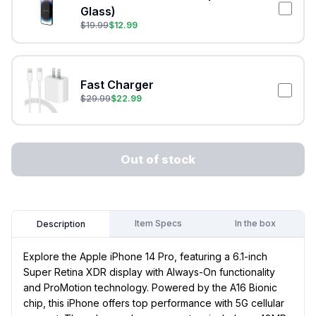
Glass)
$
19.99
$
12.99
Fast Charger
$
29.99
$
22.99
Out of stock
Item Specs
In the box
Description
Explore the Apple iPhone 14 Pro, featuring a 6.1-inch
Super Retina XDR display with Always-On functionality
and ProMotion technology. Powered by the A16 Bionic
chip, this iPhone offers top performance with 5G cellular