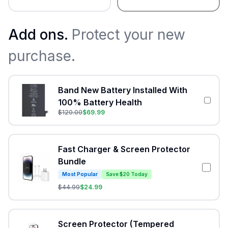
Add ons.
Protect your new
purchase.
Band New Battery Installed With
100% Battery Health
$
120.00
$
69.99
Fast Charger & Screen Protector
Bundle
Most Popular
Save $20 Today
$
44.99
$
24.99
Screen Protector (Tempered