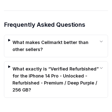
Frequently Asked Questions
What makes Cellmarkt better than
other sellers?
What exactly is “Verified Refurbished”
for the iPhone 14 Pro - Unlocked -
Refurbished - Premium / Deep Purple /
256 GB?
$
554.00
What kind of warranty protection do
before trade-in
Out of stock