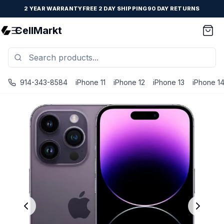
2 YEAR WARRANTY
FREE 2 DAY SHIPPING
90 DAY RETURNS
CellMarkt
914-343-8584
iPhone 11
iPhone 12
iPhone 13
iPhone 1
iPhone 14 Pro - Unlocked - Refurbished - Premium / Deep