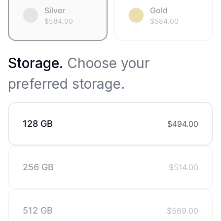
Silver
Gold
$
584.00
$
584.00
Storage
.
Choose your
preferred storage.
128 GB
$
494.00
256 GB
$
514.00
512 GB
$
569.00