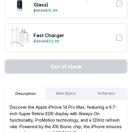
Glass)
$
19.99
$
12.99
Fast Charger
$
29.99
$
22.99
Out of stock
Item Specs
In the box
Description
Discover the Apple iPhone 14 Pro Max, featuring a 6.7-
inch Super Retina XDR display with Always-On
functionality, ProMotion technology, and a 120Hz refresh
rate. Powered by the A16 Bionic chip, this iPhone ensures