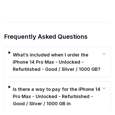
Frequently Asked Questions
What’s included when I order the
iPhone 14 Pro Max - Unlocked -
Refurbished - Good / Silver / 1000 GB?
Is there a way to pay for the iPhone 14
Pro Max - Unlocked - Refurbished -
Good / Silver / 1000 GB in
installments?