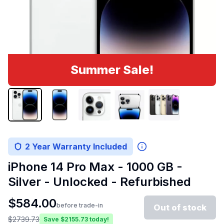
Summer Sale!
2 Year Warranty Included
iPhone 14 Pro Max - 1000 GB -
Silver - Unlocked - Refurbished
$
584.00
before trade-in
Out of stock
$
2739.73
Save $
2155.73
today!