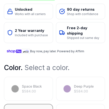
Unlocked
90 day returns
Works with all carriers
Shop with confidence
Free 2-day
2 Year warranty
shipping
Included with purchase
Shipped out same day
Buy now, pay later. Powered by Affirm
Color
.
Select a color.
Space Black
Deep Purple
$
584.00
$
584.00