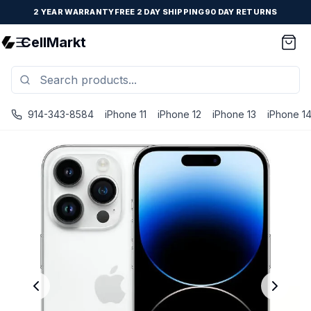
2 YEAR WARRANTY
FREE 2 DAY SHIPPING
90 DAY RETURNS
CellMarkt
914-343-8584
iPhone 11
iPhone 12
iPhone 13
iPhone 1
iPhone 14 Pro Max - Unlocked - Refurbished - Good / Silv