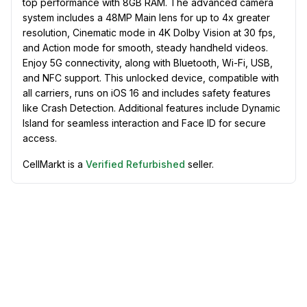
top performance with 8GB RAM. The advanced camera
system includes a 48MP Main lens for up to 4x greater
resolution, Cinematic mode in 4K Dolby Vision at 30 fps,
and Action mode for smooth, steady handheld videos.
Enjoy 5G connectivity, along with Bluetooth, Wi-Fi, USB,
and NFC support. This unlocked device, compatible with
all carriers, runs on iOS 16 and includes safety features
like Crash Detection. Additional features include Dynamic
Island for seamless interaction and Face ID for secure
access.
CellMarkt is a
Verified Refurbished
seller.