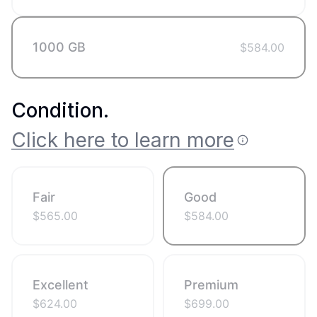
1000 GB
$
584.00
Condition
.
Click here to learn more
Fair
Good
$
565.00
$
584.00
Excellent
Premium
$
624.00
$
699.00