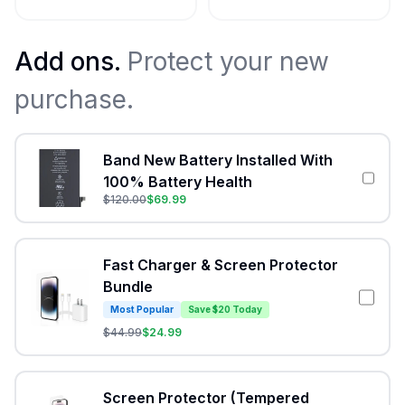
Add ons.
Protect your new
purchase.
Band New Battery Installed With
100% Battery Health
$
120.00
$
69.99
Fast Charger & Screen Protector
Bundle
Most Popular
Save $20 Today
$
44.99
$
24.99
Screen Protector (Tempered