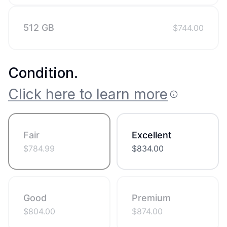
512 GB
$
744.00
Condition
.
Click here to learn more
Fair
Excellent
$
784.99
$
834.00
Good
Premium
$
804.00
$
874.00