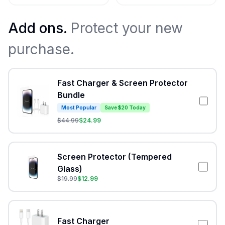
Add ons.
Protect your new
purchase.
Fast Charger & Screen Protector
Bundle
Most Popular
Save $20 Today
$
44.99
$
24.99
Screen Protector (Tempered
Glass)
$
19.99
$
12.99
Fast Charger