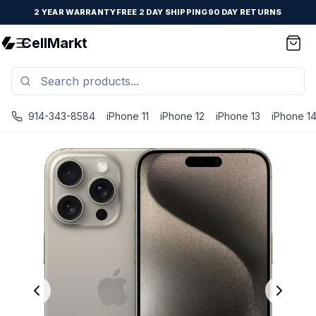
2 YEAR WARRANTY
FREE 2 DAY SHIPPING
90 DAY RETURNS
CellMarkt
914-343-8584
iPhone 11
iPhone 12
iPhone 13
iPhone 1
iPhone 15 Pro Max - Unlocked - Refurbished - Brand New B