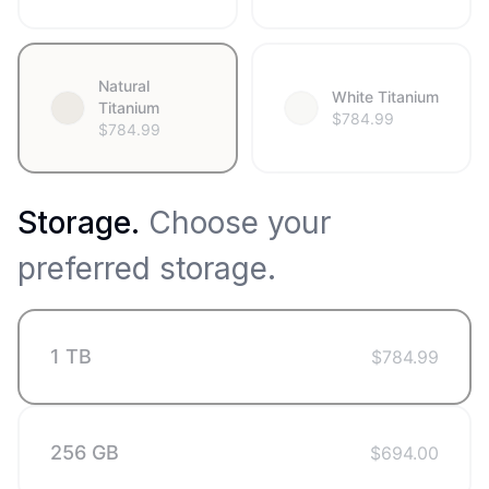
Natural
White Titanium
Titanium
$
784.99
$
784.99
Storage
.
Choose your
preferred storage.
1 TB
$
784.99
256 GB
$
694.00