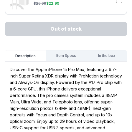
$
29.99
$
22.99
Out of stock
Item Specs
In the box
Description
Discover the Apple iPhone 15 Pro Max, featuring a 6.7-
inch Super Retina XDR display with ProMotion technology
and Always-On display. Powered by the A17 Pro chip with
a 6-core GPU, this iPhone delivers exceptional
performance. The pro camera system includes a 48MP
Main, Ultra Wide, and Telephoto lens, offering super-
high-resolution photos (24MP and 48MP), next-gen
portraits with Focus and Depth Control, and up to 10x
optical zoom. Enjoy up to 29 hours of video playback,
USB-C support for USB 3 speeds, and advanced