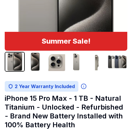
Summer Sale!
2 Year Warranty Included
iPhone 15 Pro Max - 1 TB - Natural
Titanium - Unlocked - Refurbished
- Brand New Battery Installed with
100% Battery Health