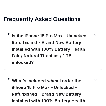
Frequently Asked Questions
Is the iPhone 15 Pro Max - Unlocked -
Refurbished - Brand New Battery
Installed with 100% Battery Health -
Fair / Natural Titanium / 1 TB
unlocked?
What’s included when I order the
iPhone 15 Pro Max - Unlocked -
Refurbished - Brand New Battery
Installed with 100% Battery Health -