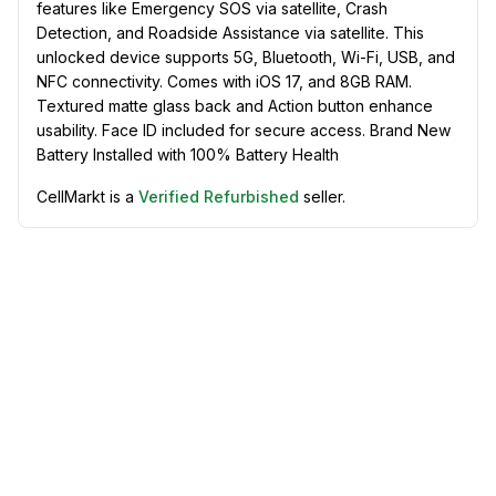
features like Emergency SOS via satellite, Crash
Detection, and Roadside Assistance via satellite. This
unlocked device supports 5G, Bluetooth, Wi-Fi, USB, and
NFC connectivity. Comes with iOS 17, and 8GB RAM.
Textured matte glass back and Action button enhance
usability. Face ID included for secure access. Brand New
Battery Installed with 100% Battery Health
CellMarkt is a
Verified Refurbished
seller.