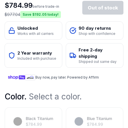
$
784.99
before trade-in
Out of stock
$
977.04
Save $
192.05
today!
Unlocked
90 day returns
Works with all carriers
Shop with confidence
Free 2-day
2 Year warranty
shipping
Included with purchase
Shipped out same day
Buy now, pay later. Powered by Affirm
Color
.
Select a color.
Black Titanium
Blue Titanium
$
784.99
$
784.99