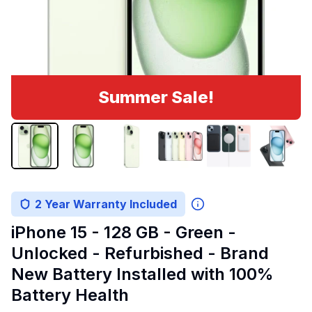
Summer Sale!
2 Year Warranty Included
iPhone 15 - 128 GB - Green -
Unlocked - Refurbished - Brand
New Battery Installed with 100%
Battery Health