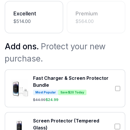
Excellent
Premium
$
514.00
$
564.00
Add ons.
Protect your new
purchase.
Fast Charger & Screen Protector
Bundle
Most Popular
Save $20 Today
$
44.99
$
24.99
Screen Protector (Tempered
Glass)