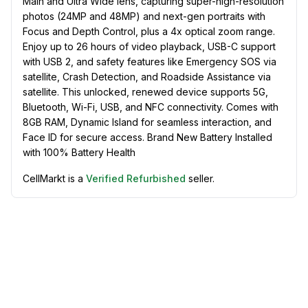
Main and Ultra Wide lens, capturing super-high-resolution
photos (24MP and 48MP) and next-gen portraits with
Focus and Depth Control, plus a 4x optical zoom range.
Enjoy up to 26 hours of video playback, USB-C support
with USB 2, and safety features like Emergency SOS via
satellite, Crash Detection, and Roadside Assistance via
satellite. This unlocked, renewed device supports 5G,
Bluetooth, Wi-Fi, USB, and NFC connectivity. Comes with
8GB RAM, Dynamic Island for seamless interaction, and
Face ID for secure access. Brand New Battery Installed
with 100% Battery Health
CellMarkt is a
Verified Refurbished
seller.