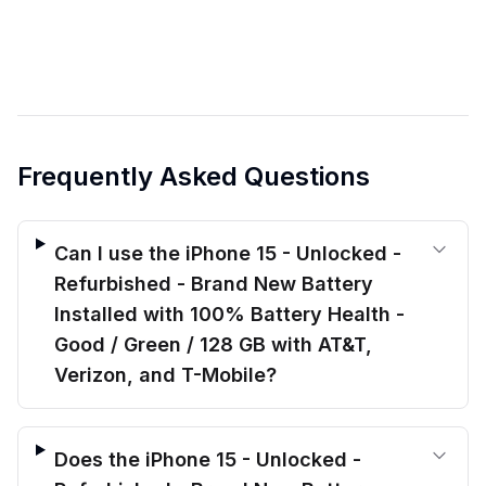
Frequently Asked Questions
Can I use the iPhone 15 - Unlocked -
Refurbished - Brand New Battery
Installed with 100% Battery Health -
Good / Green / 128 GB with AT&T,
Verizon, and T-Mobile?
Does the iPhone 15 - Unlocked -