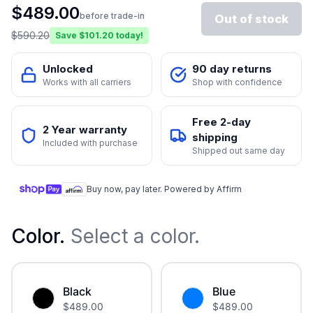
$
489.00
before trade-in
Out of stock
$
590.20
Save $
101.20
today!
Unlocked
90 day returns
Works with all carriers
Shop with confidence
Free 2-day
2 Year warranty
shipping
Included with purchase
Shipped out same day
Buy now, pay later. Powered by Affirm
Color
.
Select a color.
Black
Blue
$
489.00
$
489.00