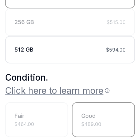
256 GB
$
515.00
512 GB
$
594.00
Condition
.
Click here to learn more
Fair
Good
$
464.00
$
489.00