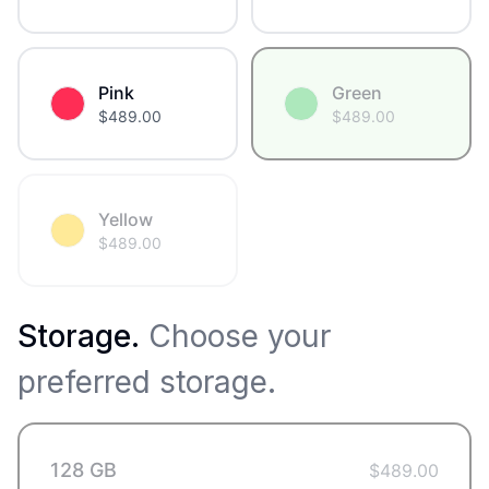
Pink
Green
$
489.00
$
489.00
Yellow
$
489.00
Storage
.
Choose your
preferred storage.
128 GB
$
489.00