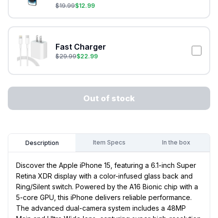
$
19.99
$
12.99
Fast Charger
$
29.99
$
22.99
Out of stock
Item Specs
In the box
Description
Discover the Apple iPhone 15, featuring a 6.1-inch Super
Retina XDR display with a color-infused glass back and
Ring/Silent switch. Powered by the A16 Bionic chip with a
5-core GPU, this iPhone delivers reliable performance.
The advanced dual-camera system includes a 48MP