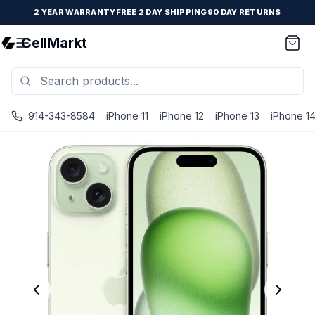
2 YEAR WARRANTY
FREE 2 DAY SHIPPING
90 DAY RETURNS
CellMarkt
914-343-8584
iPhone 11
iPhone 12
iPhone 13
iPhone 1
iPhone 15 - Unlocked - Refurbished - Brand New Battery I