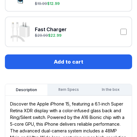
$
19.99
$
12.99
Fast Charger
$
29.99
$
22.99
Add to cart
Item Specs
In the box
Description
Discover the Apple iPhone 15, featuring a 6.1-inch Super
Retina XDR display with a color-infused glass back and
Ring/Silent switch. Powered by the A16 Bionic chip with a
5-core GPU, this iPhone delivers reliable performance.
The advanced dual-camera system includes a 48MP