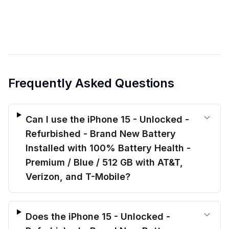
Frequently Asked Questions
Can I use the iPhone 15 - Unlocked -
Refurbished - Brand New Battery
Installed with 100% Battery Health -
Premium / Blue / 512 GB with AT&T,
Verizon, and T-Mobile?
Does the iPhone 15 - Unlocked -