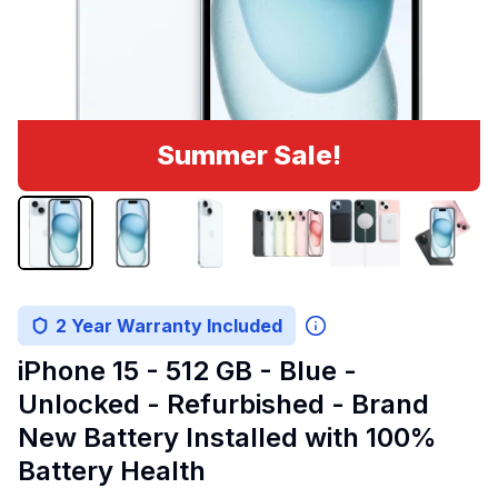
Summer Sale!
2 Year Warranty Included
iPhone 15 - 512 GB - Blue -
Unlocked - Refurbished - Brand
New Battery Installed with 100%
Battery Health