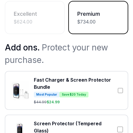
Excellent
Premium
$
624.00
$
734.00
Add ons.
Protect your new
purchase.
Fast Charger & Screen Protector
Bundle
Most Popular
Save $20 Today
$
44.99
$
24.99
Screen Protector (Tempered
Glass)