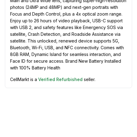
Main and Ultra Wide lens, capturing super-high-resolution
photos (24MP and 48MP) and next-gen portraits with
Focus and Depth Control, plus a 4x optical zoom range.
Enjoy up to 26 hours of video playback, USB-C support
with USB 2, and safety features like Emergency SOS via
satellite, Crash Detection, and Roadside Assistance via
satellite. This unlocked, renewed device supports 5G,
Bluetooth, Wi-Fi, USB, and NFC connectivity. Comes with
8GB RAM, Dynamic Island for seamless interaction, and
Face ID for secure access. Brand New Battery Installed
with 100% Battery Health
CellMarkt is a
Verified Refurbished
seller.