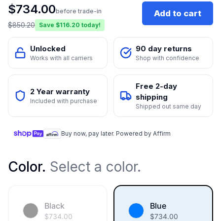
$
734.00
before trade-in
Add to cart
$
850.20
Save $
116.20
today!
Unlocked
90 day returns
Works with all carriers
Shop with confidence
Free 2-day
2 Year warranty
shipping
Included with purchase
Shipped out same day
Buy now, pay later. Powered by Affirm
Color
.
Select a color.
Black
Blue
$
734.00
$
734.00