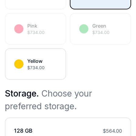
Pink
Green
$
734.00
$
734.00
Yellow
$
734.00
Storage
.
Choose your
preferred storage.
128 GB
$
564.00