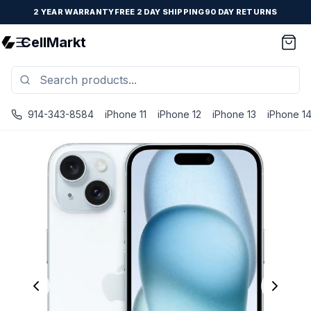
2 YEAR WARRANTY
FREE 2 DAY SHIPPING
90 DAY RETURNS
CellMarkt
914-343-8584
iPhone 11
iPhone 12
iPhone 13
iPhone 1
iPhone 15 - Unlocked - Refurbished - Brand New Battery I