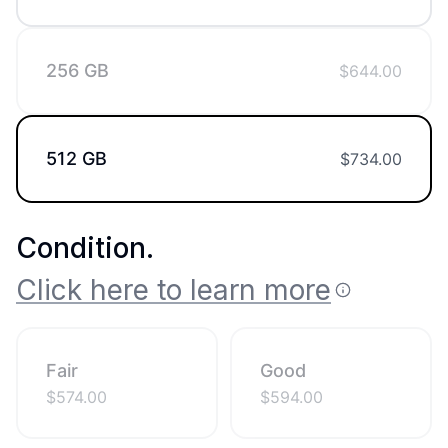
256 GB
$
644.00
512 GB
$
734.00
Condition
.
Click here to learn more
Fair
Good
$
574.00
$
594.00