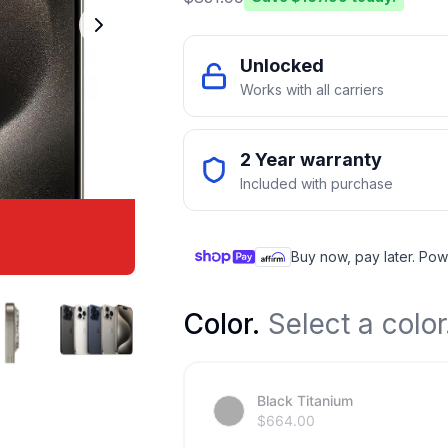
Unlocked
Works with all carriers
2 Year warranty
Included with purchase
Buy now, pay later. Pow
Color
.
Select a color
Black Titanium
$
664.00