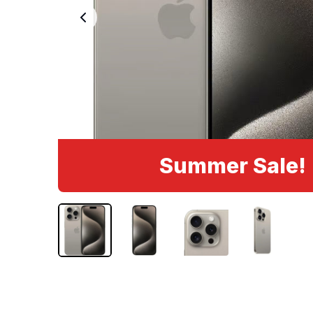
Summer Sale!