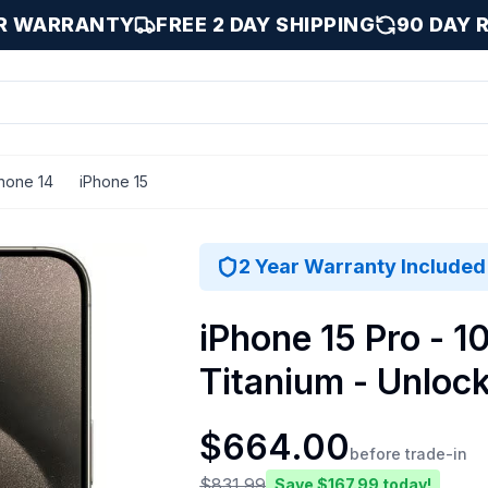
AR WARRANTY
FREE 2 DAY SHIPPING
90 DAY 
hone 14
iPhone 15
Titanium / 1000 GB
2 Year Warranty Included
iPhone 15 Pro - 1
Titanium - Unloc
$
664.00
before trade-in
$
831.99
Save $
167.99
today!