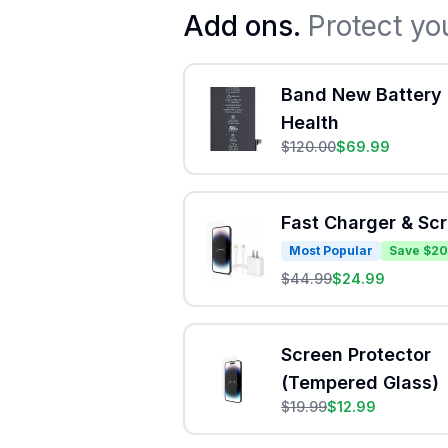
Add ons.
Protect yo
Band New Battery 
Health
$
120.00
$
69.99
Fast Charger & Sc
Most Popular
Save $20
$
44.99
$
24.99
Screen Protector
(Tempered Glass)
$
19.99
$
12.99