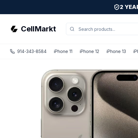
2 YE
CellMarkt
914-343-8584
iPhone 11
iPhone 12
iPhone 13
iP
iPhone 15 Pro - Unlocked - Refurbished - Good / Natural 