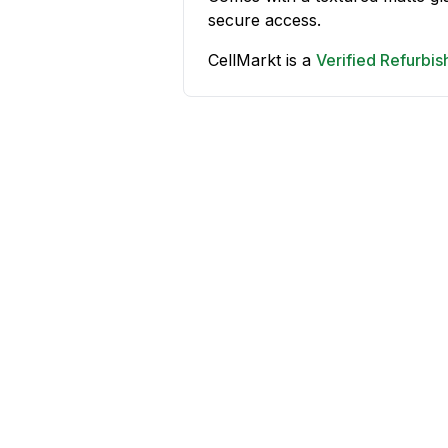
secure access.
CellMarkt is a
Verified Refurbi