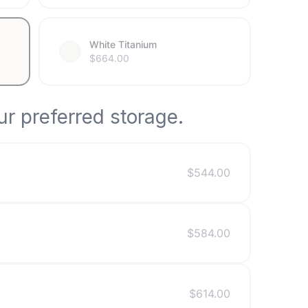
White Titanium
$
664.00
r preferred storage.
$
544.00
$
584.00
$
614.00