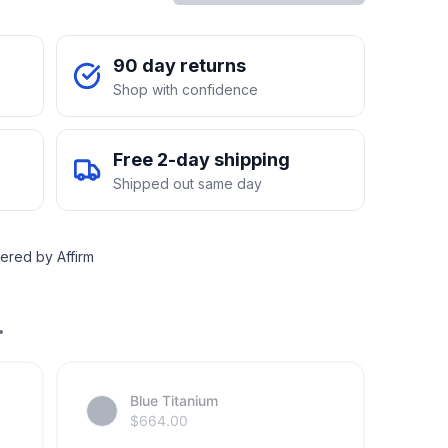
90 day returns
Shop with confidence
Free 2-day shipping
Shipped out same day
ered by Affirm
.
Blue Titanium
$
664.00