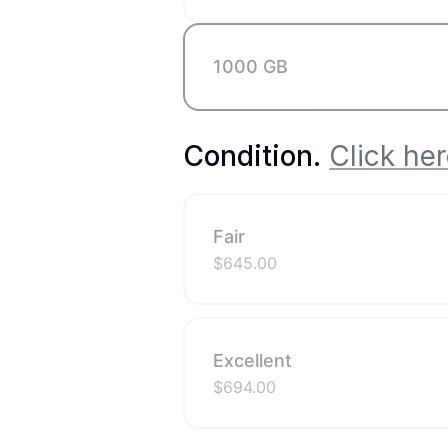
1000 GB
Condition
.
Click her
Fair
$
645.00
Excellent
$
694.00