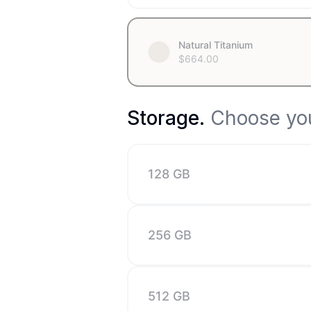
Natural Titanium
$
664.00
Storage
.
Choose you
128 GB
256 GB
512 GB