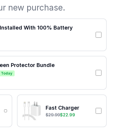
ur new purchase.
Installed With 100% Battery
reen Protector Bundle
 Today
Fast Charger
$
29.99
$
22.99