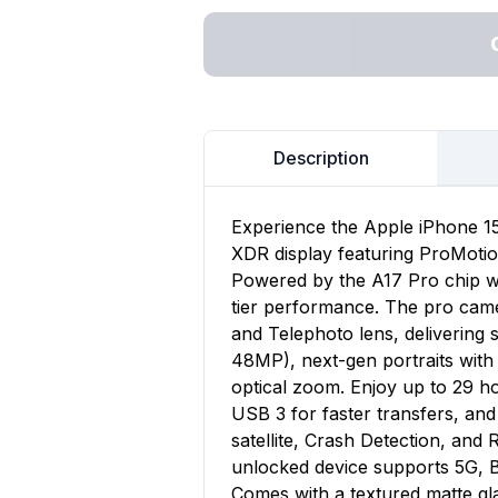
Description
Experience the Apple iPhone 15
XDR display featuring ProMoti
Powered by the A17 Pro chip w
tier performance. The pro cam
and Telephoto lens, delivering
48MP), next-gen portraits with
optical zoom. Enjoy up to 29 h
USB 3 for faster transfers, an
satellite, Crash Detection, and R
unlocked device supports 5G, B
Comes with a textured matte gl