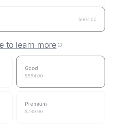
$
664.00
e to learn more
Good
$
664.00
Premium
$
739.00