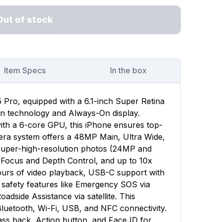
Out of stock
Item Specs
In the box
 Pro, equipped with a 6.1-inch Super Retina
on technology and Always-On display.
ith a 6-core GPU, this iPhone ensures top-
era system offers a 48MP Main, Ultra Wide,
 super-high-resolution photos (24MP and
 Focus and Depth Control, and up to 10x
ours of video playback, USB-C support with
d safety features like Emergency SOS via
oadside Assistance via satellite. This
luetooth, Wi-Fi, USB, and NFC connectivity.
ass back, Action button, and Face ID for