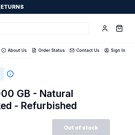
RETURNS
About Us
Order Status
Contact Us
Sign In
000 GB - Natural
ked - Refurbished
Out of stock