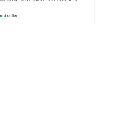
shed
seller.