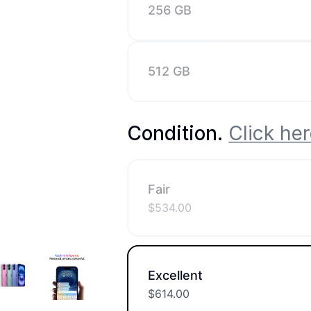
256 GB
512 GB
Condition
.
Click her
Fair
$
534.00
Excellent
$
614.00