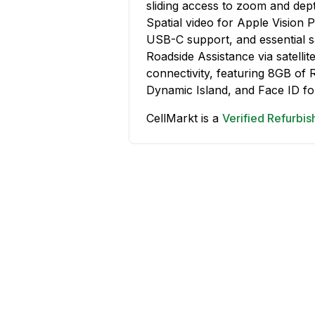
sliding access to zoom and depth
Spatial video for Apple Vision 
USB-C support, and essential 
Roadside Assistance via satelli
connectivity, featuring 8GB of 
Dynamic Island, and Face ID fo
CellMarkt is a
Verified Refurbi