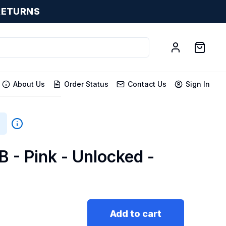
RETURNS
About Us
Order Status
Contact Us
Sign In
B - Pink - Unlocked -
Add to cart