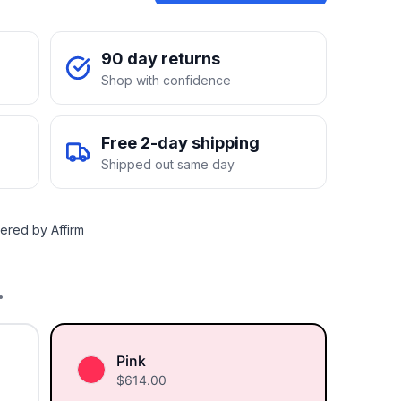
90 day returns
Shop with confidence
Free 2-day shipping
Shipped out same day
ered by Affirm
.
Pink
$
614.00