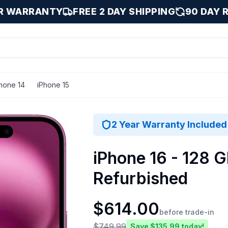
AR WARRANTY
FREE 2 DAY SHIPPING
90 DAY 
hone 14
iPhone 15
8 GB
2 Year Warranty Included
iPhone 16 - 128 G
Refurbished
$
614.00
before trade-in
$
749.99
Save $
135.99
today!