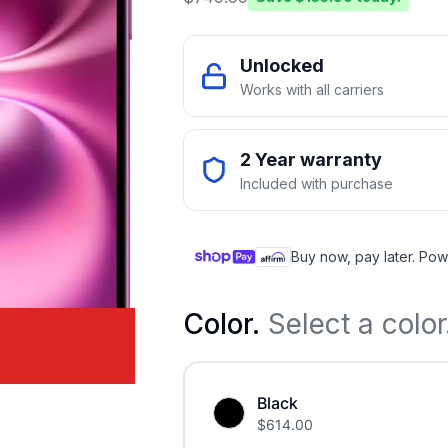
Unlocked
Works with all carriers
2 Year warranty
Included with purchase
Buy now, pay later. Pow
Color
.
Select a color
Black
$
614.00