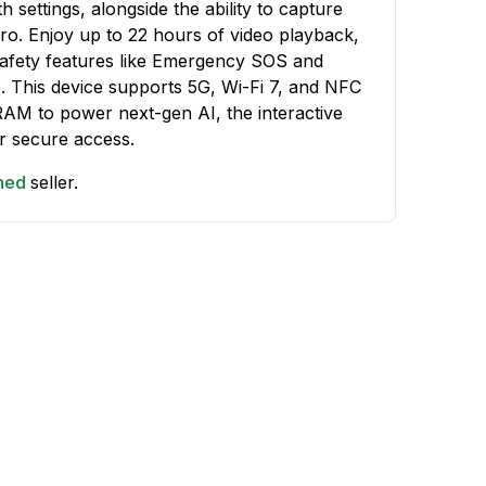
 settings, alongside the ability to capture
Pro. Enjoy up to 22 hours of video playback,
safety features like Emergency SOS and
te. This device supports 5G, Wi-Fi 7, and NFC
RAM to power next-gen AI, the interactive
r secure access.
shed
seller.