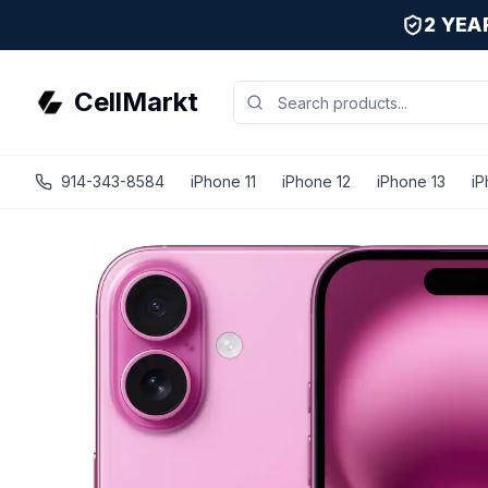
2 YE
CellMarkt
914-343-8584
iPhone 11
iPhone 12
iPhone 13
iP
iPhone 16 - Unlocked - Refurbished - Excellent / Pink / 12