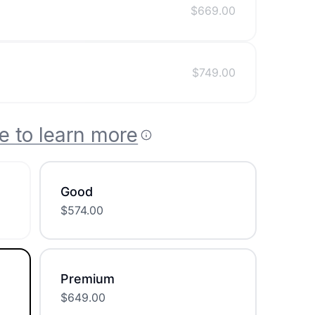
$
669.00
$
749.00
e to learn more
Good
$
574.00
Premium
$
649.00