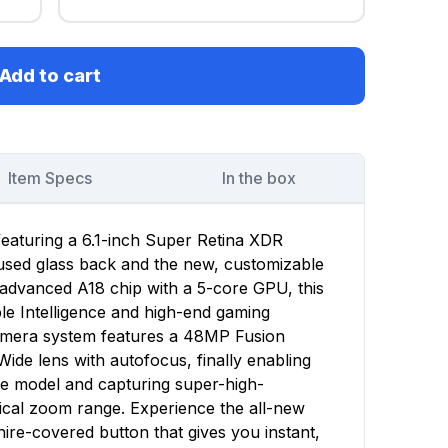
Add to cart
Item Specs
In the box
featuring a 6.1-inch Super Retina XDR
fused glass back and the new, customizable
advanced A18 chip with a 5-core GPU, this
le Intelligence and high-end gaming
mera system features a 48MP Fusion
de lens with autofocus, finally enabling
 model and capturing super-high-
tical zoom range. Experience the all-new
hire-covered button that gives you instant,