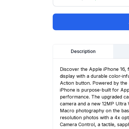
Description
Discover the Apple iPhone 16, 
display with a durable color-in
Action button. Powered by the 
iPhone is purpose-built for App
performance. The upgraded ca
camera and a new 12MP Ultra Wi
Macro photography on the base
resolution photos with a 4x op
Camera Control, a tactile, sapp