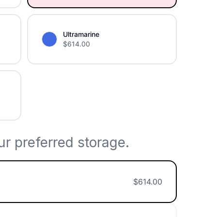
Ultramarine
$
614.00
r preferred storage.
$
614.00