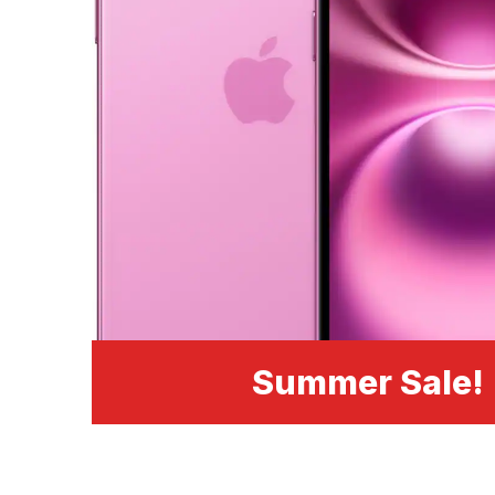
Summer Sale!