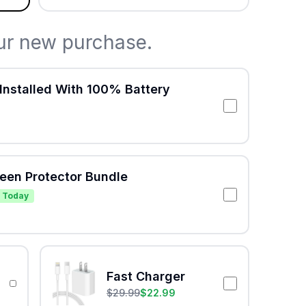
ur new purchase.
Installed With 100% Battery
reen Protector Bundle
 Today
Fast Charger
$
29.99
$
22.99