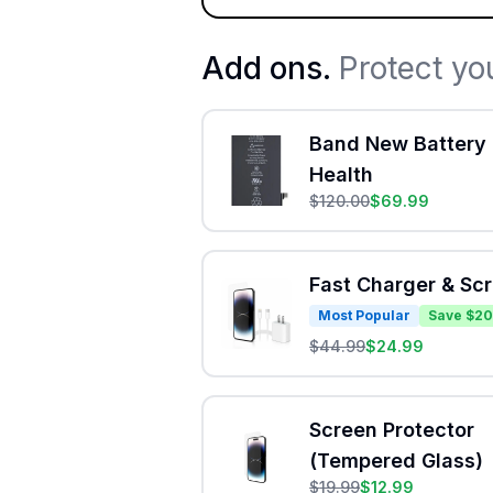
Add ons.
Protect yo
Band New Battery 
Health
$
120.00
$
69.99
Fast Charger & Sc
Most Popular
Save $20
$
44.99
$
24.99
Screen Protector
(Tempered Glass)
$
19.99
$
12.99