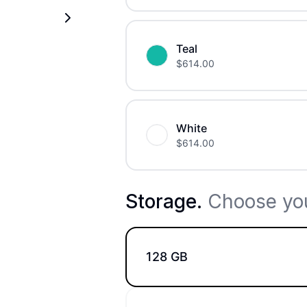
Teal
$
614.00
White
$
614.00
Storage
.
Choose you
128 GB