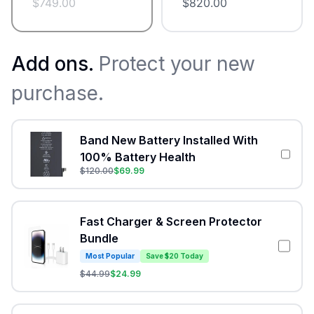
$
749.00
$
820.00
Add ons.
Protect your new
purchase.
Band New Battery Installed With
100% Battery Health
$
120.00
$
69.99
Fast Charger & Screen Protector
Bundle
Most Popular
Save $20 Today
$
44.99
$
24.99