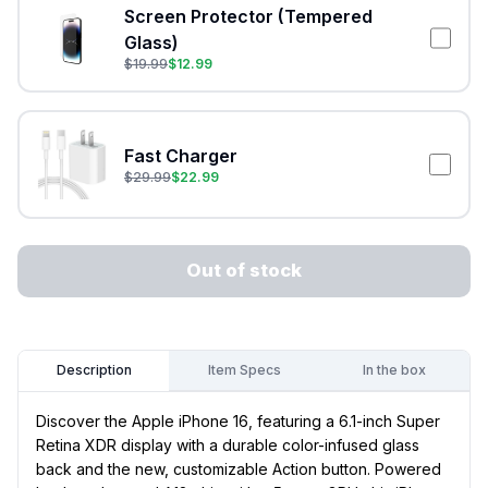
Screen Protector (Tempered
Glass)
$
19.99
$
12.99
Fast Charger
$
29.99
$
22.99
Out of stock
Item Specs
In the box
Description
Discover the Apple iPhone 16, featuring a 6.1-inch Super
Retina XDR display with a durable color-infused glass
back and the new, customizable Action button. Powered