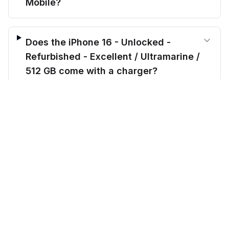
Mobile?
Does the iPhone 16 - Unlocked -
Refurbished - Excellent / Ultramarine /
512 GB come with a charger?
$
749.00
before trade-in
Out of stock
$
799.99
Save $
50.99
today!
Do you offer payment plans for this
iPhone 16 - Unlocked - Refurbished -
Excellent / Ultramarine / 512 GB?
CellMarkt