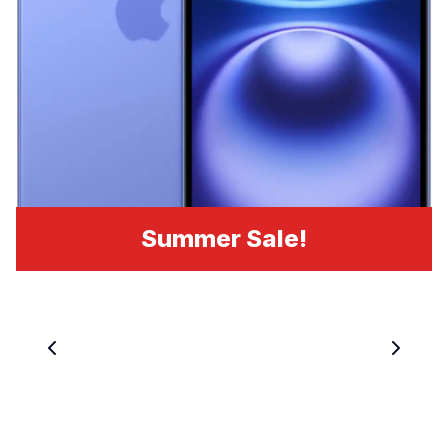
Summer Sale!