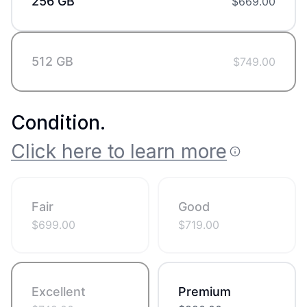
256 GB
$
669.00
512 GB
$
749.00
Condition
.
Click here to learn more
Fair
Good
$
699.00
$
719.00
Excellent
Premium