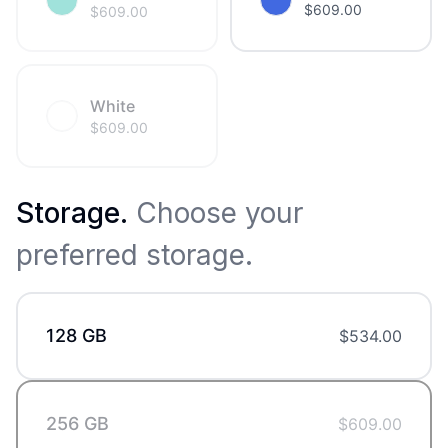
$
609.00
$
609.00
White
$
609.00
Storage
.
Choose your
preferred storage.
128 GB
$
534.00
256 GB
$
609.00