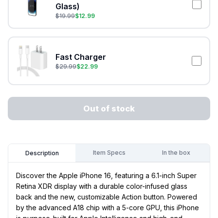
Glass)
$
19.99
$
12.99
Fast Charger
$
29.99
$
22.99
Out of stock
Item Specs
In the box
Description
Discover the Apple iPhone 16, featuring a 6.1-inch Super
Retina XDR display with a durable color-infused glass
back and the new, customizable Action button. Powered
by the advanced A18 chip with a 5-core GPU, this iPhone