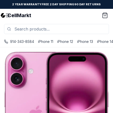
2 YEAR WARRANTY
FREE 2 DAY SHIPPING
90 DAY RETURNS
CellMarkt
914-343-8584
iPhone 11
iPhone 12
iPhone 13
iPhone 1
iPhone 16 - Unlocked - Refurbished - Fair / Pink / 256 GB