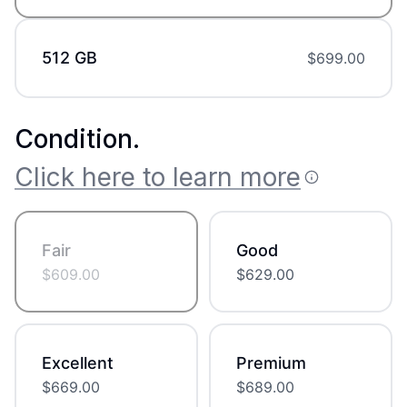
512 GB
$
699.00
Condition
.
Click here to learn more
Fair
Good
$
609.00
$
629.00
Excellent
Premium
$
669.00
$
689.00