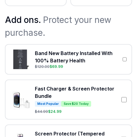
Add ons.
Protect your new
purchase.
Band New Battery Installed With
100% Battery Health
$
120.00
$
69.99
Fast Charger & Screen Protector
Bundle
Most Popular
Save $20 Today
$
44.99
$
24.99
Screen Protector (Tempered