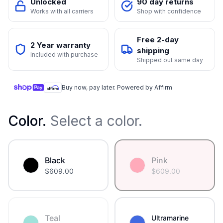
Unlocked
90 day returns
Works with all carriers
Shop with confidence
Free 2-day
2 Year warranty
shipping
Included with purchase
Shipped out same day
Buy now, pay later. Powered by Affirm
Color
.
Select a color.
Black
Pink
$
609.00
$
609.00
Teal
Ultramarine