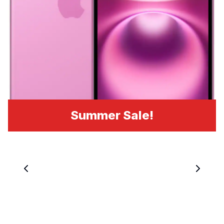
Summer Sale!