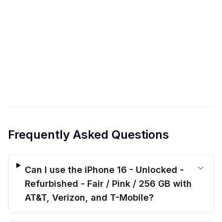
Frequently Asked Questions
Can I use the iPhone 16 - Unlocked -
Refurbished - Fair / Pink / 256 GB with
AT&T, Verizon, and T-Mobile?