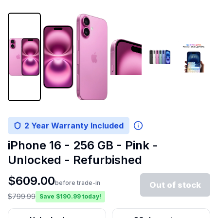
2 Year Warranty Included
iPhone 16 - 256 GB - Pink -
Unlocked - Refurbished
$
609.00
before trade-in
Out of stock
$
799.99
Save $
190.99
today!