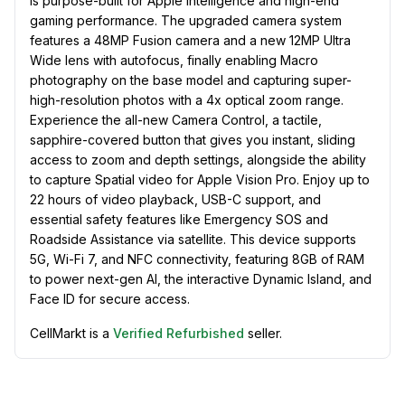
is purpose-built for Apple Intelligence and high-end
gaming performance. The upgraded camera system
features a 48MP Fusion camera and a new 12MP Ultra
Wide lens with autofocus, finally enabling Macro
photography on the base model and capturing super-
high-resolution photos with a 4x optical zoom range.
Experience the all-new Camera Control, a tactile,
sapphire-covered button that gives you instant, sliding
access to zoom and depth settings, alongside the ability
to capture Spatial video for Apple Vision Pro. Enjoy up to
22 hours of video playback, USB-C support, and
essential safety features like Emergency SOS and
Roadside Assistance via satellite. This device supports
5G, Wi-Fi 7, and NFC connectivity, featuring 8GB of RAM
to power next-gen AI, the interactive Dynamic Island, and
Face ID for secure access.
CellMarkt is a
Verified Refurbished
seller.