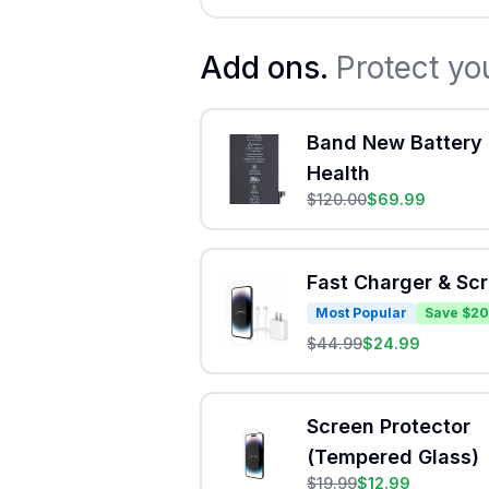
Add ons.
Protect yo
Band New Battery 
Health
$
120.00
$
69.99
Fast Charger & Sc
Most Popular
Save $20
$
44.99
$
24.99
Screen Protector
(Tempered Glass)
$
19.99
$
12.99