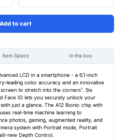
Add to cart
Item Specs
In the box
dvanced LCD in a smartphone - a 6.1-inch
stry-leading color accuracy and an innovative
 screen to stretch into the corners¹. Six
d Face ID lets you securely unlock your
with just a glance. The A12 Bionic chip with
uses real-time machine learning to
nce photos, gaming, augmented reality, and
era system with Portrait mode, Portrait
all-new Depth Control.