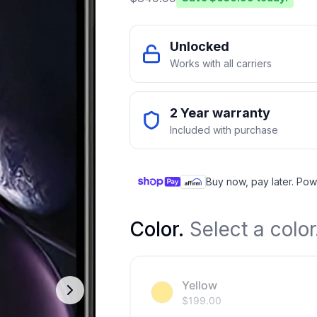
Unlocked
Works with all carriers
2 Year warranty
Included with purchase
Buy now, pay later. Pow
Color
.
Select a color
Yellow
$
199.00