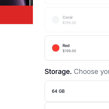
Coral
$
199.00
Red
$
199.00
Storage
.
Choose you
64 GB