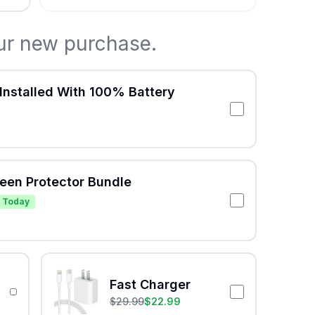
ur new purchase.
Installed With 100% Battery
reen Protector Bundle
 Today
Fast Charger
$
29.99
$
22.99