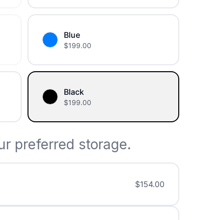
Blue
$
199.00
Black
$
199.00
r preferred storage.
$
154.00