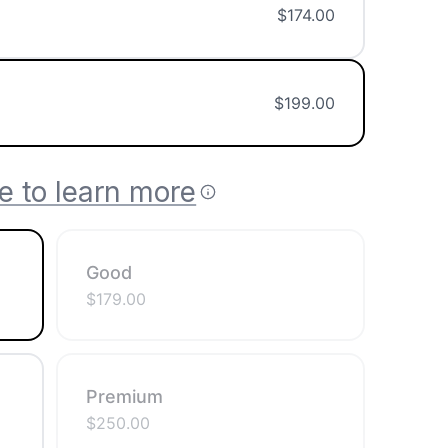
$
174.00
$
199.00
e to learn more
Good
$
179.00
Premium
$
250.00