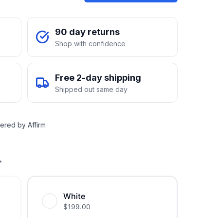
90 day returns
Shop with confidence
Free 2-day shipping
Shipped out same day
ered by Affirm
.
White
$
199.00