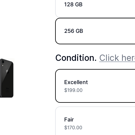
128 GB
256 GB
Condition
.
Click her
Excellent
$
199.00
Fair
$
170.00