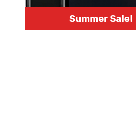
Summer Sale!