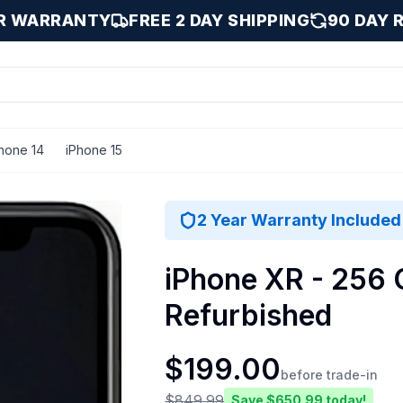
AR WARRANTY
FREE 2 DAY SHIPPING
90 DAY 
hone 14
iPhone 15
ellent
2 Year Warranty Included
iPhone XR - 256 G
Refurbished
$
199.00
before trade-in
$
849.99
Save $
650.99
today!