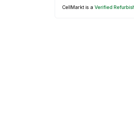
CellMarkt is a
Verified Refurbi