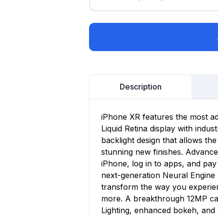
Description
iPhone XR features the most a
Liquid Retina display with indu
backlight design that allows the
stunning new finishes. Advance
iPhone, log in to apps, and pay 
next-generation Neural Engine 
transform the way you experie
more. A breakthrough 12MP cam
Lighting, enhanced bokeh, and 