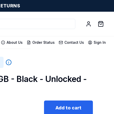
RETURNS
About Us
Order Status
Contact Us
Sign In
B - Black - Unlocked -
Add to cart