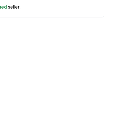
shed
seller.