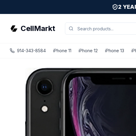
2 YE
CellMarkt
914-343-8584
iPhone 11
iPhone 12
iPhone 13
iP
iPhone XR - Unlocked - Refurbished - Black / 256 GB / Exc