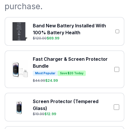
purchase.
Band New Battery Installed With
100% Battery Health
$
120.00
$
69.99
Fast Charger & Screen Protector
Bundle
Most Popular
Save $20 Today
$
44.99
$
24.99
Screen Protector (Tempered
Glass)
$
19.99
$
12.99