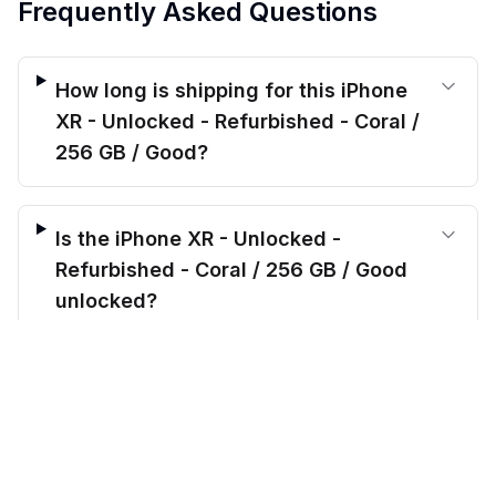
Frequently Asked Questions
How long is shipping for this iPhone
XR - Unlocked - Refurbished - Coral /
256 GB / Good?
Is the iPhone XR - Unlocked -
Refurbished - Coral / 256 GB / Good
unlocked?
$
179.00
before trade-in
Out of stock
$
849.99
Save $
670.99
today!
What’s included when I order the
iPhone XR - Unlocked - Refurbished -
Coral / 256 GB / Good?