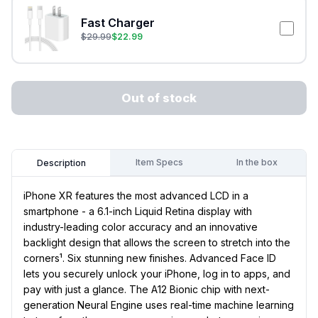
Fast Charger
$
29.99
$
22.99
Out of stock
Item Specs
In the box
Description
iPhone XR features the most advanced LCD in a
smartphone - a 6.1-inch Liquid Retina display with
industry-leading color accuracy and an innovative
backlight design that allows the screen to stretch into the
corners¹. Six stunning new finishes. Advanced Face ID
lets you securely unlock your iPhone, log in to apps, and
pay with just a glance. The A12 Bionic chip with next-
generation Neural Engine uses real-time machine learning