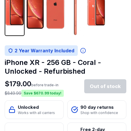
2 Year Warranty Included
iPhone XR - 256 GB - Coral -
Unlocked - Refurbished
$
179.00
before trade-in
Out of stock
$
849.99
Save $
670.99
today!
Unlocked
90 day returns
Works with all carriers
Shop with confidence
Free 2-day