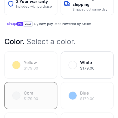
2 Year warranty
shipping
Included with purchase
Shipped out same day
Buy now, pay later. Powered by Affirm
Color
.
Select a color.
Yellow
White
$
179.00
$
179.00
Coral
Blue
$
179.00
$
179.00