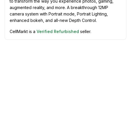
to transform the way you experience photos, gaming,
augmented reality, and more. A breakthrough 12MP
camera system with Portrait mode, Portrait Lighting,
enhanced bokeh, and all-new Depth Control.
CellMarkt is a
Verified Refurbished
seller.