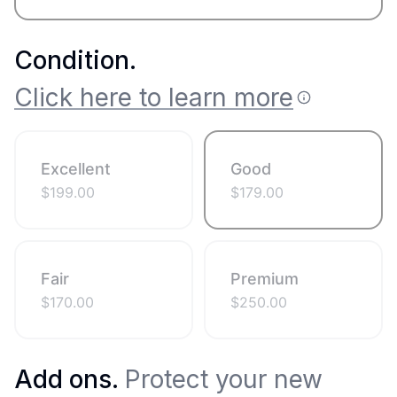
Condition
.
Click here to learn more
Excellent
Good
$
199.00
$
179.00
Fair
Premium
$
170.00
$
250.00
Add ons.
Protect your new