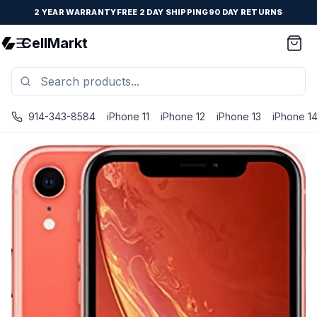
2 YEAR WARRANTY
FREE 2 DAY SHIPPING
90 DAY RETURNS
CellMarkt
914-343-8584
iPhone 11
iPhone 12
iPhone 13
iPhone 1
iPhone XR - Unlocked - Refurbished - Coral / 256 GB / G