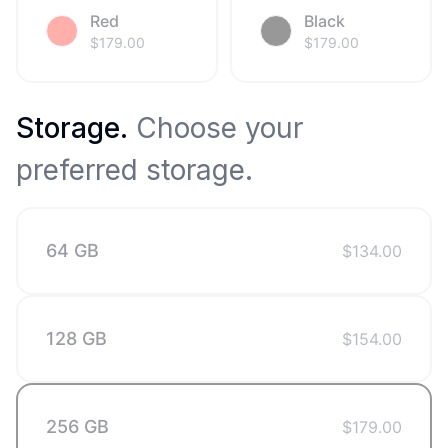
Red
Black
$
179.00
$
179.00
Storage
.
Choose your
preferred storage.
64 GB
$
134.00
128 GB
$
154.00
256 GB
$
179.00