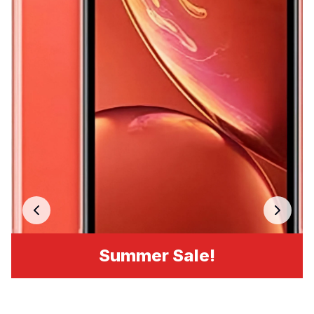
Summer Sale!