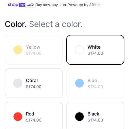
Buy now, pay later. Powered by Affirm
Color
.
Select a color.
Yellow
White
$
174.00
$
174.00
Coral
Blue
$
174.00
$
174.00
Red
Black
$
174.00
$
174.00