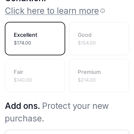
Click here to learn more
Excellent
Good
$
174.00
$
154.00
Fair
Premium
$
140.00
$
214.00
Add ons.
Protect your new
purchase.