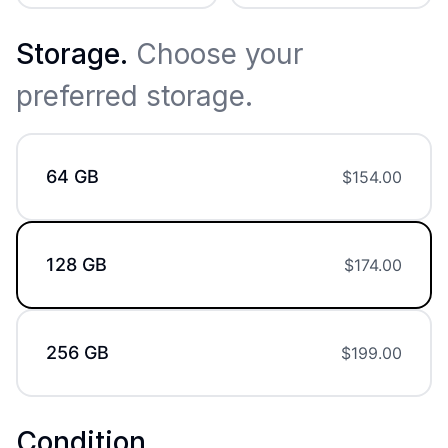
Storage
.
Choose your
preferred storage.
64 GB
$
154.00
128 GB
$
174.00
256 GB
$
199.00
Condition
.