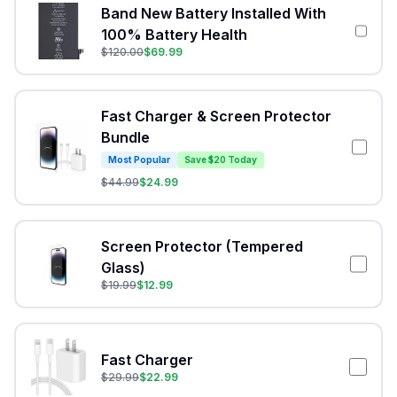
Band New Battery Installed With
100% Battery Health
$
120.00
$
69.99
Fast Charger & Screen Protector
Bundle
Most Popular
Save $20 Today
$
44.99
$
24.99
Screen Protector (Tempered
Glass)
$
19.99
$
12.99
Fast Charger
$
29.99
$
22.99