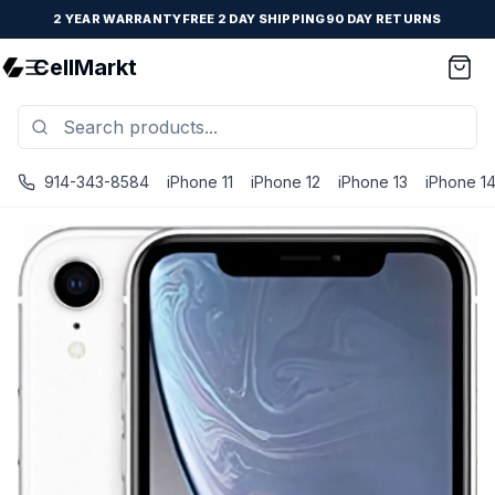
2 YEAR WARRANTY
FREE 2 DAY SHIPPING
90 DAY RETURNS
CellMarkt
914-343-8584
iPhone 11
iPhone 12
iPhone 13
iPhone 1
iPhone XR - Unlocked - Refurbished - White / 128 GB / Exc