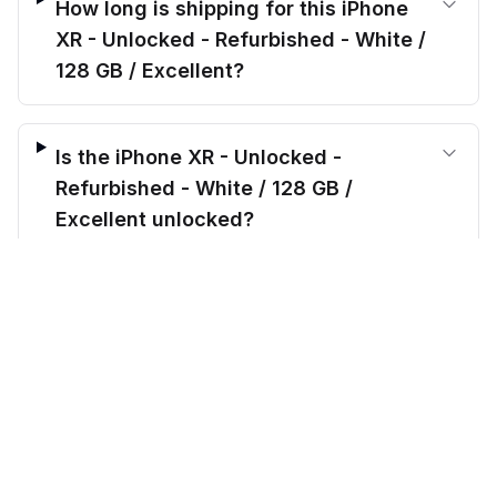
How long is shipping for this iPhone
XR - Unlocked - Refurbished - White /
128 GB / Excellent?
Is the iPhone XR - Unlocked -
Refurbished - White / 128 GB /
Excellent unlocked?
$
174.00
before trade-in
Add to cart
$
799.99
Save $
625.99
today!
What’s included when I order the
iPhone XR - Unlocked - Refurbished -
White / 128 GB / Excellent?