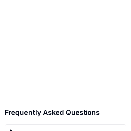
Frequently Asked Questions