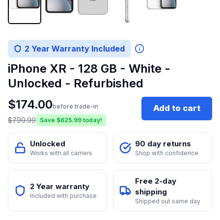
2 Year Warranty Included
iPhone XR - 128 GB - White -
Unlocked - Refurbished
$
174.00
before trade-in
Add to cart
$
799.99
Save $
625.99
today!
Unlocked
90 day returns
Works with all carriers
Shop with confidence
Free 2-day
2 Year warranty
shipping
Included with purchase
Shipped out same day