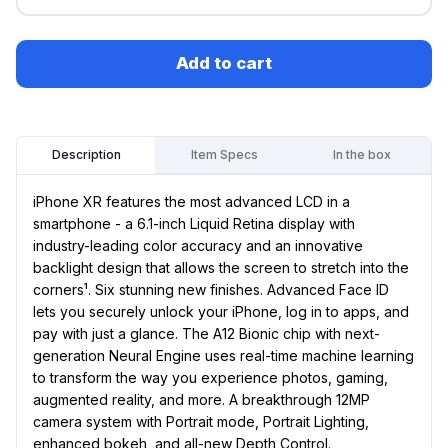
Add to cart
Item Specs
In the box
Description
iPhone XR features the most advanced LCD in a
smartphone - a 6.1-inch Liquid Retina display with
industry-leading color accuracy and an innovative
backlight design that allows the screen to stretch into the
corners¹. Six stunning new finishes. Advanced Face ID
lets you securely unlock your iPhone, log in to apps, and
pay with just a glance. The A12 Bionic chip with next-
generation Neural Engine uses real-time machine learning
to transform the way you experience photos, gaming,
augmented reality, and more. A breakthrough 12MP
camera system with Portrait mode, Portrait Lighting,
enhanced bokeh, and all-new Depth Control.