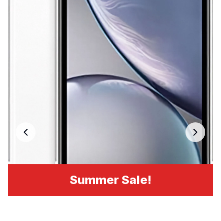
Summer Sale!