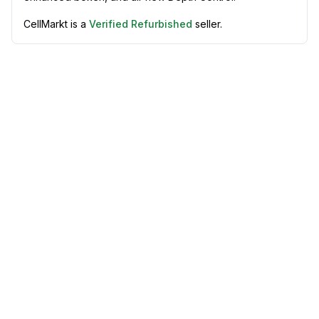
CellMarkt is a
Verified Refurbished
seller.