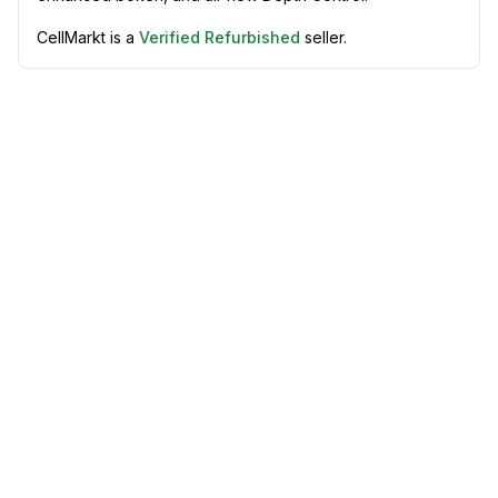
CellMarkt is a
Verified Refurbished
seller.