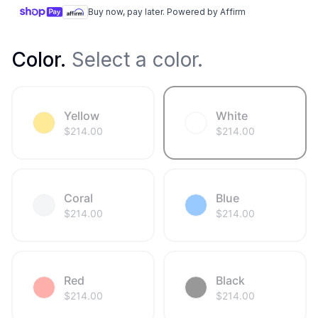
Buy now, pay later. Powered by Affirm
Color
.
Select a color.
Yellow
White
$
214.00
$
214.00
Coral
Blue
$
214.00
$
214.00
Red
Black
$
214.00
$
214.00