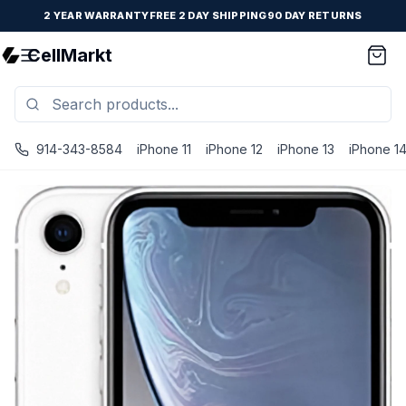
2 YEAR WARRANTY
FREE 2 DAY SHIPPING
90 DAY RETURNS
CellMarkt
914-343-8584
iPhone 11
iPhone 12
iPhone 13
iPhone 1
iPhone XR - Unlocked - Refurbished - White / 128 GB / P