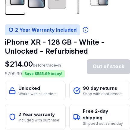
2 Year Warranty Included
iPhone XR - 128 GB - White -
Unlocked - Refurbished
$
214.00
before trade-in
Out of stock
$
799.99
Save $
585.99
today!
Unlocked
90 day returns
Works with all carriers
Shop with confidence
Free 2-day
2 Year warranty
shipping
Included with purchase
Shipped out same day