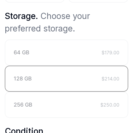
Storage
.
Choose your
preferred storage.
64 GB
$
179.00
128 GB
$
214.00
256 GB
$
250.00
Condition
.