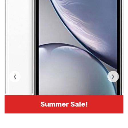
Summer Sale!