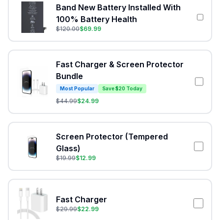
Band New Battery Installed With
100% Battery Health
$
120.00
$
69.99
Fast Charger & Screen Protector
Bundle
Most Popular
Save $20 Today
$
44.99
$
24.99
Screen Protector (Tempered
Glass)
$
19.99
$
12.99
Fast Charger
$
29.99
$
22.99