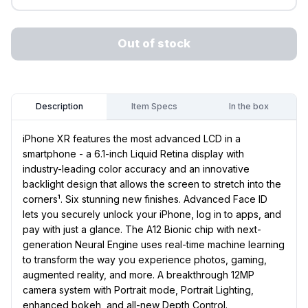
Out of stock
Item Specs
In the box
Description
iPhone XR features the most advanced LCD in a
smartphone - a 6.1-inch Liquid Retina display with
industry-leading color accuracy and an innovative
backlight design that allows the screen to stretch into the
corners¹. Six stunning new finishes. Advanced Face ID
lets you securely unlock your iPhone, log in to apps, and
pay with just a glance. The A12 Bionic chip with next-
generation Neural Engine uses real-time machine learning
to transform the way you experience photos, gaming,
augmented reality, and more. A breakthrough 12MP
camera system with Portrait mode, Portrait Lighting,
enhanced bokeh, and all-new Depth Control.