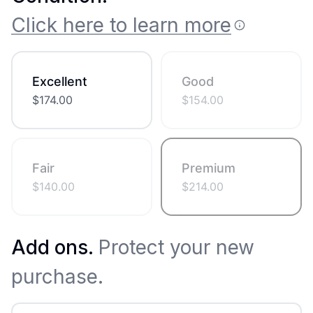
Click here to learn more
Excellent
Good
$
174.00
$
154.00
Fair
Premium
$
140.00
$
214.00
Add ons.
Protect your new
purchase.