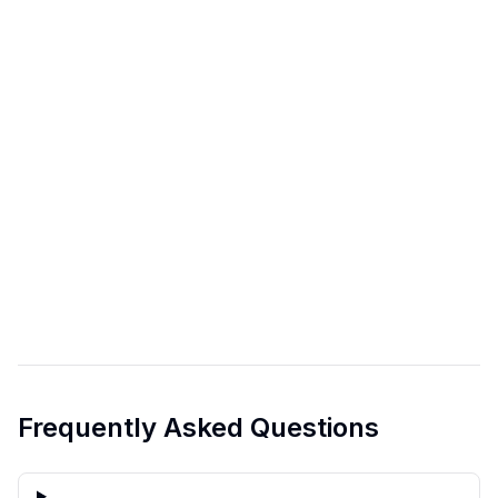
Frequently Asked Questions