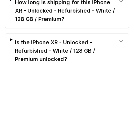
How long is shipping for this iPhone
XR - Unlocked - Refurbished - White /
128 GB / Premium?
Is the iPhone XR - Unlocked -
Refurbished - White / 128 GB /
Premium unlocked?
$
214.00
before trade-in
Out of stock
$
799.99
Save $
585.99
today!
What’s included when I order the
iPhone XR - Unlocked - Refurbished -
White / 128 GB / Premium?