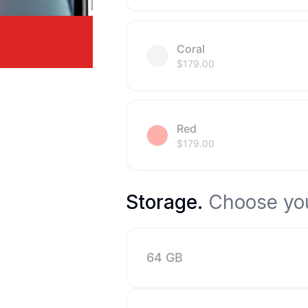
Coral
$
179.00
Red
$
179.00
Storage
.
Choose you
64 GB