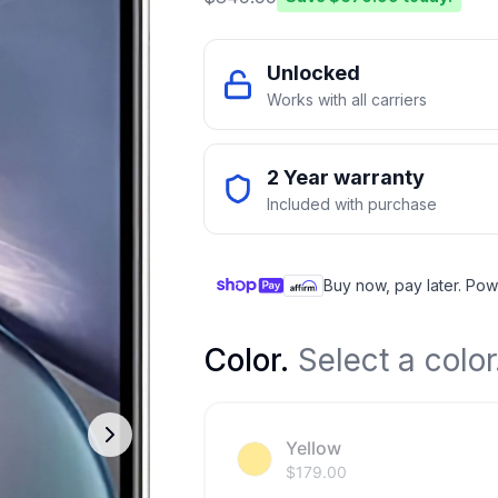
Unlocked
Works with all carriers
2 Year warranty
Included with purchase
Buy now, pay later. Pow
Color
.
Select a color
Yellow
$
179.00