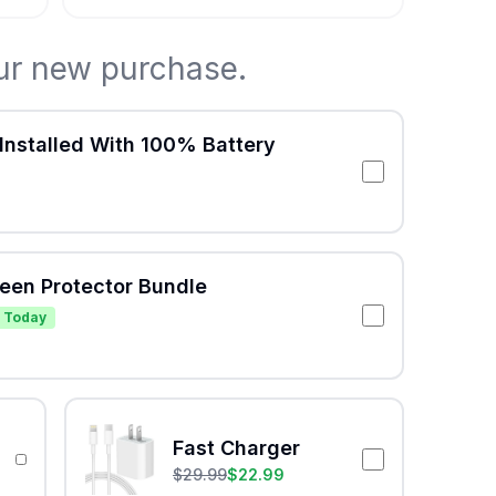
ur new purchase.
Installed With 100% Battery
reen Protector Bundle
 Today
Fast Charger
$
29.99
$
22.99