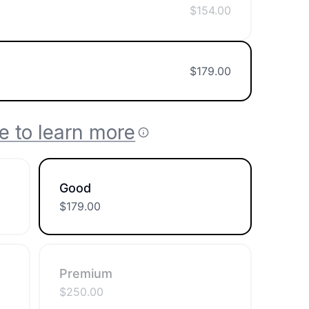
$
154.00
$
179.00
e to learn more
Good
$
179.00
Premium
$
250.00