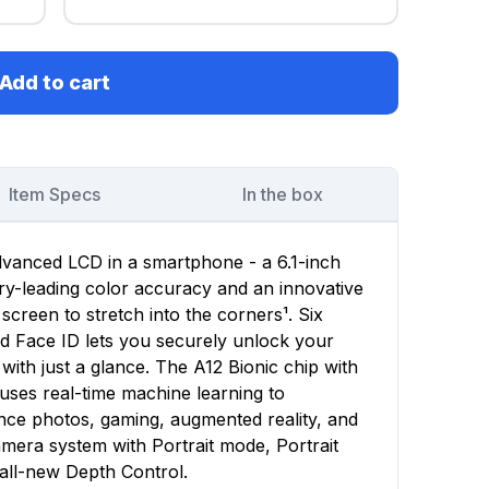
Add to cart
Item Specs
In the box
dvanced LCD in a smartphone - a 6.1-inch
stry-leading color accuracy and an innovative
 screen to stretch into the corners¹. Six
d Face ID lets you securely unlock your
with just a glance. The A12 Bionic chip with
uses real-time machine learning to
nce photos, gaming, augmented reality, and
era system with Portrait mode, Portrait
all-new Depth Control.