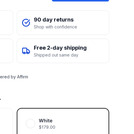
90 day returns
Shop with confidence
Free 2-day shipping
Shipped out same day
ered by Affirm
.
White
$
179.00