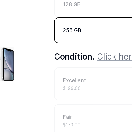
128 GB
256 GB
Condition
.
Click her
Excellent
$
199.00
Fair
$
170.00