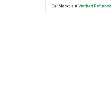
CellMarkt is a
Verified Refurbi