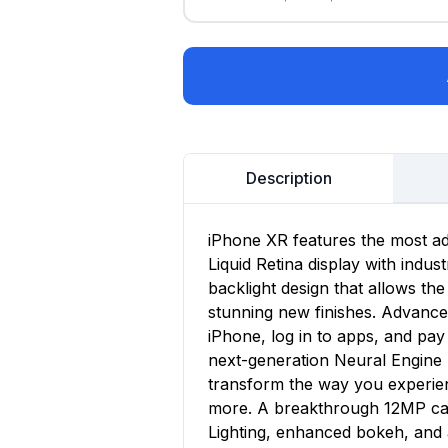
Description
iPhone XR features the most a
Liquid Retina display with indu
backlight design that allows the
stunning new finishes. Advance
iPhone, log in to apps, and pay 
next-generation Neural Engine 
transform the way you experie
more. A breakthrough 12MP cam
Lighting, enhanced bokeh, and 