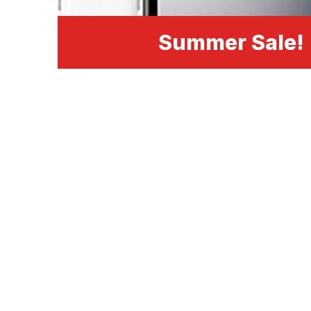
Summer Sale!