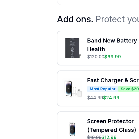
Add ons.
Protect yo
Band New Battery 
Health
$
120.00
$
69.99
Fast Charger & Sc
Most Popular
Save $20
$
44.99
$
24.99
Screen Protector
(Tempered Glass)
$
19.99
$
12.99