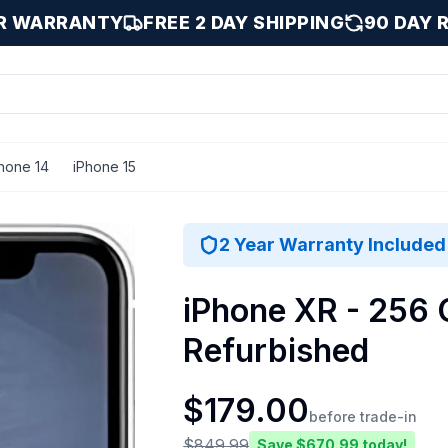
AR WARRANTY
FREE 2 DAY SHIPPING
90 DAY 
hone 14
iPhone 15
ood
2 Year Warranty Included
iPhone XR - 256 
Refurbished
$
179.00
before trade-in
$
849.99
Save $
670.99
today!