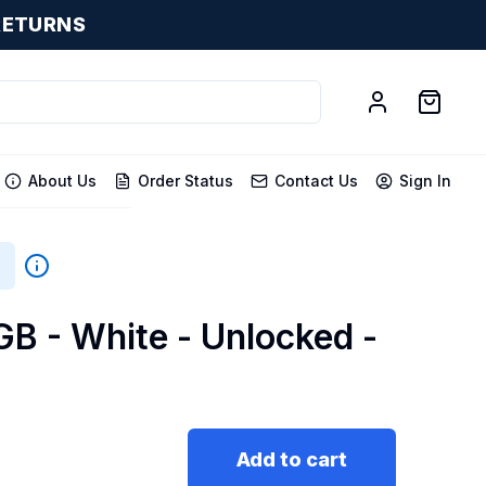
RETURNS
About Us
Order Status
Contact Us
Sign In
GB - White - Unlocked -
Add to cart