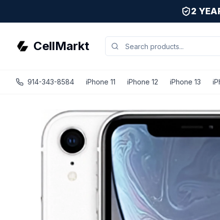
2 YE
CellMarkt
914-343-8584
iPhone 11
iPhone 12
iPhone 13
iP
iPhone XR - Unlocked - Refurbished - White / 256 GB / G