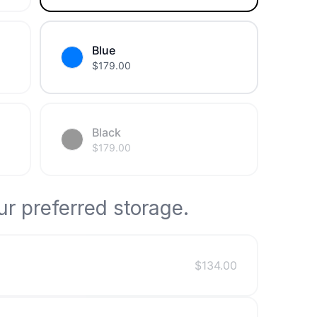
Blue
$
179.00
Black
$
179.00
r preferred storage.
$
134.00