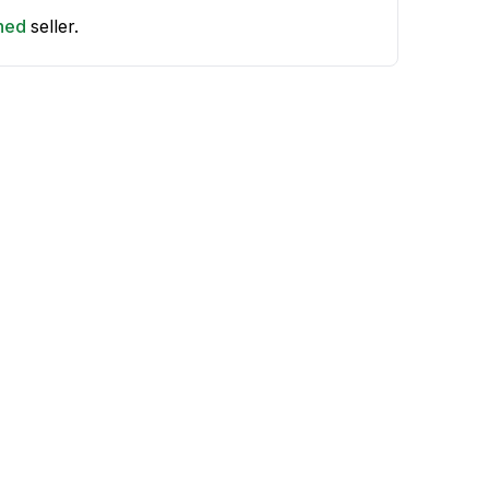
shed
seller.