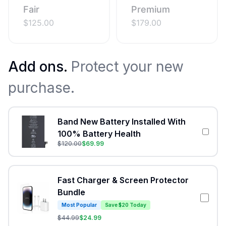
Fair
Premium
$
125.00
$
179.00
Add ons.
Protect your new
purchase.
Band New Battery Installed With
100% Battery Health
$
120.00
$
69.99
Fast Charger & Screen Protector
Bundle
Most Popular
Save $20 Today
$
44.99
$
24.99