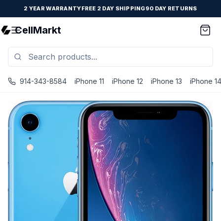
2 YEAR WARRANTY
FREE 2 DAY SHIPPING
90 DAY RETURNS
CellMarkt
914-343-8584
iPhone 11
iPhone 12
iPhone 13
iPhone 1
iPhone XR - Unlocked - Refurbished - Blue / 64 GB / Goo