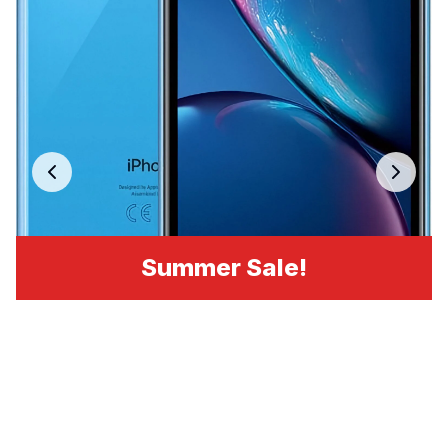
Summer Sale!