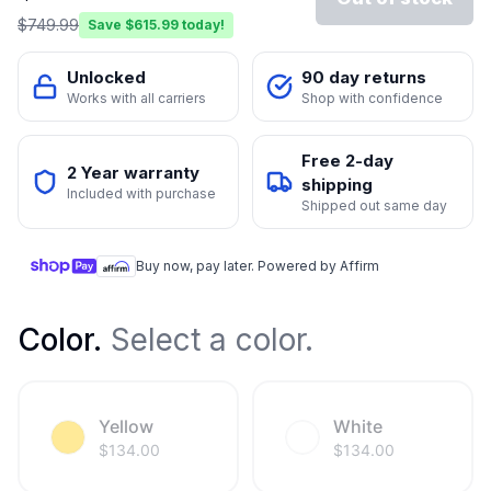
$
749.99
Save $
615.99
today!
Unlocked
90 day returns
Works with all carriers
Shop with confidence
Free 2-day
2 Year warranty
shipping
Included with purchase
Shipped out same day
Buy now, pay later. Powered by Affirm
Color
.
Select a color.
Yellow
White
$
134.00
$
134.00