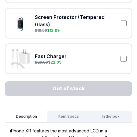
Screen Protector (Tempered
Glass)
$
19.99
$
12.99
Fast Charger
$
29.99
$
22.99
Out of stock
Item Specs
In the box
Description
iPhone XR features the most advanced LCD in a