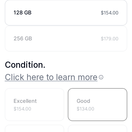
128 GB
$
154.00
256 GB
$
179.00
Condition
.
Click here to learn more
Excellent
Good
$
154.00
$
134.00