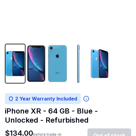
2 Year Warranty Included
iPhone XR - 64 GB - Blue -
Unlocked - Refurbished
$
134.00
before trade-in
Out of stock