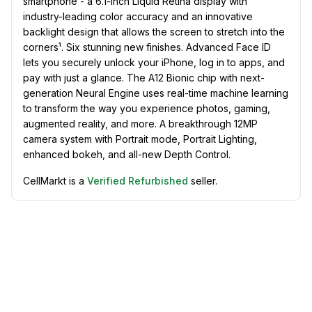
smartphone - a 6.1-inch Liquid Retina display with
industry-leading color accuracy and an innovative
backlight design that allows the screen to stretch into the
corners¹. Six stunning new finishes. Advanced Face ID
lets you securely unlock your iPhone, log in to apps, and
pay with just a glance. The A12 Bionic chip with next-
generation Neural Engine uses real-time machine learning
to transform the way you experience photos, gaming,
augmented reality, and more. A breakthrough 12MP
camera system with Portrait mode, Portrait Lighting,
enhanced bokeh, and all-new Depth Control.
CellMarkt is a
Verified Refurbished
seller.