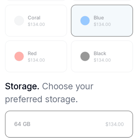
Coral
Blue
$
134.00
$
134.00
Red
Black
$
134.00
$
134.00
Storage
.
Choose your
preferred storage.
64 GB
$
134.00