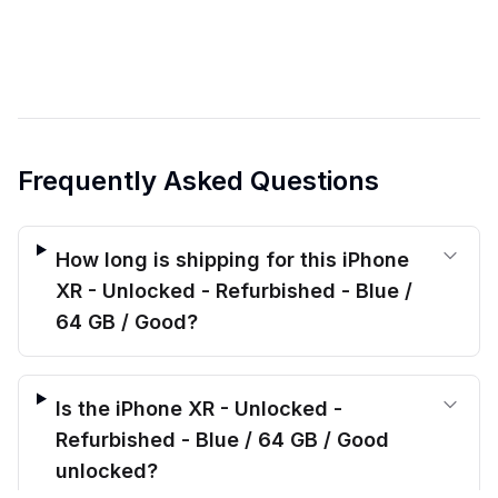
Frequently Asked Questions
How long is shipping for this iPhone
XR - Unlocked - Refurbished - Blue /
64 GB / Good?
Is the iPhone XR - Unlocked -
Refurbished - Blue / 64 GB / Good
unlocked?