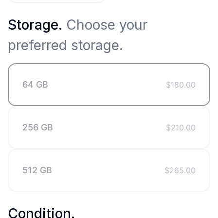
Storage
.
Choose your
preferred storage.
64 GB
$
180.00
256 GB
$
210.00
512 GB
$
265.00
Condition
.