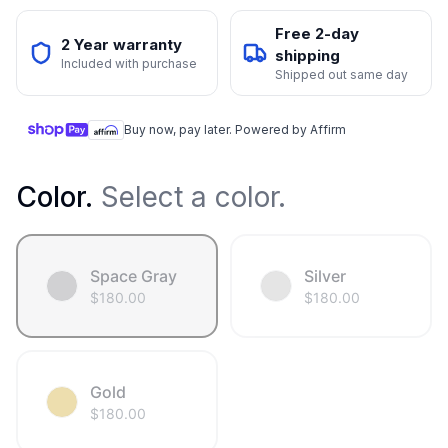
Free 2-day
2 Year warranty
shipping
Included with purchase
Shipped out same day
Buy now, pay later. Powered by Affirm
Color
.
Select a color.
Space Gray
Silver
$
180.00
$
180.00
Gold
$
180.00