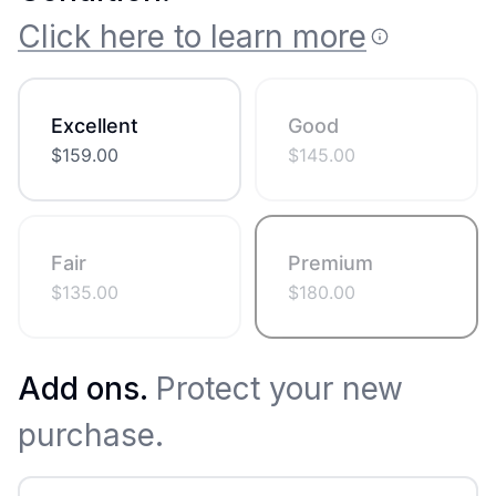
Click here to learn more
Excellent
Good
$
159.00
$
145.00
Fair
Premium
$
135.00
$
180.00
Add ons.
Protect your new
purchase.