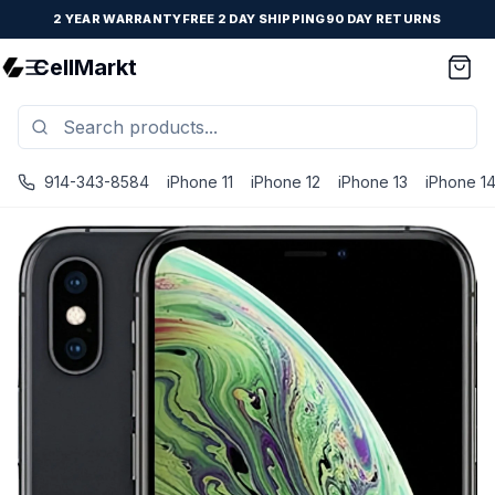
2 YEAR WARRANTY
FREE 2 DAY SHIPPING
90 DAY RETURNS
CellMarkt
914-343-8584
iPhone 11
iPhone 12
iPhone 13
iPhone 1
iPhone XS - Unlocked - Refurbished - Space Gray / 64 G