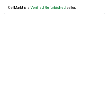
CellMarkt is a
Verified Refurbished
seller.