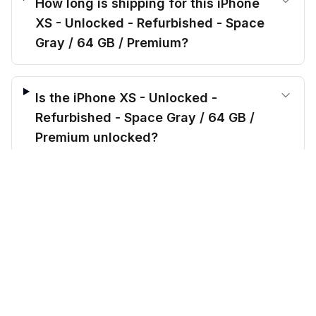
How long is shipping for this iPhone
XS - Unlocked - Refurbished - Space
Gray / 64 GB / Premium?
Is the iPhone XS - Unlocked -
Refurbished - Space Gray / 64 GB /
Premium unlocked?
$
180.00
before trade-in
Out of stock
$
999.99
Save $
819.99
today!
What’s included when I order the
iPhone XS - Unlocked - Refurbished -
Space Gray / 64 GB / Premium?