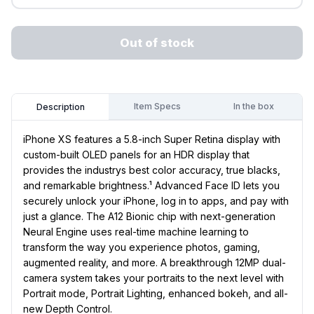
Out of stock
Item Specs
In the box
Description
iPhone XS features a 5.8-inch Super Retina display with
custom-built OLED panels for an HDR display that
provides the industrys best color accuracy, true blacks,
and remarkable brightness.¹ Advanced Face ID lets you
securely unlock your iPhone, log in to apps, and pay with
just a glance. The A12 Bionic chip with next-generation
Neural Engine uses real-time machine learning to
transform the way you experience photos, gaming,
augmented reality, and more. A breakthrough 12MP dual-
camera system takes your portraits to the next level with
Portrait mode, Portrait Lighting, enhanced bokeh, and all-
new Depth Control.