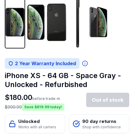
2 Year Warranty Included
iPhone XS - 64 GB - Space Gray -
Unlocked - Refurbished
$
180.00
before trade-in
Out of stock
$
999.99
Save $
819.99
today!
Unlocked
90 day returns
Works with all carriers
Shop with confidence