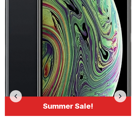
Summer Sale!