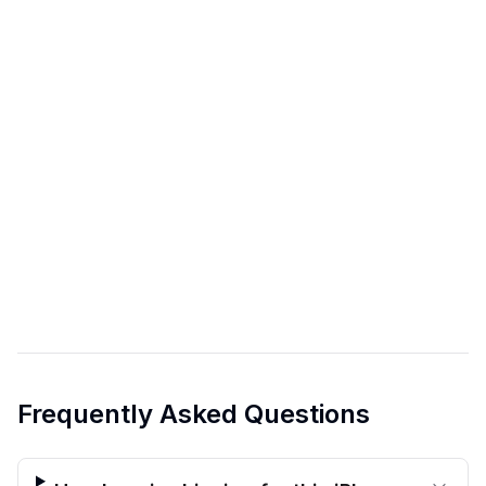
Frequently Asked Questions