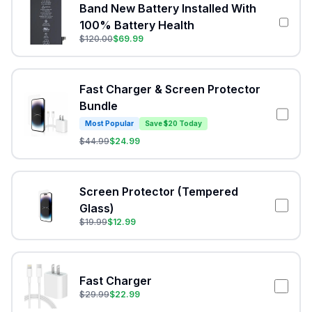
Band New Battery Installed With
100% Battery Health
$
120.00
$
69.99
Fast Charger & Screen Protector
Bundle
Most Popular
Save $20 Today
$
44.99
$
24.99
Screen Protector (Tempered
Glass)
$
19.99
$
12.99
Fast Charger
$
29.99
$
22.99