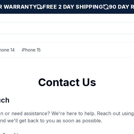
AR WARRANTY
FREE 2 DAY SHIPPING
90 DAY 
hone 14
iPhone 15
Contact Us
uch
n or need assistance? We're here to help. Reach out using
and we'll get back to you as soon as possible.