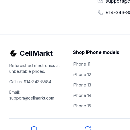
support@c
914-343-8
CellMarkt
Shop iPhone models
iPhone 11
Refurbished electronics at
unbeatable prices.
iPhone 12
Call us: 914-343-8584
iPhone 13
Email:
iPhone 14
support@cellmarkt.com
iPhone 15