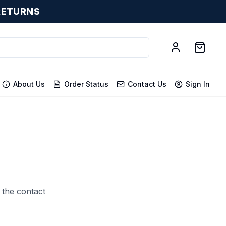
RETURNS
About Us
Order Status
Contact Us
Sign In
 the contact