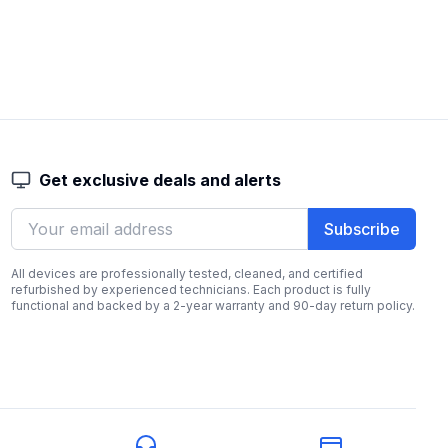
Get exclusive deals and alerts
Subscribe
All devices are professionally tested, cleaned, and certified
refurbished by experienced technicians. Each product is fully
functional and backed by a 2-year warranty and 90-day return policy.