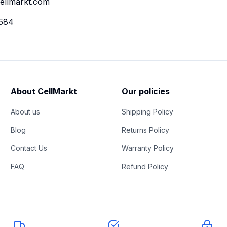
ellmarkt.com
584
About CellMarkt
Our policies
About us
Shipping Policy
Blog
Returns Policy
Contact Us
Warranty Policy
FAQ
Refund Policy