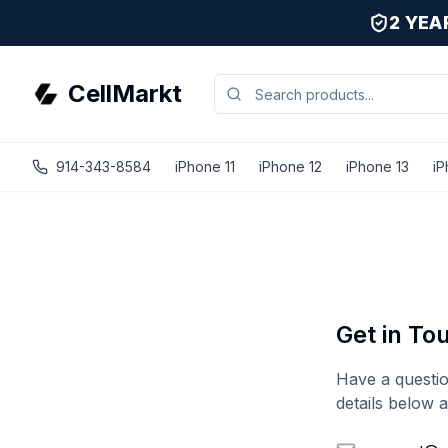
2 YE
CellMarkt
914-343-8584
iPhone 11
iPhone 12
iPhone 13
iP
Get in To
Have a questio
details below 