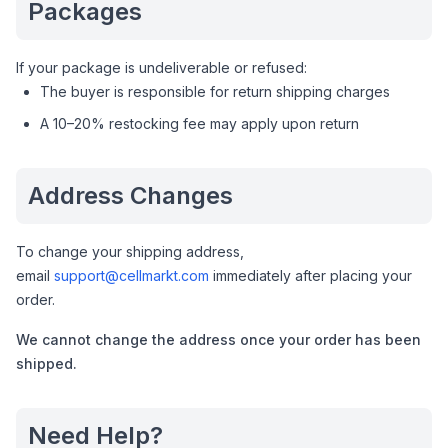
Packages
If your package is undeliverable or refused:
The buyer is responsible for return shipping charges
A 10–20% restocking fee may apply upon return
Address Changes
To change your shipping address,
email
support@cellmarkt.com
immediately after placing your
order.
We cannot change the address once your order has been
shipped.
Need Help?