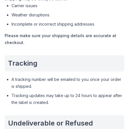
Carrier issues
Weather disruptions
Incomplete or incorrect shipping addresses
Please make sure your shipping details are accurate at
checkout.
Tracking
A tracking number will be emailed to you once your order
is shipped.
Tracking updates may take up to 24 hours to appear after
the label is created.
Undeliverable or Refused