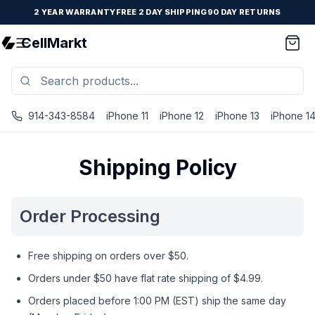
2 YEAR WARRANTY
FREE 2 DAY SHIPPING
90 DAY RETURNS
CellMarkt
914-343-8584
iPhone 11
iPhone 12
iPhone 13
iPhone 1
Shipping Policy
Order Processing
Free shipping on orders over $50.
Orders under $50 have flat rate shipping of $4.99.
Orders placed before 1:00 PM (EST) ship the same day