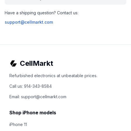
Have a shipping question? Contact us:
support@cellmarkt.com
CellMarkt
Refurbished electronics at unbeatable prices.
Call us: 914-343-8584
Email: support@cellmarkt.com
Shop iPhone models
iPhone 11