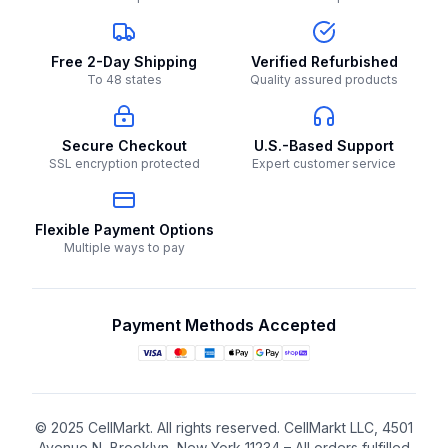
Free 2-Day Shipping
Verified Refurbished
To 48 states
Quality assured products
Secure Checkout
U.S.-Based Support
SSL encryption protected
Expert customer service
Flexible Payment Options
Multiple ways to pay
Payment Methods Accepted
© 2025 CellMarkt. All rights reserved. CellMarkt LLC, 4501
Avenue N, Brooklyn, New York 11234 – All orders fulfilled