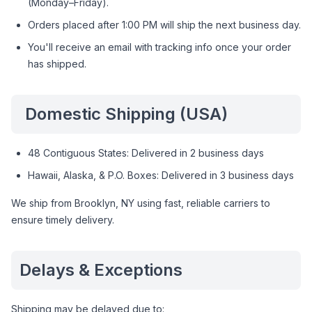
(Monday–Friday).
Orders placed after 1:00 PM will ship the next business day.
You'll receive an email with tracking info once your order
has shipped.
Domestic Shipping (USA)
48 Contiguous States: Delivered in 2 business days
Hawaii, Alaska, & P.O. Boxes: Delivered in 3 business days
We ship from Brooklyn, NY using fast, reliable carriers to
ensure timely delivery.
Delays & Exceptions
Shipping may be delayed due to: