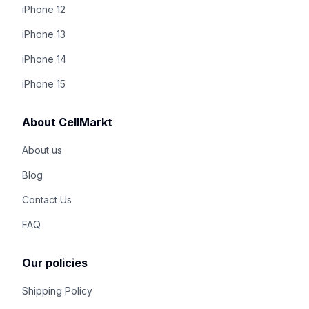
iPhone 12
iPhone 13
iPhone 14
iPhone 15
About CellMarkt
About us
Blog
Contact Us
FAQ
Our policies
Shipping Policy