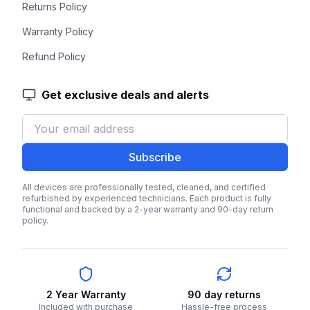
Returns Policy
Warranty Policy
Refund Policy
Get exclusive deals and alerts
Subscribe
All devices are professionally tested, cleaned, and certified
refurbished by experienced technicians. Each product is fully
functional and backed by a 2-year warranty and 90-day return
policy.
2 Year Warranty
90 day returns
Included with purchase
Hassle-free process