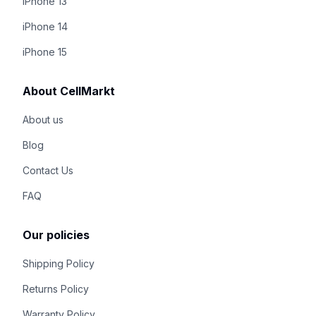
iPhone 13
iPhone 14
iPhone 15
About CellMarkt
About us
Blog
Contact Us
FAQ
Our policies
Shipping Policy
Returns Policy
Warranty Policy