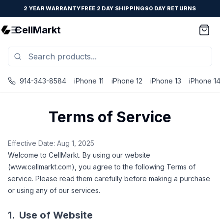
2 YEAR WARRANTY
FREE 2 DAY SHIPPING
90 DAY RETURNS
CellMarkt
914-343-8584
iPhone 11
iPhone 12
iPhone 13
iPhone 1
Terms of Service
Effective Date: Aug 1, 2025
Welcome to CellMarkt. By using our website
(www.cellmarkt.com), you agree to the following Terms of
service. Please read them carefully before making a purchase
or using any of our services.
1.
Use of Website