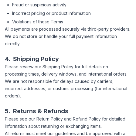
Fraud or suspicious activity
Incorrect pricing or product information
Violations of these Terms
All payments are processed securely via third-party providers.
We do not store or handle your full payment information
directly.
4.
Shipping Policy
Please review our Shipping Policy for full details on
processing times, delivery windows, and international orders.
We are not responsible for delays caused by carriers,
incorrect addresses, or customs processing (for international
orders).
5.
Returns & Refunds
Please see our Return Policy and Refund Policy for detailed
information about returning or exchanging items.
All returns must meet our guidelines and be approved with a