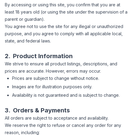
By accessing or using this site, you confirm that you are at
least 18 years old (or using the site under the supervision of a
parent or guardian).
You agree not to use the site for any illegal or unauthorized
purpose, and you agree to comply with all applicable local,
state, and federal laws.
2.
Product Information
We strive to ensure all product listings, descriptions, and
prices are accurate. However, errors may occur.
Prices are subject to change without notice.
Images are for illustration purposes only.
Availability is not guaranteed and is subject to change.
3.
Orders & Payments
All orders are subject to acceptance and availability.
We reserve the right to refuse or cancel any order for any
reason, including: