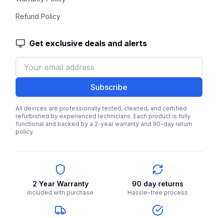
Refund Policy
Get exclusive deals and alerts
Subscribe
All devices are professionally tested, cleaned, and certified
refurbished by experienced technicians. Each product is fully
functional and backed by a 2-year warranty and 90-day return
policy.
2 Year Warranty
90 day returns
Included with purchase
Hassle-free process