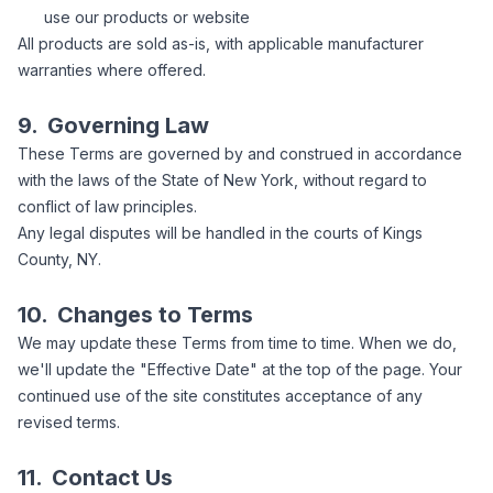
use our products or website
All products are sold as-is, with applicable manufacturer
warranties where offered.
9.
Governing Law
These Terms are governed by and construed in accordance
with the laws of the State of New York, without regard to
conflict of law principles.
Any legal disputes will be handled in the courts of Kings
County, NY.
10.
Changes to Terms
We may update these Terms from time to time. When we do,
we'll update the "Effective Date" at the top of the page. Your
continued use of the site constitutes acceptance of any
revised terms.
11.
Contact Us