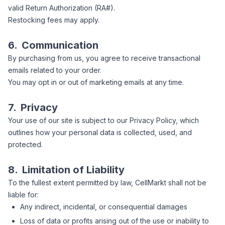
valid Return Authorization (RA#).
Restocking fees may apply.
6.
Communication
By purchasing from us, you agree to receive transactional
emails related to your order.
You may opt in or out of marketing emails at any time.
7.
Privacy
Your use of our site is subject to our Privacy Policy, which
outlines how your personal data is collected, used, and
protected.
8.
Limitation of Liability
To the fullest extent permitted by law, CellMarkt shall not be
liable for:
Any indirect, incidental, or consequential damages
Loss of data or profits arising out of the use or inability to