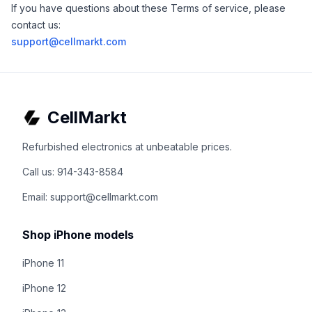
If you have questions about these Terms of service, please
contact us:
support@cellmarkt.com
CellMarkt
Refurbished electronics at unbeatable prices.
Call us: 914-343-8584
Email: support@cellmarkt.com
Shop iPhone models
iPhone 11
iPhone 12