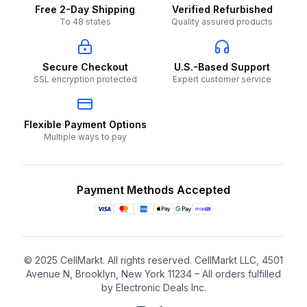
Free 2-Day Shipping
Verified Refurbished
To 48 states
Quality assured products
Secure Checkout
U.S.-Based Support
SSL encryption protected
Expert customer service
Flexible Payment Options
Multiple ways to pay
Payment Methods Accepted
© 2025 CellMarkt. All rights reserved. CellMarkt LLC, 4501
Avenue N, Brooklyn, New York 11234 – All orders fulfilled
by Electronic Deals Inc.