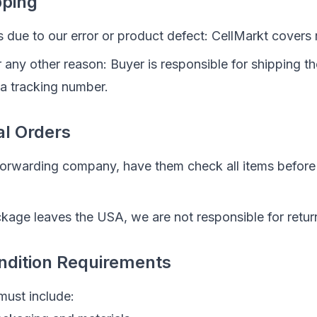
pping
 is due to our error or product defect: CellMarkt covers 
for any other reason: Buyer is responsible for shipping 
 a tracking number.
al Orders
 forwarding company, have them check all items before
kage leaves the USA, we are not responsible for retur
ndition Requirements
must include: