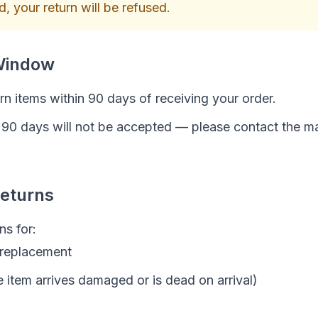
, your return will be refused.
Window
n items within 90 days of receiving your order.
r 90 days will not be accepted — please contact the m
Returns
ns for:
 replacement
e item arrives damaged or is dead on arrival)