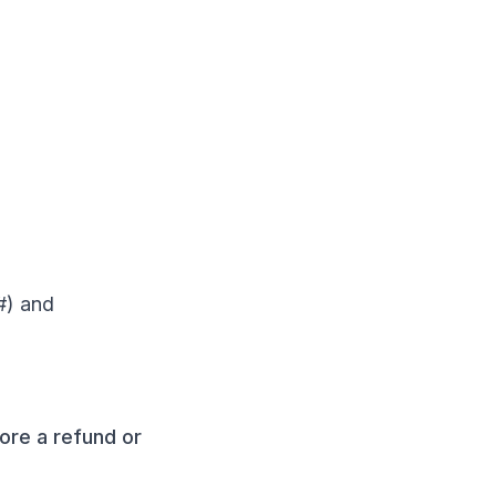
#) and
fore a refund or