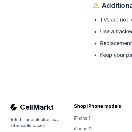
⚠
Addition
TVs are not 
Use a tracked
Replacements 
Keep your pa
CellMarkt
Shop iPhone models
iPhone 11
Refurbished electronics at
unbeatable prices.
iPhone 12