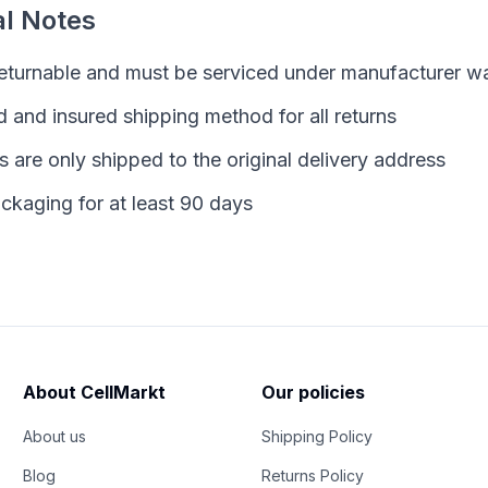
al Notes
returnable and must be serviced under manufacturer w
 and insured shipping method for all returns
are only shipped to the original delivery address
ckaging for at least 90 days
About CellMarkt
Our policies
About us
Shipping Policy
Blog
Returns Policy