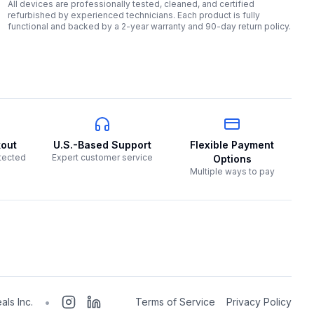
All devices are professionally tested, cleaned, and certified
refurbished by experienced technicians. Each product is fully
functional and backed by a 2-year warranty and 90-day return policy.
out
U.S.-Based Support
Flexible Payment
tected
Expert customer service
Options
Multiple ways to pay
•
als Inc.
Terms of Service
Privacy Policy