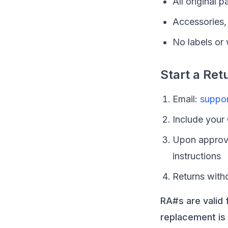
All original 
Accessories, 
No labels or
Start a Ret
Email:
suppo
Include your
Upon approva
instructions
Returns with
RA#s are valid 
replacement is 