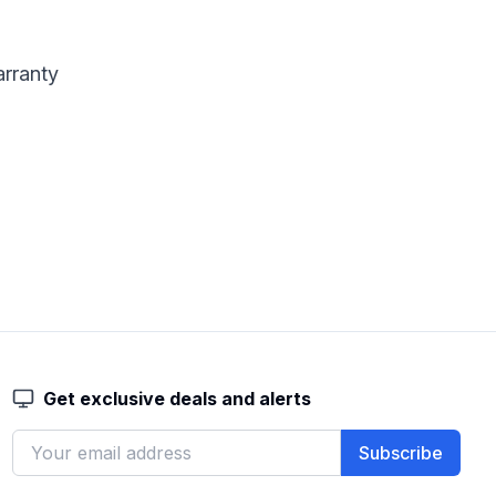
arranty
Get exclusive deals and alerts
Subscribe