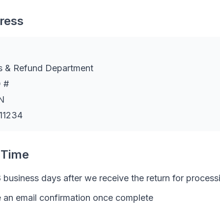
ress
s & Refund Department
 #
N
 11234
 Time
 business days after we receive the return for process
e an email confirmation once complete