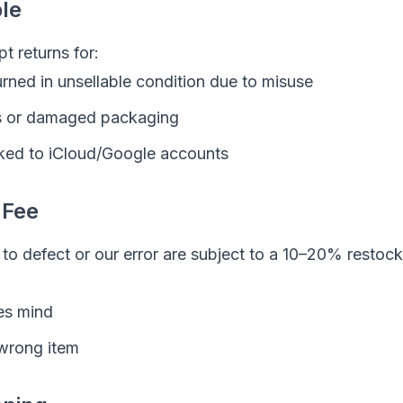
ble
t returns for:
rned in unsellable condition due to misuse
s or damaged packaging
ked to iCloud/Google accounts
 Fee
to defect or our error are subject to a 10–20% restock
es mind
wrong item