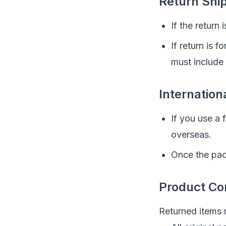
Return Shi
If the return
If return is 
must include
Internation
If you use a
overseas.
Once the pac
Product Co
Returned items 