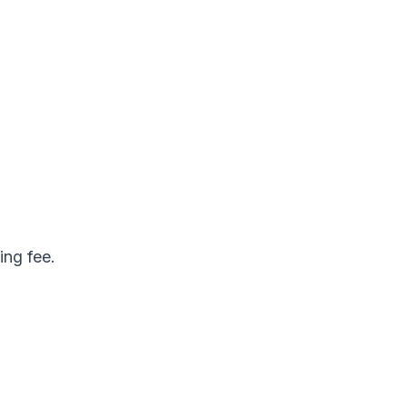
ing fee.