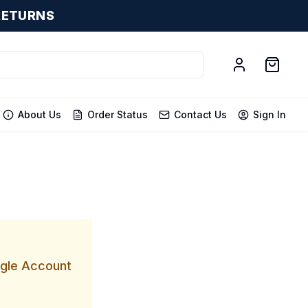
RETURNS
About Us
Order Status
Contact Us
Sign In
ogle Account