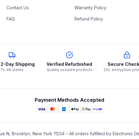
Contact Us
Warranty Policy
FAQ
Refund Policy
 2-Day Shipping
Verified Refurbished
Secure Check
To 48 states
Quality assured products
SSL encryption pro
Payment Methods Accepted
e N, Brooklyn, New York 11234 – All orders fulfilled by Electronic De