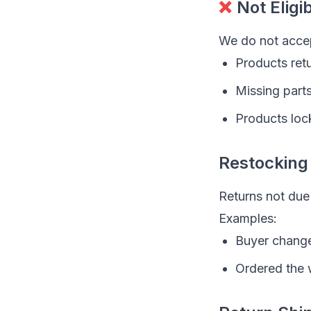
❌
Not Eligi
We do not accep
Products retu
Missing part
Products loc
Restocking
Returns not due 
Examples:
Buyer chang
Ordered the 