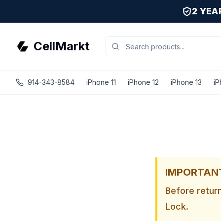
2 YE
CellMarkt
914-343-8584
iPhone 11
iPhone 12
iPhone 13
iP
IMPORTANT 
Before retur
Lock.