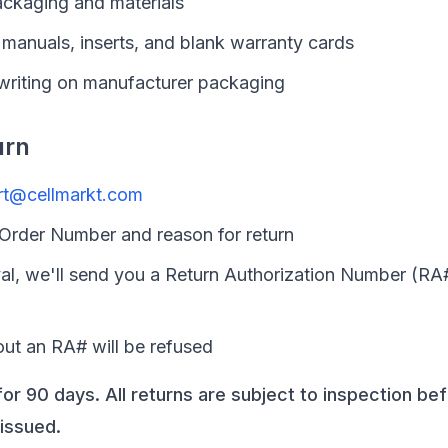
packaging and materials
manuals, inserts, and blank warranty cards
 writing on manufacturer packaging
urn
rt@cellmarkt.com
 Order Number and reason for return
l, we'll send you a Return Authorization Number (RA
out an RA# will be refused
for 90 days. All returns are subject to inspection be
issued.