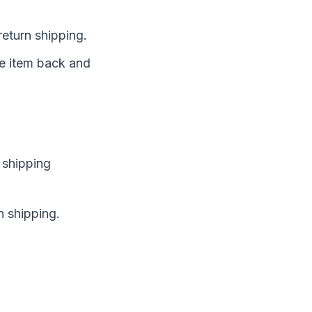
return shipping.
the item back and
 shipping
n shipping.