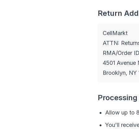
Return Add
CellMarkt
ATTN: Return
RMA/Order ID
4501 Avenue 
Brooklyn, NY
Processing
Allow up to 8
You'll receiv