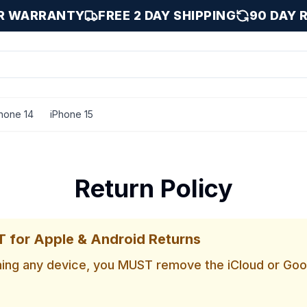
AR WARRANTY
FREE 2 DAY SHIPPING
90 DAY 
hone 14
iPhone 15
Return Policy
for Apple & Android Returns
ning any device, you MUST remove the iCloud or Go