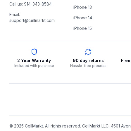
Call us: 914-343-8584
iPhone 13
Email:
iPhone 14
support@cellmarkt.com
iPhone 15
2 Year Warranty
90 day returns
Free
Included with purchase
Hassle-free process
© 2025 CellMarkt. All rights reserved. CellMarkt LLC, 4501 Avenu