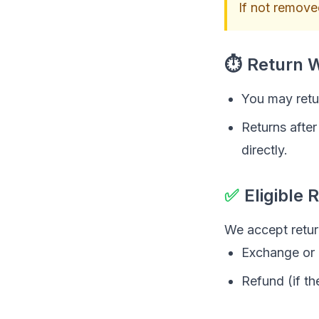
If not removed
⏱
Return 
You may retur
Returns afte
directly.
✅
Eligible 
We accept retur
Exchange or
Refund (if th