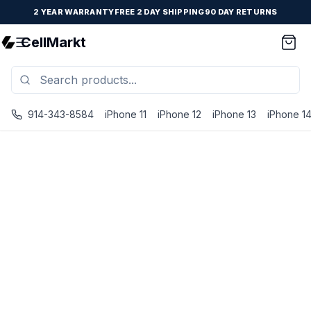
2 YEAR WARRANTY
FREE 2 DAY SHIPPING
90 DAY RETURNS
CellMarkt
914-343-8584
iPhone 11
iPhone 12
iPhone 13
iPhone 1